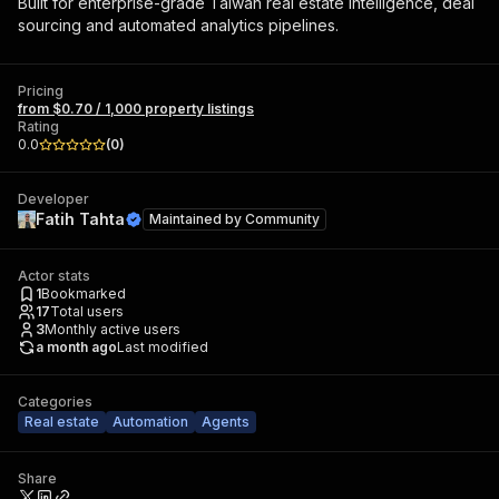
Built for enterprise-grade Taiwan real estate intelligence, deal
sourcing and automated analytics pipelines.
Pricing
from $0.70 / 1,000 property listings
Rating
0.0
(
0
)
Developer
Fatih Tahta
Maintained by
Community
Actor stats
1
Bookmarked
17
Total users
3
Monthly active users
a month ago
Last modified
Categories
Real estate
Automation
Agents
Share