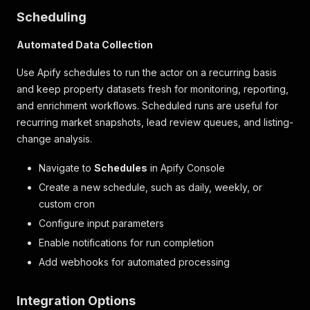
Scheduling
Automated Data Collection
Use Apify schedules to run the actor on a recurring basis
and keep property datasets fresh for monitoring, reporting,
and enrichment workflows. Scheduled runs are useful for
recurring market snapshots, lead review queues, and listing-
change analysis.
Navigate to
Schedules
in Apify Console
Create a new schedule, such as daily, weekly, or
custom cron
Configure input parameters
Enable notifications for run completion
Add webhooks for automated processing
Integration Options