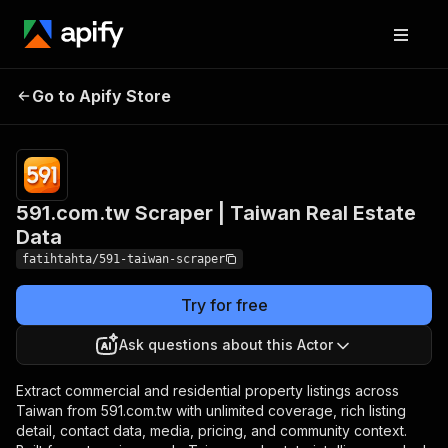
591.com.tw Scraper |
Pricing
from $0.70 /
Go to Apify Store
Taiwan Real Estate
1,000 property
listings
Data
591.com.tw Scraper | Taiwan Real Estate
Data
fatihtahta/591-taiwan-scraper
Try for free
Ask questions about this Actor
Extract commercial and residential property listings across
Taiwan from 591.com.tw with unlimited coverage, rich listing
detail, contact data, media, pricing, and community context.