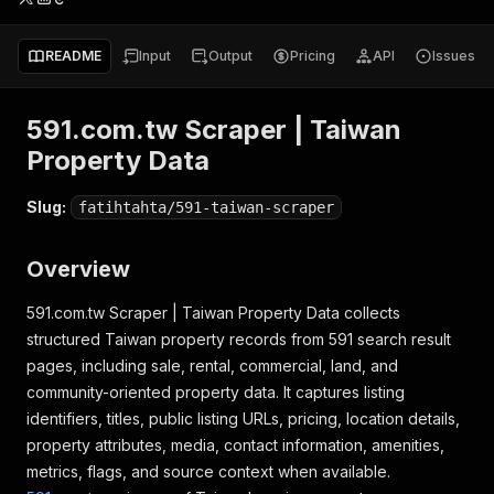
README
Input
Output
Pricing
API
Issues
591.com.tw Scraper | Taiwan
Property Data
Slug:
fatihtahta/591-taiwan-scraper
Overview
591.com.tw Scraper | Taiwan Property Data collects
structured Taiwan property records from 591 search result
pages, including sale, rental, commercial, land, and
community-oriented property data. It captures listing
identifiers, titles, public listing URLs, pricing, location details,
property attributes, media, contact information, amenities,
metrics, flags, and source context when available.