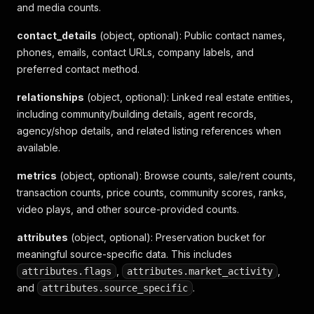
and media counts.
"browse_count"
:
10541
,
"community_sale_count"
:
0
contact_details
(object, optional)
: Public contact names,
}
,
phones, emails, contact URLs, company labels, and
"attributes"
:
{
preferred contact method.
"flags"
:
{
"has_carport"
:
false
,
relationships
"is_down_price"
(object, optional)
:
false
: Linked real estate entities,
,
"is_new"
:
false
,
including community/building details, agent records,
"is_vip"
:
false
agency/shop details, and related listing references when
}
,
available.
"source_specific"
:
{
"house_type"
:
1
,
metrics
(object, optional)
: Browse counts, sale/rent counts,
"sale_type"
:
1
,
transaction counts, price counts, community scores, ranks,
"operation_tag"
:
{
video plays, and other source-provided counts.
"type"
:
1
,
"title"
:
"南港區 住宅收藏排名第2名"
attributes
}
(object, optional)
: Preservation bucket for
}
meaningful source-specific data. This includes
}
,
,
attributes.flags
attributes.market_activity
}
and
.
attributes.source_specific