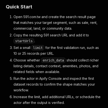
Quick Start
Open 591.com.tw and create the search result page
that matches your target segment, such as sale, rent,
commercial, land, or community data.
Copy the resulting 591 search URL and add it to
.
startUrls
Set a small
for the first validation run, such as
limit
10 or 25 records per URL.
Choose whether
should collect richer
enrich_data
listing details, contact context, amenities, photos, and
related fields when available.
Run the actor in Apify Console and inspect the first
dataset records to confirm the shape matches your
workflow.
Increase the limit, add additional URLs, or schedule the
actor after the output is verified.