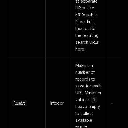
as separate
URLs. Use
591's public
filters first,
then paste
the resulting
search URLs
here.
Maximum
number of
records to
save for each
URL. Minimum
value is
.
1
integer
–
limit
Leave empty
to collect
available
results