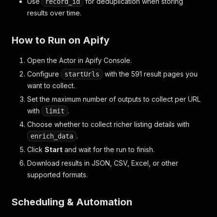
Use
for deduplication when storing
record_id
results over time.
How to Run on Apify
Open the Actor in Apify Console.
Configure
with the 591 result pages you
startUrls
want to collect.
Set the maximum number of outputs to collect per URL
with
.
limit
Choose whether to collect richer listing details with
.
enrich_data
Click
Start
and wait for the run to finish.
Download results in JSON, CSV, Excel, or other
supported formats.
Scheduling & Automation