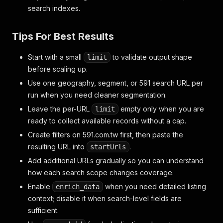
search indexes.
Tips For Best Results
Start with a small
to validate output shape
limit
before scaling up.
Use one geography, segment, or 591 search URL per
run when you need cleaner segmentation.
Leave the per-URL
empty only when you are
limit
ready to collect available records without a cap.
Create filters on 591.com.tw first, then paste the
resulting URL into
.
startUrls
Add additional URLs gradually so you can understand
how each search scope changes coverage.
Enable
when you need detailed listing
enrich_data
context; disable it when search-level fields are
sufficient.