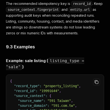
The recommended idempotency key is
. Keep
record_id
and
as
source_context.fingerprint
entity.url
supporting audit keys when reconciling repeated runs.
Listing, community, housing, contact, and media identifiers
are strings so downstream systems do not lose leading
zeros or mix numeric IDs with measurements.
9.3 Examples
Example: sale listing (
listing_type =
)
"sale"
{
"record_type"
:
"property_listing"
,
"record_id"
:
"19991644"
,
"source_context"
:
{
"source_name"
:
"591 Taiwan"
,
"source_domain"
:
"591.com.tw"
,