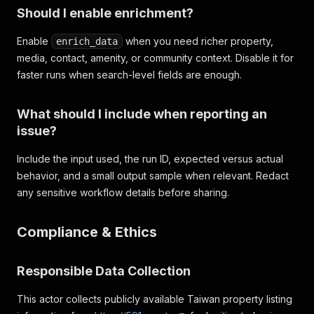
Should I enable enrichment?
Enable
when you need richer property,
enrich_data
media, contact, amenity, or community context. Disable it for
faster runs when search-level fields are enough.
What should I include when reporting an
issue?
Include the input used, the run ID, expected versus actual
behavior, and a small output sample when relevant. Redact
any sensitive workflow details before sharing.
Compliance & Ethics
Responsible Data Collection
This actor collects publicly available Taiwan property listing