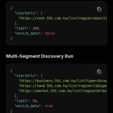
{
"startUrls"
:
[
"https://rent.591.com.tw/list?region=1&section
]
,
"limit"
:
100
,
"enrich_data"
:
false
}
Multi-Segment Discovery Run
{
"startUrls"
:
[
"https://business.591.com.tw/list?type=1&regio
"https://land.591.com.tw/list?region=21&type=2
"https://market.591.com.tw/list?regionId=1&sec
]
,
"limit"
:
50
,
"enrich_data"
:
true
}