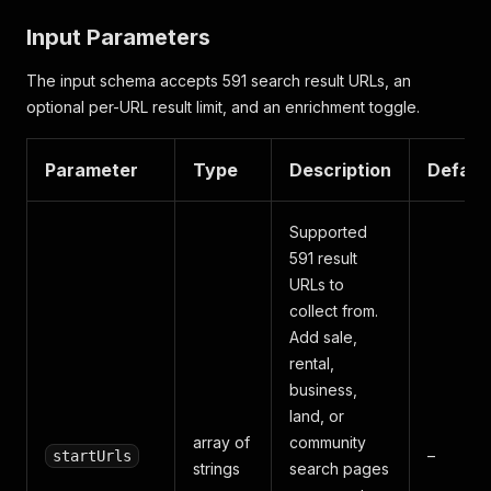
Input Parameters
The input schema accepts 591 search result URLs, an
optional per-URL result limit, and an enrichment toggle.
Parameter
Type
Description
Defaul
Supported
591 result
URLs to
collect from.
Add sale,
rental,
business,
land, or
array of
community
–
startUrls
strings
search pages