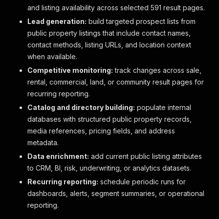
and listing availability across selected 591 result pages.
Lead generation:
build targeted prospect lists from
public property listings that include contact names,
contact methods, listing URLs, and location context
when available.
Competitive monitoring:
track changes across sale,
rental, commercial, land, or community result pages for
recurring reporting.
Catalog and directory building:
populate internal
databases with structured public property records,
media references, pricing fields, and address
metadata.
Data enrichment:
add current public listing attributes
to CRM, BI, risk, underwriting, or analytics datasets.
Recurring reporting:
schedule periodic runs for
dashboards, alerts, segment summaries, or operational
reporting.