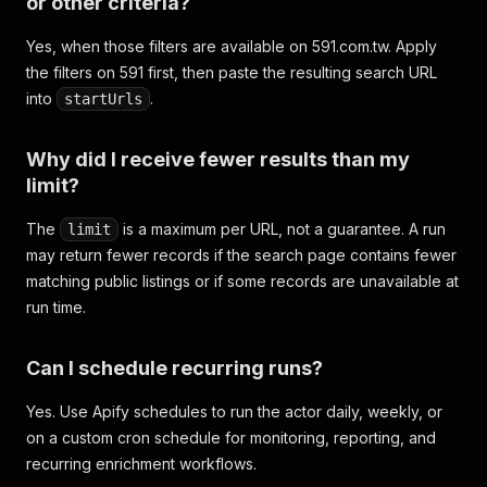
or other criteria?
Yes, when those filters are available on 591.com.tw. Apply
the filters on 591 first, then paste the resulting search URL
into
.
startUrls
Why did I receive fewer results than my
limit?
The
is a maximum per URL, not a guarantee. A run
limit
may return fewer records if the search page contains fewer
matching public listings or if some records are unavailable at
run time.
Can I schedule recurring runs?
Yes. Use Apify schedules to run the actor daily, weekly, or
on a custom cron schedule for monitoring, reporting, and
recurring enrichment workflows.