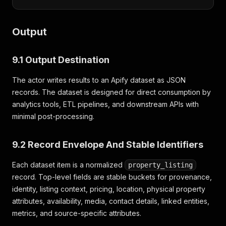
Output
9.1 Output Destination
The actor writes results to an Apify dataset as JSON
records. The dataset is designed for direct consumption by
analytics tools, ETL pipelines, and downstream APIs with
minimal post-processing.
9.2 Record Envelope And Stable Identifiers
Each dataset item is a normalized
property_listing
record. Top-level fields are stable buckets for provenance,
identity, listing context, pricing, location, physical property
attributes, availability, media, contact details, linked entities,
metrics, and source-specific attributes.