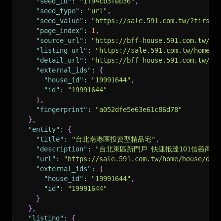
"seed_id"
:
"1f94cb3feb36"
,
"seed_type"
:
"url"
,
"seed_value"
:
"https://sale.591.com.tw/?firstR
"page_index"
:
1
,
"source_url"
:
"https://bff-house.591.com.tw/v1
"listing_url"
:
"https://sale.591.com.tw/home/h
"detail_url"
:
"https://bff-house.591.com.tw/v1
"external_ids"
:
{
"house_id"
:
"19991644"
,
"id"
:
"19991644"
}
,
"fingerprint"
:
"a052dfe5e63e61c86d78"
}
,
"entity"
:
{
"title"
:
"台北南港區投資型精品宅"
,
"description"
:
"台北東區新門戶 快速抵達101信義商圈
"url"
:
"https://sale.591.com.tw/home/house/det
"external_ids"
:
{
"house_id"
:
"19991644"
,
"id"
:
"19991644"
}
}
,
"listing"
:
{