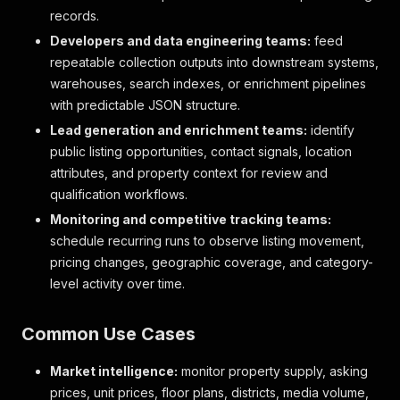
records.
Developers and data engineering teams:
feed
repeatable collection outputs into downstream systems,
warehouses, search indexes, or enrichment pipelines
with predictable JSON structure.
Lead generation and enrichment teams:
identify
public listing opportunities, contact signals, location
attributes, and property context for review and
qualification workflows.
Monitoring and competitive tracking teams:
schedule recurring runs to observe listing movement,
pricing changes, geographic coverage, and category-
level activity over time.
Common Use Cases
Market intelligence:
monitor property supply, asking
prices, unit prices, floor plans, districts, media volume,