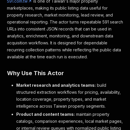
591.com.tw
is one of Taiwan's major property
marketplaces, making its public listing data useful for
property research, market monitoring, lead review, and
operational reporting. The actor turns repeatable 591 search
URLs into consistent JSON records that can be used in
analytics, enrichment, monitoring, and downstream data
acquisition workflows. It is designed for dependable
recurring collection patterns while reflecting the public data
available at the time each run is executed.
Why Use This Actor
Market research and analytics teams:
build
structured extraction workflows for pricing, availability,
location coverage, property types, and market
intelligence across Taiwan property segments.
Product and content teams:
maintain property
catalogs, comparison experiences, local market pages,
or internal review queues with normalized public listing