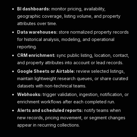
BI dashboards:
monitor pricing, availability,
geographic coverage, listing volume, and property
attributes over time.
Data warehouses:
store normalized property records
for historical analysis, modeling, and operational
reporting.
CRM enrichment:
sync public listing, location, contact,
and property attributes into account or lead records.
Google Sheets or Airtable:
review selected listings,
maintain lightweight research queues, or share curated
datasets with non-technical teams.
Webhooks:
trigger validation, ingestion, notification, or
enrichment workflows after each completed run.
Alerts and scheduled reports:
notify teams when
new records, pricing movement, or segment changes
appear in recurring collections.