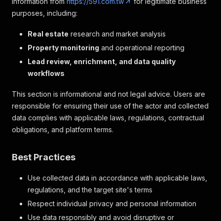
information from
https://591.com.tw
for legitimate business
purposes, including:
Real estate
research and market analysis
Property monitoring
and operational reporting
Lead review, enrichment, and data quality
workflows
This section is informational and not legal advice. Users are
responsible for ensuring their use of the actor and collected
data complies with applicable laws, regulations, contractual
obligations, and platform terms.
Best Practices
Use collected data in accordance with applicable laws,
regulations, and the target site's terms
Respect individual privacy and personal information
Use data responsibly and avoid disruptive or