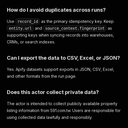
How do I avoid duplicates across runs?
Use
as the primary idempotency key. Keep
record_id
and
as
entity.url
source_context.fingerprint
supporting keys when syncing records into warehouses,
CRMs, or search indexes.
Can I export the data to CSV, Excel, or JSON?
Yes. Apify datasets support exports in JSON, CSV, Excel,
and other formats from the run page.
Does this actor collect private data?
The actor is intended to collect publicly available property
listing information from 591.com.tw. Users are responsible for
using collected data lawfully and responsibly.