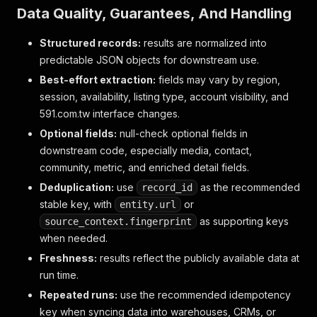
Data Quality, Guarantees, And Handling
Structured records:
results are normalized into
predictable JSON objects for downstream use.
Best-effort extraction:
fields may vary by region,
session, availability, listing type, account visibility, and
591.com.tw interface changes.
Optional fields:
null-check optional fields in
downstream code, especially media, contact,
community, metric, and enriched detail fields.
Deduplication:
use
as the recommended
record_id
stable key, with
or
entity.url
as supporting keys
source_context.fingerprint
when needed.
Freshness:
results reflect the publicly available data at
run time.
Repeated runs:
use the recommended idempotency
key when syncing data into warehouses, CRMs, or