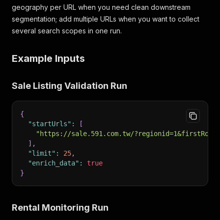
geography per URL when you need clean downstream
segmentation; add multiple URLs when you want to collect
several search scopes in one run.
Example Inputs
Sale Listing Validation Run
{
"startUrls"
:
[
"https://sale.591.com.tw/?regionid=1&firstRow=
]
,
"limit"
:
25
,
"enrich_data"
:
true
}
Rental Monitoring Run