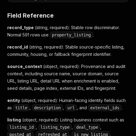
"listing_id"
:
"19991644"
,
"listing_type"
:
"sale"
,
Field Reference
"refreshed_at"
:
"34分鐘前"
,
"is_sponsored"
:
false
record_type
(string, required)
: Stable row discriminator.
}
,
Normal 591 rows use
"pricing"
:
{
.
property_listing
"price"
:
1798
,
record_id
"show_price"
(string, required)
:
"1,798"
: Stable source-specific listing,
,
"unit_price"
:
"119.71萬/坪"
community, housing, or fallback fingerprint identifier.
}
,
"location"
:
{
source_context
(object, required)
: Provenance and audit
"address"
:
"舊莊街一段145巷"
,
context, including source name, source domain, source
"region_id"
:
1
,
URL, listing URL, detail URL when enrichment is enabled,
"region_name"
:
"台北市"
,
seed details, page index, external IDs, and fingerprint.
"section_id"
:
11
,
"section_name"
:
"南港區"
entity
(object, required)
: Human-facing identity fields such
}
,
as
"property"
,
:
{
,
, and
.
title
description
url
external_ids
"area"
:
15.02
,
listing
"floor"
(object, required)
:
"5F/12F"
: Listing business context such as
,
"house_age"
:
1
,
,
,
,
listing_id
listing_type
deal_type
"kind"
:
9
,
,
,
,
posted_at
refreshed_at
is_new_listing