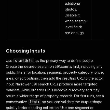
additional
photos.
Disable it
when search-
level fields
are enough.
Choosing Inputs
Use
as the primary way to define scope.
startUrls
Create the desired search on 591.com.tw first, including any
public filters for location, segment, property category, price,
area, or sort options, then add the resulting URL to the actor
input. Narrower 591 search URLs produce more targeted
datasets, while broader URLs improve discovery and may
return a wider range of property records. For first runs, set a
conservative
so you can validate the output shape
limit
quickly before scaling collection. Use one segment or