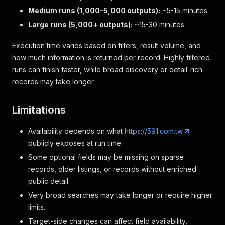
Medium runs (1,000-5,000 outputs):
~5-15 minutes
Large runs (5,000+ outputs):
~15-30 minutes
Execution time varies based on filters, result volume, and
how much information is returned per record. Highly filtered
runs can finish faster, while broad discovery or detail-rich
records may take longer.
Limitations
Availability depends on what
https://591.com.tw
publicly exposes at run time.
Some optional fields may be missing on sparse
records, older listings, or records without enriched
public detail.
Very broad searches may take longer or require higher
limits.
Target-side changes can affect field availability,