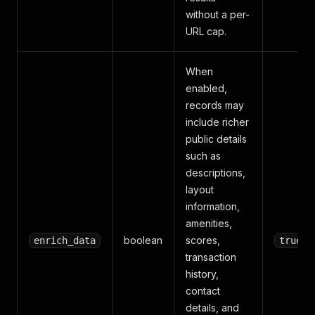
without a per-
URL cap.
When
enabled,
records may
include richer
public details
such as
descriptions,
layout
information,
amenities,
boolean
scores,
enrich_data
true
transaction
history,
contact
details, and