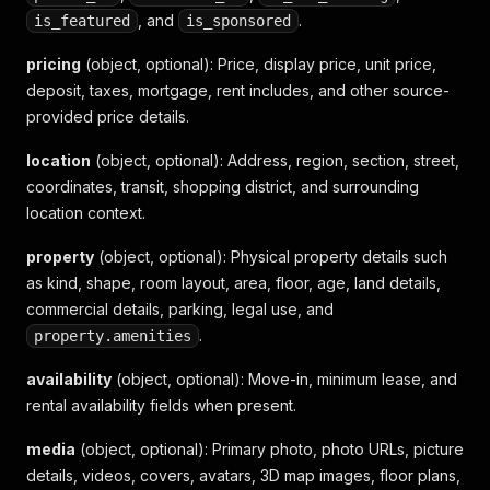
"kind_name"
:
"住宅"
,
, and
.
is_featured
is_sponsored
"main_area"
:
0
,
"room"
:
"2房1廳1衛"
,
pricing
(object, optional)
: Price, display price, unit price,
"shape_name"
:
"電梯大樓"
,
deposit, taxes, mortgage, rent includes, and other source-
"show_house_age"
:
"1年"
,
provided price details.
"amenities"
:
{
"condition_ids"
:
[
"9"
,
"29"
,
"43"
]
location
}
(object, optional)
: Address, region, section, street,
}
,
coordinates, transit, shopping district, and surrounding
"media"
:
{
location context.
"photo_count"
:
11
,
"photo_url"
:
"https://img1.591.com.tw/house/20
property
(object, optional)
: Physical property details such
}
,
as kind, shape, room layout, area, floor, age, land details,
"contact_details"
:
{
commercial details, parking, legal use, and
"contact_name"
:
"屋主金小姐"
,
"contact_phone"
.
:
"0972-528-589轉4083674"
property.amenities
}
,
availability
"relationships"
(object, optional)
:
{
: Move-in, minimum lease, and
"community"
:
{
rental availability fields when present.
"community_name"
:
"依現場名稱"
}
media
(object, optional)
: Primary photo, photo URLs, picture
}
,
details, videos, covers, avatars, 3D map images, floor plans,
"metrics"
:
{