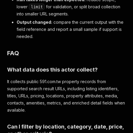
lower
for validation, or split broad collection
limit
into smaller URL segments.
Output changed:
compare the current output with the
field reference and report a small sample if support is
needed.
FAQ
What data does this actor collect?
It collects public 591.com.tw property records from
supported search result URLs, including listing identifiers,
titles, URLs, pricing, locations, property attributes, media,
contacts, amenities, metrics, and enriched detail fields when
available.
Can I filter by location, category, date, price,