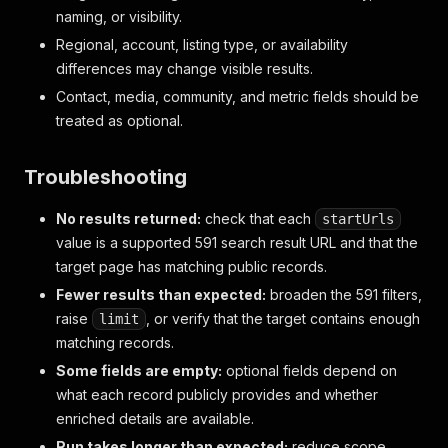
naming, or visibility.
Regional, account, listing type, or availability
differences may change visible results.
Contact, media, community, and metric fields should be
treated as optional.
Troubleshooting
No results returned:
check that each
startUrls
value is a supported 591 search result URL and that the
target page has matching public records.
Fewer results than expected:
broaden the 591 filters,
raise
, or verify that the target contains enough
limit
matching records.
Some fields are empty:
optional fields depend on
what each record publicly provides and whether
enriched details are available.
Run takes longer than expected:
reduce scope,