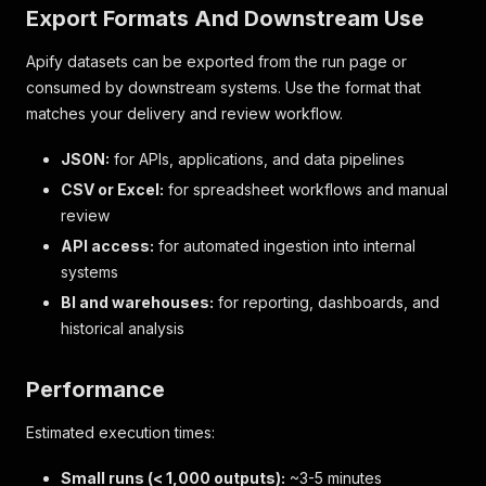
Export Formats And Downstream Use
Apify datasets can be exported from the run page or
consumed by downstream systems. Use the format that
matches your delivery and review workflow.
JSON:
for APIs, applications, and data pipelines
CSV or Excel:
for spreadsheet workflows and manual
review
API access:
for automated ingestion into internal
systems
BI and warehouses:
for reporting, dashboards, and
historical analysis
Performance
Estimated execution times:
Small runs (< 1,000 outputs):
~3-5 minutes