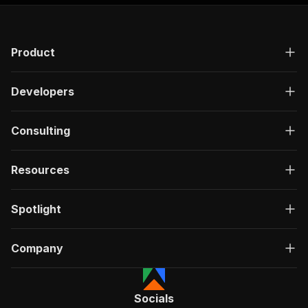
"responses"
:
{
"200"
:
{
"description"
:
"OK"
,
Product
"content"
:
{
"application/json"
:
{
"schema"
:
{
Developers
"$ref"
:
"#/components/schemas/ru
}
}
Consulting
}
}
}
Resources
}
}
,
"/acts/fatihtahta~flippa-search-scraper/run-sy
Spotlight
"post"
:
{
"operationId"
:
"run-sync-fatihtahta-flippa
Company
"x-openai-isConsequential"
:
false
,
"summary"
:
"Executes an Actor, waits for c
"tags"
:
[
"Run Actor"
Socials
]
,