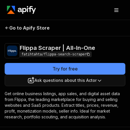
Flippa Scraper | All-
Pricing
$0.99 / 1,000
Go to Apify Store
In-One
results
Flippa Scraper | All-In-One
fatihtahta/flippa-search-scraper
Try for free
Ask questions about this Actor
Get online business listings, app sales, and digital asset data
from Flippa, the leading marketplace for buying and selling
websites and SaaS products. Extract titles, prices, revenue,
profit, monetization models, seller info. Ideal for market
research, portfolio scouting, and acquisition analysis.