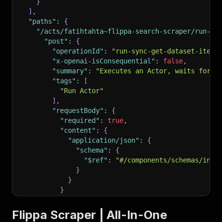
}
]
,
"paths"
:
{
"/acts/fatihtahta~flippa-search-scraper/run-sy
"post"
:
{
"operationId"
:
"run-sync-get-dataset-items
"x-openai-isConsequential"
:
false
,
"summary"
:
"Executes an Actor, waits for i
"tags"
:
[
"Run Actor"
]
,
"requestBody"
:
{
"required"
:
true
,
"content"
:
{
"application/json"
:
{
"schema"
:
{
"$ref"
:
"#/components/schemas/inpu
}
}
}
}
,
"parameters"
:
[
Flippa Scraper | All-In-One
{