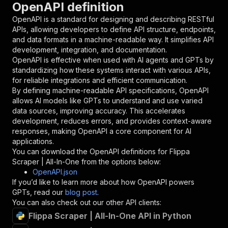
OpenAPI definition
"name"
:
"token"
,
"in"
:
"query"
,
OpenAPI is a standard for designing and describing RESTful
"required"
:
true
,
APIs, allowing developers to define API structure, endpoints,
"schema"
:
{
and data formats in a machine-readable way. It simplifies API
"type"
:
"string"
development, integration, and documentation.
}
,
OpenAPI is effective when used with AI agents and GPTs by
"description"
:
"Enter your Apify token
standardizing how these systems interact with various APIs,
}
for reliable integrations and efficient communication.
]
,
By defining machine-readable API specifications, OpenAPI
"responses"
:
{
allows AI models like GPTs to understand and use varied
"200"
:
{
data sources, improving accuracy. This accelerates
"description"
:
"OK"
development, reduces errors, and provides context-aware
}
responses, making OpenAPI a core component for AI
}
applications.
}
You can download the OpenAPI definitions for
Flippa
}
,
Scraper | All-In-One
from the options below:
"/acts/fatihtahta~flippa-search-scraper/runs"
:
OpenAPI.json
"post"
:
{
If you’d like to learn more about how OpenAPI powers
"operationId"
:
"runs-sync-fatihtahta-flipp
GPTs, read our
blog post
.
"x-openai-isConsequential"
:
false
,
You can also check out our other API clients:
"summary"
:
"Executes an Actor and returns 
Flippa Scraper | All-In-One API in Python
"tags"
:
[