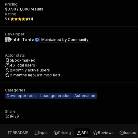
Pricing
$0.99 / 1,000 results
Rating
5.0
(
1
)
Developer
Fatih Tahta
Maintained by
Community
Actor stats
5
Bookmarked
46
Total users
2
Monthly active users
2 months ago
Last modified
Categories
Developer tools
Lead generation
Automation
Share
README
Input
Pricing
API
Reviews
Issues