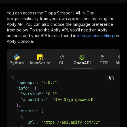
You can access the
Flippa Scraper | All-In-One
programmatically from your own applications by using the
Apify API. You can also choose the language preference
from below. To use the Apify API, you’ll need an Apify
account and your API token, found in
Integrations settings
in
Apify Console.
Python
JavaScript
CLI
OpenAPI
HTTP
MCP
{
"openapi"
:
"3.0.1"
,
"info"
:
{
"version"
:
"0.1"
,
"x-build-id"
:
"37wLN7jptgBwawozK"
}
,
"servers"
:
[
{
"url"
:
"https://api.apify.com/v2"