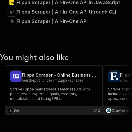
Flippa Scraper | All-In-One API in JavaScript
"Run Actor"
]
,
Flippa Scraper | All-In-One API through CLI
"requestBody"
:
{
"required"
:
true
,
Flippa Scraper | All-In-One API
"content"
:
{
"application/json"
:
{
"schema"
:
{
"$ref"
:
"#/components/schemas/inpu
}
You might also like
}
}
}
,
"parameters"
:
[
Flippa Scraper - Online Business Listings
Flipp
{
benthepythondev
/
flippa-scraper
crawl
"name"
:
"token"
,
Scrape Flippa marketplace search results with
Scrape digital
"in"
:
"query"
,
price, revenue/profit signals, category,
including we
"required"
:
true
,
monetization and listing URLs.
apps, and doma
"schema"
:
{
traffic, verifi
"type"
:
"string"
Ben
2
Crawler Br
}
,
"description"
:
"Enter your Apify token
}
]
,