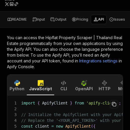
README
Input
Output
Pricing
API
Issues
You can access the
Hipflat Property Scraper | Thailand Real
Estate
programmatically from your own applications by using
the Apify API. You can also choose the language preference
from below. To use the Apify API, you’ll need an Apify
account and your API token, found in
Integrations settings
in
Apify Console.
Python
JavaScript
CLI
OpenAPI
HTTP
MCP
1
import
{
 ApifyClient 
}
from
'apify-client'
;
2
3
// Initialize the ApifyClient with your Apify 
4
// Replace the '<YOUR_API_TOKEN>' with your to
5
const
 client 
=
new
ApifyClient
(
{