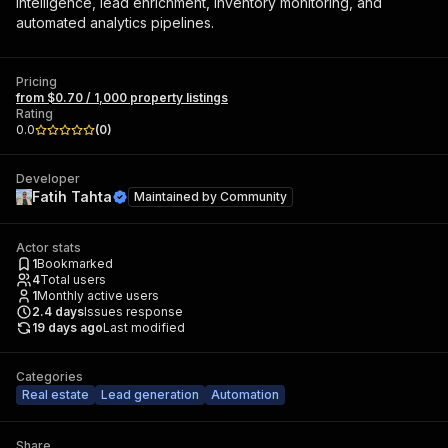
intelligence, lead enrichment, inventory monitoring, and
automated analytics pipelines.
Pricing
from $0.70 / 1,000 property listings
Rating
0.0
(
0
)
Developer
Fatih Tahta
Maintained by
Community
Actor stats
1
Bookmarked
4
Total users
1
Monthly active users
2.4
days
Issues response
19 days ago
Last modified
Categories
Real estate
Lead generation
Automation
Share