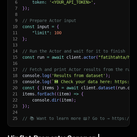
6
token
:
'<YOUR_API_TOKEN>'
,
7
}
)
;
8
9
// Prepare Actor input
10
const
 input 
=
{
11
"limit"
:
100
12
}
;
13
14
// Run the Actor and wait for it to finish
15
const
 run 
=
await
 client
.
actor
(
"fatihtahta/hip
16
17
// Fetch and print Actor results from the run'
18
console
.
log
(
'Results from dataset'
)
;
19
console
.
log
(
`
💾 Check your data here: https://c
20
const
{
 items 
}
=
await
 client
.
dataset
(
run
.
def
21
items
.
forEach
(
(
item
)
=>
{
22
    console
.
dir
(
item
)
;
23
}
)
;
24
25
// 📚 Want to learn more 📖? Go to → https://do