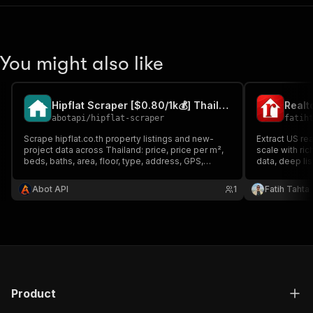
You might also like
Hipflat Scraper [$0.80/1k💰] Thailand Property & Projects
abotapi
/
hipflat-scraper
fatih
Scrape hipflat.co.th property listings and new-
Extract US rea
project data across Thailand: price, price per m²,
scale with ric
beds, baths, area, floor, type, address, GPS,
data, deep li
amenities, photos, full description and project
Built for ente
facts. Buy and rent; search and URL modes;
lead enrichme
Abot API
1
Fatih Tahta
project records with available units; sorts and
pipelines.
filters.
Product