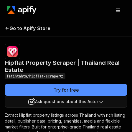
Hipflat Property
Pricing
from $0.70 /
Go to Apify Store
Scraper | Thailand
1,000 property
listings
Real Estate
Hipflat Property Scraper | Thailand Real
Estate
fatihtahta/hipflat-scraper
Try for free
Ask questions about this Actor
Extract Hipflat property listings across Thailand with rich listing
detail, publisher data, pricing, amenities, media and flexible
market filters. Built for enterprise-grade Thailand real estate