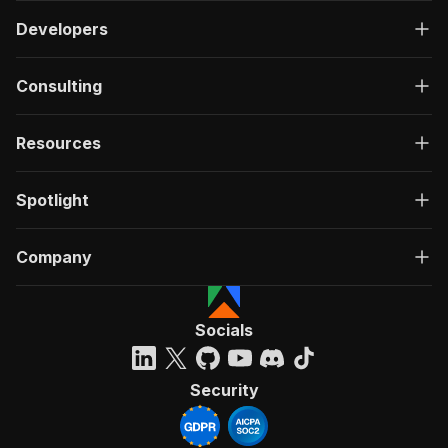
Developers
Consulting
Resources
Spotlight
Company
Socials
Security