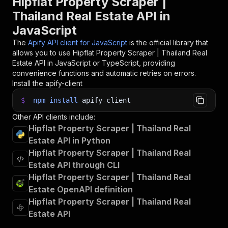
Hipflat Property Scraper |
Thailand Real Estate API in
JavaScript
The
Apify API client for JavaScript
is the official library that
allows you to use
Hipflat Property Scraper | Thailand Real
Estate
API in JavaScript or TypeScript, providing
convenience functions and automatic retries on errors.
Install the apify-client
$
npm
install
apify-client
Other API clients include:
Hipflat Property Scraper | Thailand Real
Estate API in Python
Hipflat Property Scraper | Thailand Real
Estate API through CLI
Hipflat Property Scraper | Thailand Real
Estate OpenAPI definition
Hipflat Property Scraper | Thailand Real
Estate API