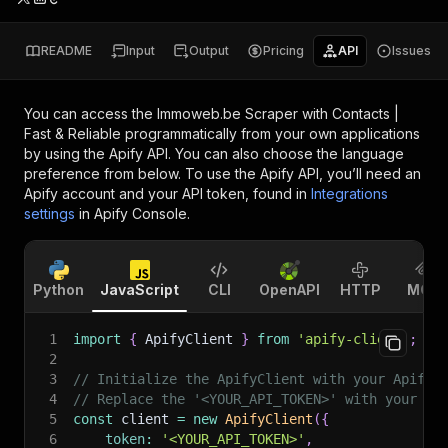
README
Input
Output
Pricing
API
Issues
You can access the
Immoweb.be Scraper with Contacts |
Fast & Reliable
programmatically from your own applications
by using the Apify API. You can also choose the language
preference from below. To use the Apify API, you’ll need an
Apify account and your API token, found in
Integrations
settings
in Apify Console.
Python
JavaScript
CLI
OpenAPI
HTTP
MCP
1
import
{
 ApifyClient 
}
from
'apify-client'
;
2
3
// Initialize the ApifyClient with your Apify 
4
// Replace the '<YOUR_API_TOKEN>' with your to
5
const
 client 
=
new
ApifyClient
(
{
6
token
:
'<YOUR_API_TOKEN>'
,