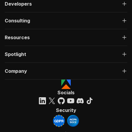
Developers
Consulting
Resources
Spotlight
Company
Socials
Security