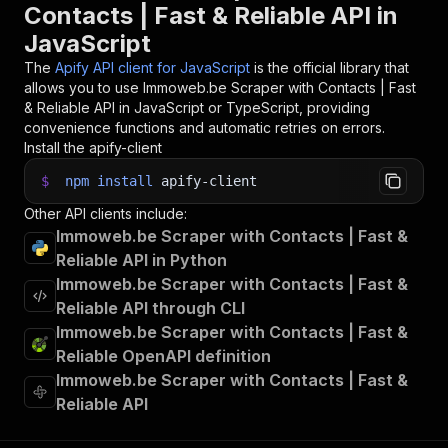
Contacts | Fast & Reliable API in
JavaScript
The
Apify API client for JavaScript
is the official library that
allows you to use
Immoweb.be Scraper with Contacts | Fast
& Reliable
API in JavaScript or TypeScript, providing
convenience functions and automatic retries on errors.
Install the apify-client
$
npm
install
apify-client
Other API clients include:
Immoweb.be Scraper with Contacts | Fast &
Reliable API in Python
Immoweb.be Scraper with Contacts | Fast &
Reliable API through CLI
Immoweb.be Scraper with Contacts | Fast &
Reliable OpenAPI definition
Immoweb.be Scraper with Contacts | Fast &
Reliable API