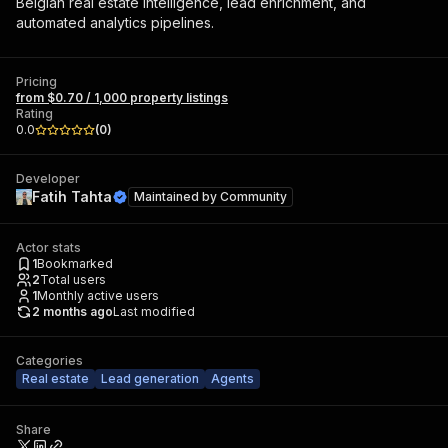
Belgian real estate intelligence, lead enrichment, and
automated analytics pipelines.
Pricing
from $0.70 / 1,000 property listings
Rating
0.0
(
0
)
Developer
Fatih Tahta
Maintained by
Community
Actor stats
1
Bookmarked
2
Total users
1
Monthly active users
2 months ago
Last modified
Categories
Real estate
Lead generation
Agents
Share