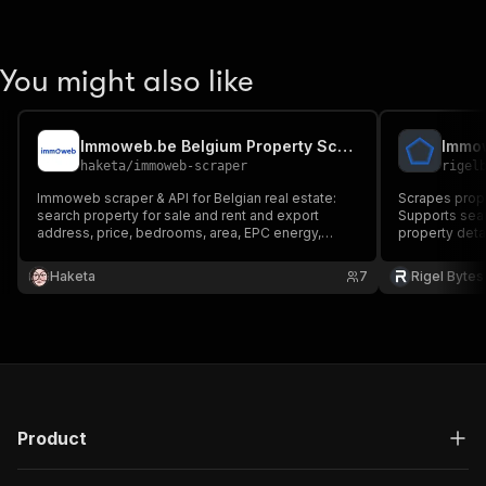
You might also like
Immoweb.be Belgium Property Scraper
haketa
/
immoweb-scraper
rigel
Immoweb scraper & API for Belgian real estate:
Scrapes prop
search property for sale and rent and export
Supports sear
address, price, bedrooms, area, EPC energy,
property deta
property type, agent, photos and coordinates.
Belgium property market data and real-estate
Haketa
7
Rigel Bytes
lead generation — fast, no login.
Product