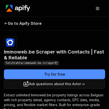
Immoweb.be Scraper
Pricing
from $0.70 /
1,000
Go to Apify Store
with Contacts | Fast &
property
Reliable
listings
Immoweb.be Scraper with Contacts | Fast
& Reliable
fatihtahta/immoweb-be-scraper
Try for free
Ask questions about this Actor
Extract unlimited Immoweb.be property listings across Belgium
with rich property detail, agency contacts, EPC data, media,
pricing, and flexible market filters. Built for enterprise-grade