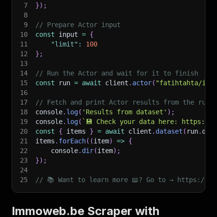
7
}
)
;
8
9
// Prepare Actor input
10
const
 input 
=
{
11
"limit"
:
100
12
}
;
13
14
// Run the Actor and wait for it to finish
15
const
 run 
=
await
 client
.
actor
(
"fatihtahta/imm
16
17
// Fetch and print Actor results from the run'
18
console
.
log
(
'Results from dataset'
)
;
19
console
.
log
(
`
💾 Check your data here: https://c
20
const
{
 items 
}
=
await
 client
.
dataset
(
run
.
def
21
items
.
forEach
(
(
item
)
=>
{
22
    console
.
dir
(
item
)
;
23
}
)
;
24
25
// 📚 Want to learn more 📖? Go to → https://do
Immoweb.be Scraper with