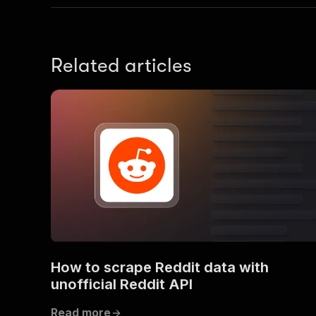
Related articles
How to scrape Reddit data with
unofficial Reddit API
Read more