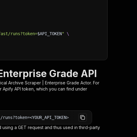
fast/runs?token=
$API_TOKEN
"
\
 Enterprise Grade API
rical Archive Scraper | Enterprise Grade
Actor. For
r Apify API token, which you can find under
t/runs?token=<YOUR_API_TOKEN>
 using a GET request and thus used in third-party