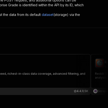
 the POST request, and additional options can be
rprise Grade
is identified within the API by its ID, which
st the data from its default
dataset
(storage) via the
R
sc
eed, richest-in-class data coverage, advanced filtering, and
Reddit Sc
analysis,
4.4
5K
Scrape