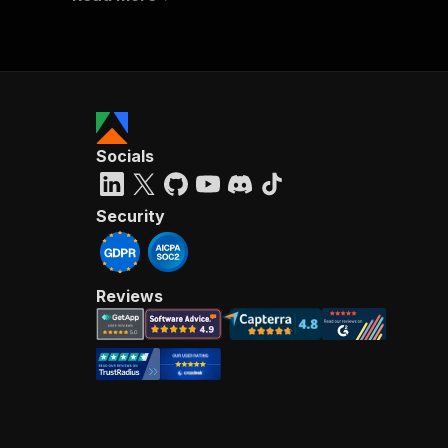
Socials
Security
Reviews