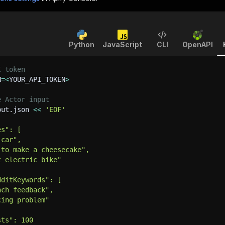
Python
JavaScript
CLI
OpenAPI
I token
N
=
<
YOUR_API_TOKEN
>
e Actor input
put.json 
<<
'EOF'
es": [
 car",
 to make a cheesecake",
t electric bike"
dditKeywords": [
nch feedback",
cing problem"
sts": 100