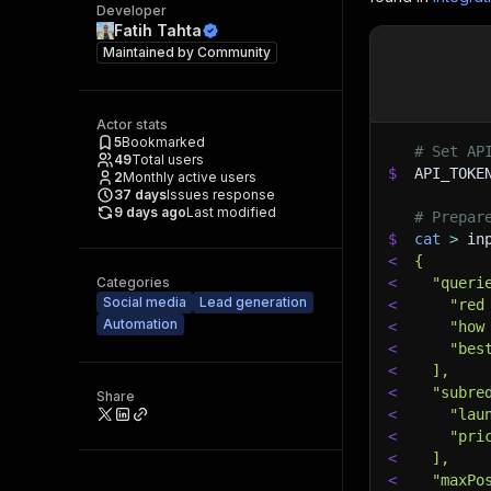
Developer
Fatih Tahta
Maintained by
Community
Actor stats
5
Bookmarked
# Set AP
49
Total users
$
API_TOKE
2
Monthly active users
37
days
Issues response
9 days ago
Last modified
# Prepar
$
cat
>
 in
<
{
Categories
<
  "queri
Social media
Lead generation
<
    "red
Automation
<
    "how
<
    "bes
<
  ],
<
  "subre
Share
<
    "lau
<
    "pri
<
  ],
<
  "maxPo