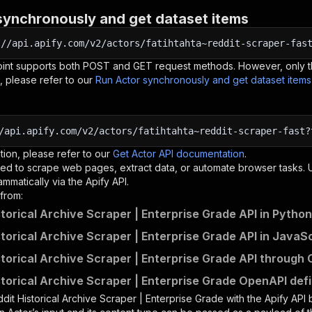
synchronously and get dataset items
:
//api.apify.com/v2/actors/fatihtahta~reddit-scraper-fas
oint supports both POST and GET request methods. However, only th
, please refer to our
Run Actor synchronously and get dataset item
/api.apify.com/v2/actors/fatihtahta~reddit-scraper-fast?
tion, please refer to our
Get Actor API documentation
.
ed to scrape web pages, extract data, or automate browser tasks.
mmatically via the Apify API.
from:
storical Archive Scraper | Enterprise Grade API in Python
storical Archive Scraper | Enterprise Grade API in JavaS
storical Archive Scraper | Enterprise Grade API through 
storical Archive Scraper | Enterprise Grade OpenAPI defi
dit Historical Archive Scraper | Enterprise Grade
with the Apify API