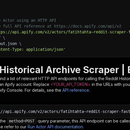
e Actor using an HTTP API
e full API reference at https://docs.apify.com/api/v2
tps://api.apify.com/v2/actors/fatihtahta~reddit-scraper-
T 
\
put.json 
\
ntent-Type: application/json'
Historical Archive Scraper |
nd a list of relevant HTTP API endpoints for calling the
Reddit Histo
d an Apify account. Replace
<YOUR_API_TOKEN>
in the URLs with you
pify Console. For details, see the
API reference
.
:
//api.apify.com/v2/actors/fatihtahta~reddit-scraper-fas
 the
query parameter, this API endpoint can be called
method=POST
e refer to our
Run Actor API documentation
.