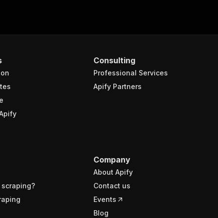
s
Consulting
ion
Professional Services
tes
Apify Partners
e
Apify
Company
About Apify
 scraping?
Contact us
raping
Events
Blog