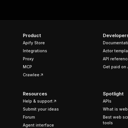
Product
Developer
Apify Store
Documentat
Integrations
Actor templa
Proxy
API referenc
MCP
Get paid on 
Crawlee
Resources
Spotlight
Help & support
APIs
Submit your ideas
What is web
Forum
Best web sc
tools
Agent interface