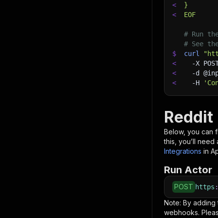
<
}
<
EOF
# Run th
# See th
$
curl
"ht
<
-X
 POS
<
-d
 @in
<
-H
'Co
Reddit 
Below, you can fi
this, you’ll nee
Integrations
in A
Run Actor
POST
https
Note: By adding
webhooks. Pleas