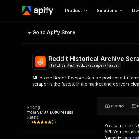
Product
Solutions
De
Reddit Historical Archive Scraper 
Go to Apify Store
Docum
Full r
Get start
Reddit Historical Archive Scr
Actor
Pytho
fatihtahta/reddit-scraper-fast
Start here!
All-in-one Reddit Scraper. Scrape posts and full co
Web s
MCP server configurat
Cours
scraper is the fastest in the market and delivers cl
Ready-to-run tools for your AI agents
Configure your Apify MCP
and apps. Just pick one and go.
Actors and tools for seam
Monet
Browse 56,920 Actors
integration with MCP client
Publi
README
I
Pricing
Start building
from $1.19 / 1,000 results
Rating
5.0
(
1
)
You can access 
API. You can als
found in
Integrat