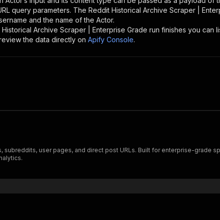
n Actor’s input and its content type can be passed as a payload of
 URL query parameters. The
Reddit Historical Archive Scraper | Ente
 username and the name of the Actor.
 Historical Archive Scraper | Enterprise Grade
run finishes you can li
review the data directly on
Apify Console
.
 subreddits, user pages, and direct post URLs. Built for enterprise-grade sp
alytics.