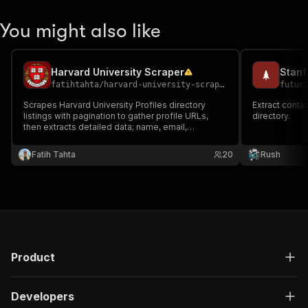
You might also like
Harvard University Scraper
Stanf
fatihtahta
/
harvard-university-scraper
futur
Scrapes Harvard University Profiles directory
Extract conta
listings with pagination to gather profile URLs,
directory.
then extracts detailed data; name, email,
departments, affiliations, education, honors, bio,
and more. Ideal for academic research, lead
Fatih Tahta
20
Rush
generation.
Product
Developers