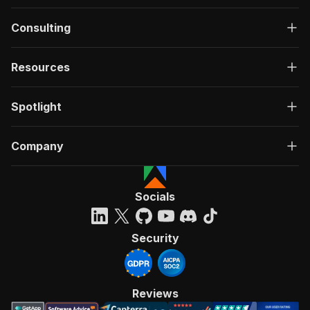
Consulting
Resources
Spotlight
Company
Socials
Security
Reviews