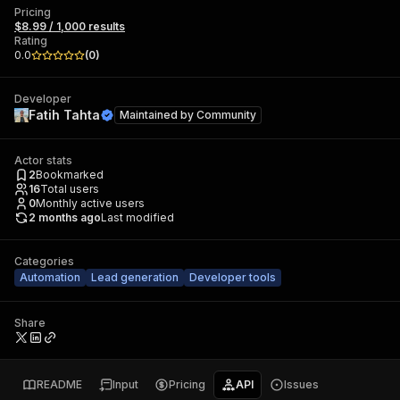
Pricing
$8.99 / 1,000 results
Rating
0.0
(
0
)
Developer
Fatih Tahta
Maintained by
Community
Actor stats
2
Bookmarked
16
Total users
0
Monthly active users
2 months ago
Last modified
Categories
Automation
Lead generation
Developer tools
Share
README
Input
Pricing
API
Issues