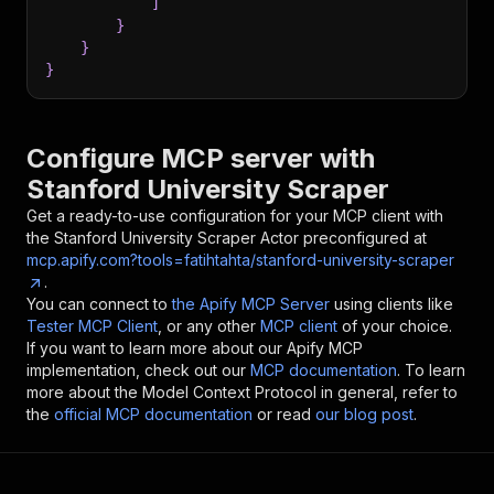
]
}
}
}
Configure MCP server with
Stanford University Scraper
Get a ready-to-use configuration for your MCP client with
the
Stanford University Scraper
Actor preconfigured at
mcp.apify.com?tools=fatihtahta/stanford-university-scraper
.
You can connect to
the Apify MCP Server
using clients like
Tester MCP Client
, or any other
MCP client
of your choice.
If you want to learn more about our Apify MCP
implementation, check out our
MCP documentation
. To learn
more about the Model Context Protocol in general, refer to
the
official MCP documentation
or read
our blog post
.