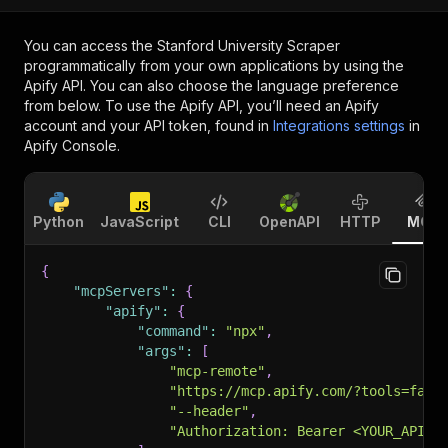
You can access the
Stanford University Scraper
programmatically from your own applications by using the
Apify API. You can also choose the language preference
from below. To use the Apify API, you’ll need an Apify
account and your API token, found in
Integrations settings
in
Apify Console.
Python
JavaScript
CLI
OpenAPI
HTTP
MCP
{
"mcpServers"
:
{
"apify"
:
{
"command"
:
"npx"
,
"args"
:
[
"mcp-remote"
,
"https://mcp.apify.com/?tools=fati
"--header"
,
"Authorization: Bearer <YOUR_API_T