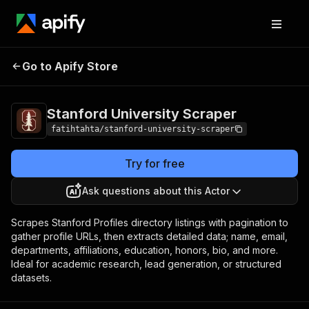
Stanford University
Pricing
$8.99 / 1,000
Go to Apify Store
Scraper
results
Stanford University Scraper
fatihtahta/stanford-university-scraper
Try for free
Ask questions about this Actor
Scrapes Stanford Profiles directory listings with pagination to
gather profile URLs, then extracts detailed data; name, email,
departments, affiliations, education, honors, bio, and more.
Ideal for academic research, lead generation, or structured
datasets.