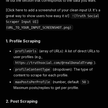
fill out the section that corresponds to the data you want.
[Click here to add a screenshot of your clean input UI. It's a
great way to show users how easy it is!]
![Truth Social
Scraper Input UI]
(URL_TO_YOUR_INPUT_SCREENSHOT.png)
1. Profile Scraping
(array of URLs): A list of direct URLs to
profileUrls
user profiles (e.g.,
).
https://truthsocial.com/@realDonaldTrump
(dropdown): The type of
profileContentType
content to scrape for each profile.
(number, default:
):
maxPostsPerProfile
50
Maximum posts/replies to get per profile.
2. Post Scraping