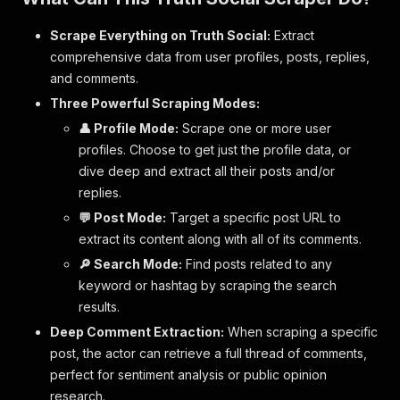
Scrape Everything on Truth Social:
Extract
comprehensive data from user profiles, posts, replies,
and comments.
Three Powerful Scraping Modes:
👤 Profile Mode:
Scrape one or more user
profiles. Choose to get just the profile data, or
dive deep and extract all their posts and/or
replies.
💬 Post Mode:
Target a specific post URL to
extract its content along with all of its comments.
🔎 Search Mode:
Find posts related to any
keyword or hashtag by scraping the search
results.
Deep Comment Extraction:
When scraping a specific
post, the actor can retrieve a full thread of comments,
perfect for sentiment analysis or public opinion
research.