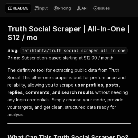
README
Input
Pricing
API
Issues
Truth Social Scraper | All-In-One |
$12 / mo
Slug:
fatihtahta/truth-social-scraper-all-in-one
Price:
Subscription-based starting at $12.00 / month
The definitive tool for extracting public data from Truth
Social. This all-in-one scraper is built for performance and
reliability, allowing you to scrape
user profiles, posts,
replies, comments, and search results
without needing
any login credentials. Simply choose your mode, provide
your targets, and get clean, structured data ready for
analysis.
What Can This Truth Social Scraper Do?