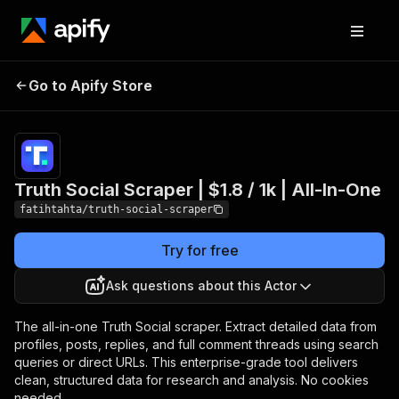
Truth Social Scraper |
Pricing
$1.80 /
Go to Apify Store
1,000
$1.8 / 1k | All-In-One
results
Truth Social Scraper | $1.8 / 1k | All-In-One
fatihtahta/truth-social-scraper
Try for free
Ask questions about this Actor
The all-in-one Truth Social scraper. Extract detailed data from
profiles, posts, replies, and full comment threads using search
queries or direct URLs. This enterprise-grade tool delivers
clean, structured data for research and analysis. No cookies
needed.