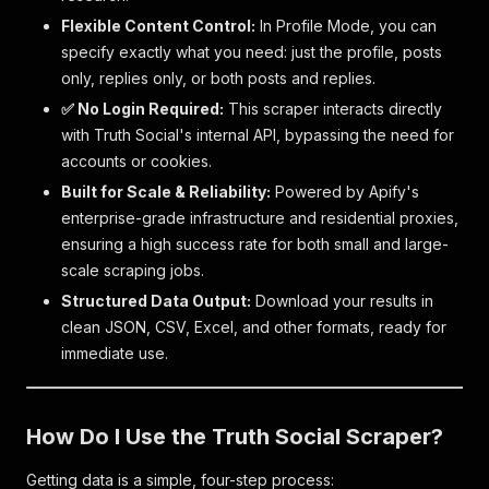
Flexible Content Control:
In Profile Mode, you can
specify exactly what you need: just the profile, posts
only, replies only, or both posts and replies.
✅ No Login Required:
This scraper interacts directly
with Truth Social's internal API, bypassing the need for
accounts or cookies.
Built for Scale & Reliability:
Powered by Apify's
enterprise-grade infrastructure and residential proxies,
ensuring a high success rate for both small and large-
scale scraping jobs.
Structured Data Output:
Download your results in
clean JSON, CSV, Excel, and other formats, ready for
immediate use.
How Do I Use the Truth Social Scraper?
Getting data is a simple, four-step process: