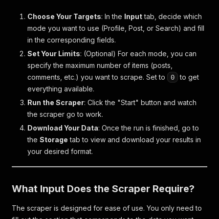
Choose Your Targets
: In the
Input
tab, decide which
mode you want to use (Profile, Post, or Search) and fill
in the corresponding fields.
Set Your Limits
: (Optional) For each mode, you can
specify the maximum number of items (posts,
comments, etc.) you want to scrape. Set to
to get
0
everything available.
Run the Scraper
: Click the "Start" button and watch
the scraper go to work.
Download Your Data
: Once the run is finished, go to
the
Storage
tab to view and download your results in
your desired format.
What Input Does the Scraper Require?
The scraper is designed for ease of use. You only need to