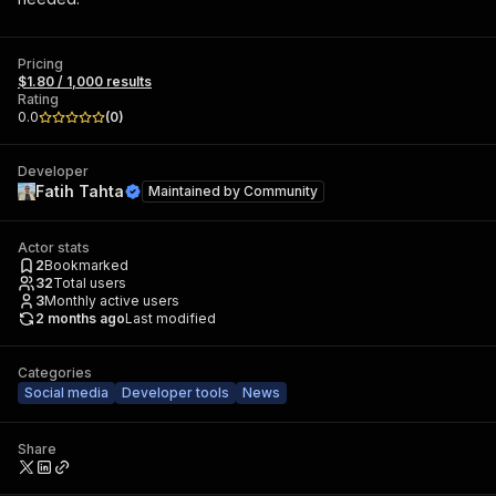
Pricing
$1.80 / 1,000 results
Rating
0.0
(
0
)
Developer
Fatih Tahta
Maintained by
Community
Actor stats
2
Bookmarked
32
Total users
3
Monthly active users
2 months ago
Last modified
Categories
Social media
Developer tools
News
Share