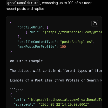
, extracting up to 100 of his most
@realDonaldTrump
recent posts and replies.
{
"profileUrls"
:
[
{
"url"
:
"[https://truthsocial.com/@realDo
]
,
"profileContentType"
:
"postsAndReplies"
,
"maxPostsPerProfile"
:
100
}
## Output Example
The dataset will contain different types of items 
Example of a Post item (from Profile or Search Mod
```json
{
"url"
:
"[https://truthsocial.com/@realDonaldTrum
"scrapedAt"
:
"2025-08-22T14:10:00.000Z"
,