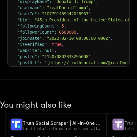
"displayName"
:
"Donald J. Trump"
,
"username"
:
"realDonaldTrump"
,
"userId"
:
"107791489442048957"
,
"bio"
:
"45th President of the United States of A
"followingCount"
:
5
,
"followerCount"
:
6580000
,
"joinDate"
:
"2022-02-10T00:00:00.000Z"
,
"isVerified"
:
true
,
"website"
:
null
,
"postId"
:
"115070802633295008"
,
"postUrl"
:
"[https://truthsocial.com/@realDonald
"content"
:
"A new poll just out, the best I have
"timestamp"
:
"2025-08-21T15:30:00.000Z"
,
"stats"
:
{
"replies"
:
12345
,
"reTruths"
:
23456
,
"likes"
:
98765
You might also like
}
,
"media"
:
[
]
,
"authorUsername"
:
"realDonaldTrump"
,
Truth Social Scraper | All-In-One | $12 / mo
"authorUserId"
:
"107791489442048957"
fatihtahta
/
truth-social-scraper-all-in-one
fetch
}