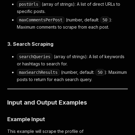
(array of strings): A list of direct URLs to
postUrls
specific posts.
(number, default:
):
maxCommentsPerPost
50
Maximum comments to scrape from each post.
3. Search Scraping
(array of strings): A list of keywords
searchQueries
or hashtags to search for.
(number, default:
): Maximum
maxSearchResults
50
posts to return for each search query.
Input and Output Examples
Example Input
This example will scrape the profile of