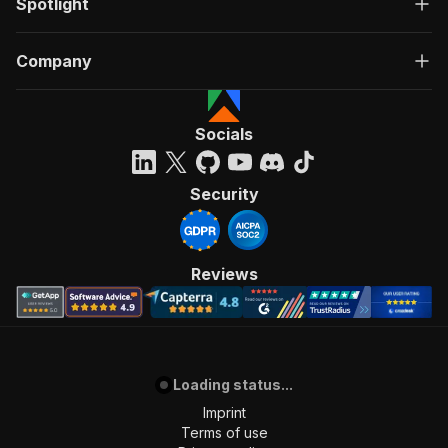
Spotlight
## Support
Questions or custom needs? Open an issue on the Is
Company
Happy Scraping!
Fatih
Socials
Security
Reviews
Loading status...
Imprint
Terms of use