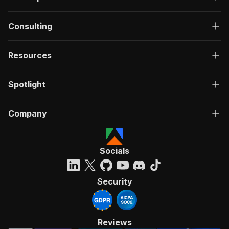
Consulting
Resources
Spotlight
Company
Socials
Security
Reviews