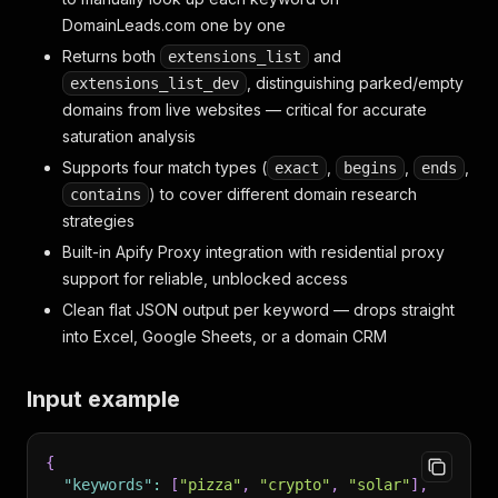
DomainLeads.com one by one
Returns both
and
extensions_list
, distinguishing parked/empty
extensions_list_dev
domains from live websites — critical for accurate
saturation analysis
Supports four match types (
,
,
,
exact
begins
ends
) to cover different domain research
contains
strategies
Built-in Apify Proxy integration with residential proxy
support for reliable, unblocked access
Clean flat JSON output per keyword — drops straight
into Excel, Google Sheets, or a domain CRM
Input example
{
"keywords"
:
[
"pizza"
,
"crypto"
,
"solar"
]
,