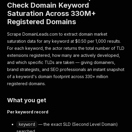
Check Domain Keyword
Saturation Across 330M+
Registered Domains
Scrape DomainLeads.com to extract domain market
saturation data for any keyword at $0.50 per 1,000 results.
For each keyword, the actor returns the total number of TLD
extensions registered, how many are actively developed,
and which specific TLDs are taken — giving domainers,
brand strategists, and SEO professionals an instant snapshot
of a keyword's domain footprint across 330+ million
registered domains.
What you get
Per keyword record
— the exact SLD (Second Level Domain)
keyword
searched