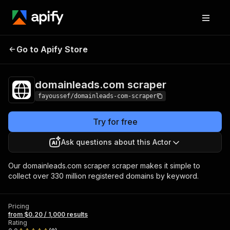
domainleads.com
Pricing
from $0.20 / 1,000
Go to Apify Store
scraper
results
domainleads.com scraper
fayoussef/domainleads-com-scraper
Try for free
Ask questions about this Actor
Our domainleads.com scraper scraper makes it simple to
collect over 330 million registered domains by keyword.
Pricing
from $0.20 / 1,000 results
Rating