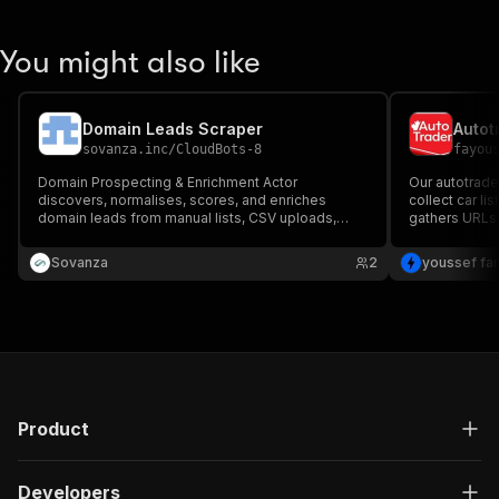
You might also like
Domain Leads Scraper
Autot
sovanza.inc
/
CloudBots-8
fayou
Domain Prospecting & Enrichment Actor
Our autotrade
discovers, normalises, scores, and enriches
collect car lis
domain leads from manual lists, CSV uploads,
gathers URLs 
search queries, or DomainLeads sources. It
extracts compl
provides SEO signals, lead quality scores,
including pric
Sovanza
2
youssef fa
website checks, and CRM-ready export data for
prospecting workflows.
Product
Developers