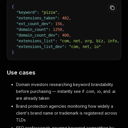
{
"keyword"
:
"pizza"
,
"extensions_taken"
:
482
,
"ext_count_dev"
:
156
,
"domain_count"
:
1250
,
"domain_count_dev"
:
400
,
"extensions_list"
:
"com, net, org, biz, info, io
"extensions_list_dev"
:
"com, net, io"
}
Use cases
Domain investors researching keyword brandability
before purchasing — instantly see if .com, .io, and .ai
are already taken
Brand protection agencies monitoring how widely a
client's brand name or trademark is registered across
TLDs
SEO professionals gauging keyword competition by