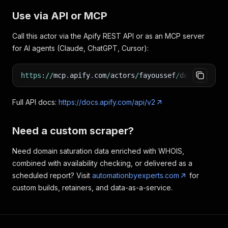
Use via API or MCP
Call this actor via the Apify REST API or as an MCP server
for AI agents (Claude, ChatGPT, Cursor):
https
:
/
/
mcp
.
apify
.
com
/
actors
/
fayoussef
/
domainleads
Full API docs:
https://docs.apify.com/api/v2
Need a custom scraper?
Need domain saturation data enriched with WHOIS,
combined with availability checking, or delivered as a
scheduled report? Visit
automationbyexperts.com
for
custom builds, retainers, and data-as-a-service.