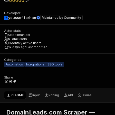
0.0
(
0
)
Developer
youssef farhan
Maintained by
Community
Actor stats
0
Bookmarked
5
Total users
0
Monthly active users
12 days ago
Last modified
Categories
Automation
Integrations
SEO tools
Share
README
Input
Pricing
API
Issues
DomainLeads.com Scraper —