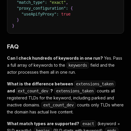
"match_type"
:
"exact"
,
"proxy_configuration"
:
{
"useApifyProxy"
:
true
}
}
FAQ
Can I check hundreds of keywords in one run?
Yes. Pass
a full array of keywords to the
field and the
keywords
actor processes them all in one run.
What is the difference between
extensions_taken
and
?
counts all
ext_count_dev
extensions_taken
registered TLDs for the keyword, including parked and
inactive domains.
counts only TLDs where
ext_count_dev
the domain has actual live content.
What match types are supported?
(keyword =
exact
SLD exactly),
(SLD starts with keyword),
begins
ends