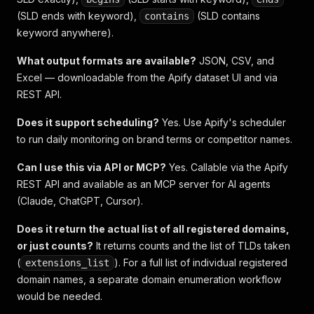
(SLD ends with keyword),
(SLD contains
contains
keyword anywhere).
What output formats are available?
JSON, CSV, and
Excel — downloadable from the Apify dataset UI and via
REST API.
Does it support scheduling?
Yes. Use Apify's scheduler
to run daily monitoring on brand terms or competitor names.
Can I use this via API or MCP?
Yes. Callable via the Apify
REST API and available as an MCP server for AI agents
(Claude, ChatGPT, Cursor).
Does it return the actual list of all registered domains,
or just counts?
It returns counts and the list of TLDs taken
(
). For a full list of individual registered
extensions_list
domain names, a separate domain enumeration workflow
would be needed.