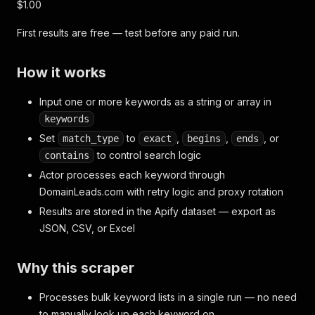
$1.00
First results are free — test before any paid run.
How it works
Input one or more keywords as a string or array in
keywords
Set
to
,
,
, or
match_type
exact
begins
ends
to control search logic
contains
Actor processes each keyword through
DomainLeads.com with retry logic and proxy rotation
Results are stored in the Apify dataset — export as
JSON, CSV, or Excel
Why this scraper
Processes bulk keyword lists in a single run — no need
to manually look up each keyword on