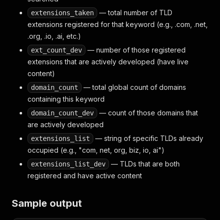
— total number of TLD
extensions_taken
extensions registered for that keyword (e.g., .com, .net,
.org, .io, .ai, etc.)
— number of those registered
ext_count_dev
extensions that are actively developed (have live
content)
— total global count of domains
domain_count
containing this keyword
— count of those domains that
domain_count_dev
are actively developed
— string of specific TLDs already
extensions_list
occupied (e.g., "com, net, org, biz, io, ai")
— TLDs that are both
extensions_list_dev
registered and have active content
Sample output