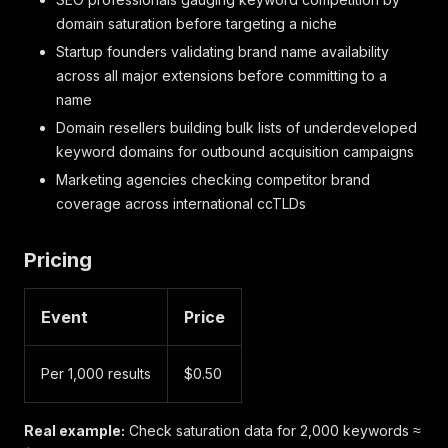
domain saturation before targeting a niche
Startup founders validating brand name availability
across all major extensions before committing to a
name
Domain resellers building bulk lists of underdeveloped
keyword domains for outbound acquisition campaigns
Marketing agencies checking competitor brand
coverage across international ccTLDs
Pricing
Event
Price
Per 1,000 results
$0.50
Real example:
Check saturation data for 2,000 keywords ≈