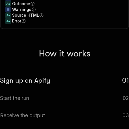
Outcome
Warnings
Source HTML
Error
How it works
Sign up on Apify
01
Create your Apify account to access the Web Page to
Start the run
02
Markdown Extractor.
The Actor will start running based on the input
Receive the output
03
automatically.
Monitor the progress in real-time. You will be notified as