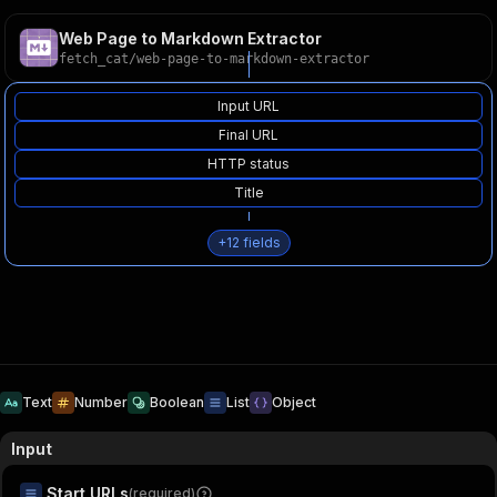
Web Page to Markdown Extractor
fetch_cat
/
web-page-to-markdown-extractor
Input URL
Final URL
HTTP status
Title
+
12
fields
Text
Number
Boolean
List
Object
Input
Start URLs
(required)