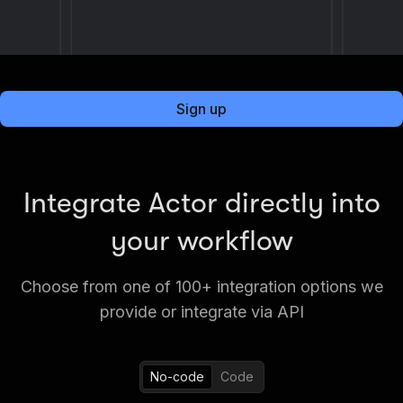
Sign up
Integrate Actor directly into
your workflow
Choose from one of 100+ integration options we
provide or integrate via API
No-code
Code