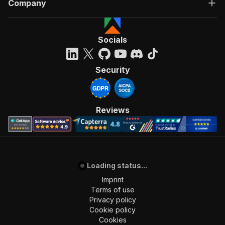
Company
Socials
Security
Reviews
Loading status...
Imprint
Terms of use
Privacy policy
Cookie policy
Cookies