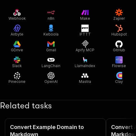
Webhook
n8n
Make
Zapier
Airbyte
Keboola
IFTTT
Hubspot
GDrive
Gmail
Apify MCP
GitHub
Slack
LangChain
LlamaIndex
Flowise
Pinecone
OpenAI
Mastra
Clay
Related tasks
Convert Example Domain to
Convert 
Markdown
Markdow