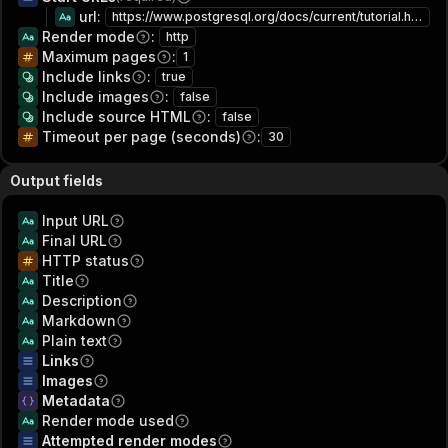
url
:
https://www.postgresql.org/docs/current/tutorial.html
Render mode
:
http
Maximum pages
:
1
Include links
:
true
Include images
:
false
Include source HTML
:
false
Timeout per page (seconds)
:
30
Output fields
Input URL
Final URL
HTTP status
Title
Description
Markdown
Plain text
Links
Images
Metadata
Render mode used
Attempted render modes