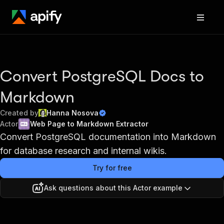
Convert PostgreSQL Docs to
Markdown
Created by
Hanna Nosova
Actor
Web Page to Markdown Extractor
Convert PostgreSQL documentation into Markdown
for database research and internal wikis.
Try for free
Ask questions about this Actor example