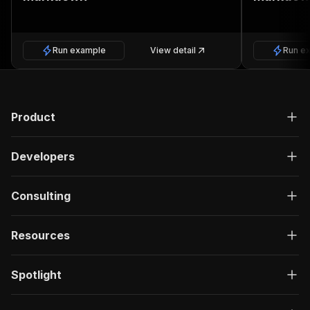
Run example
View detail
Run e
Product
Developers
Consulting
Resources
Spotlight