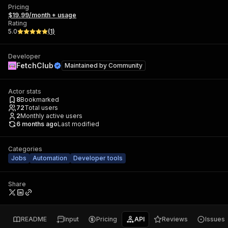
Pricing
$19.99/month + usage
Rating
5.0
(
1
)
Developer
FetchClub
Maintained by
Community
Actor stats
8
Bookmarked
72
Total users
2
Monthly active users
6 months ago
Last modified
Categories
Jobs
Automation
Developer tools
Share
README
Input
Pricing
API
Reviews
Issues