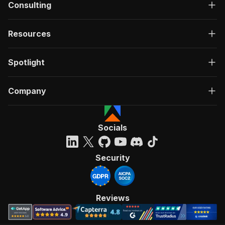
Consulting
Resources
Spotlight
Company
Socials
Security
Reviews