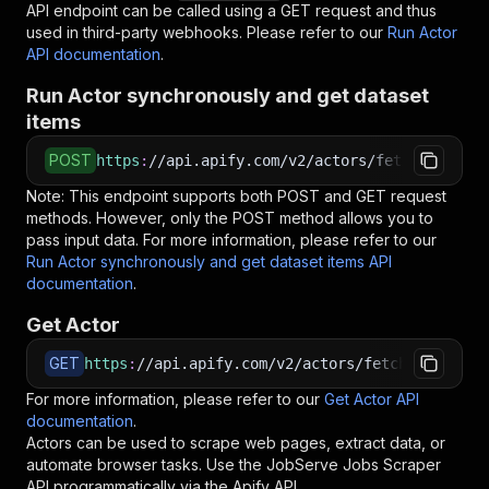
API endpoint can be called using a GET request and thus
used in third-party webhooks. Please refer to our
Run Actor
API documentation
.
Run Actor synchronously and get dataset
items
POST
https
:
//api.apify.com/v2/actors/fetchclub~job
Note: This endpoint supports both POST and GET request
methods. However, only the POST method allows you to
pass input data. For more information, please refer to our
Run Actor synchronously and get dataset items API
documentation
.
Get Actor
GET
https
:
//api.apify.com/v2/actors/fetchclub~jobs
For more information, please refer to our
Get Actor API
documentation
.
Actors can be used to scrape web pages, extract data, or
automate browser tasks. Use the
JobServe Jobs Scraper
API programmatically via the Apify API.