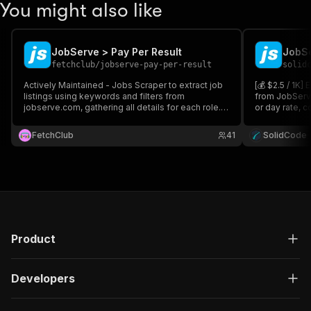
You might also like
JobServe > Pay Per Result
JobSe
fetchclub
/
jobserve-pay-per-result
solid
Actively Maintained - Jobs Scraper to extract job
[💰 $2.5 / 1K]
listings using keywords and filters from
from JobServe
jobserve.com, gathering all details for each role.
or day rate, 
Works for all countries. Export results for analysis,
recruiter cont
connect via API or Python & integrate with other
keyword, locat
FetchClub
41
SolidCode
apps. Save hours searching.
across 9 coun
Product
Developers