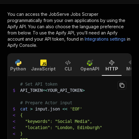
You can access the
JobServe Jobs Scraper
programmatically from your own applications by using the
Apify API. You can also choose the language preference
from below. To use the Apify API, you’ll need an Apify
account and your API token, found in
Integrations settings
in
Apify Console.
Python
JavaScript
CLI
OpenAPI
HTTP
MCP
# Set API token
$
API_TOKEN
=
<
YOUR_API_TOKEN
>
# Prepare Actor input
$
cat
>
 input.json 
<<
'EOF'
<
{
<
  "keywords": "Social Media",
<
  "location": "London, Edinburgh"
<
}