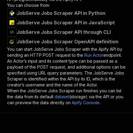
You can choose from:
JobServe Jobs Scraper API in Python
JobServe Jobs Scraper API in JavaScript
JobServe Jobs Scraper API through CLI
JobServe Jobs Scraper OpenAPI definition
You can start
JobServe Jobs Scraper
with the Apify API by
sending an HTTP POST request to the
Run Actor
endpoint.
An Actor’s input and its content type can be passed as a
payload of the POST request, and additional options can be
specified using URL query parameters. The
JobServe Jobs
Scraper
is identified within the API by its ID, which is the
creator’s username and the name of the Actor.
When the
JobServe Jobs Scraper
run finishes you can list
the data from its default
dataset
(storage) via the API or you
can preview the data directly on
Apify Console
.