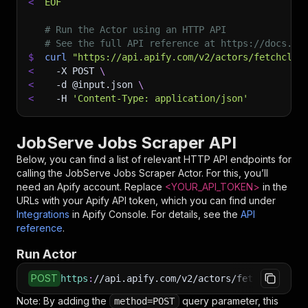
<
EOF
# Run the Actor using an HTTP API
# See the full API reference at https://docs.ap
$
curl
"https://api.apify.com/v2/actors/fetchclub
<
-X
 POST 
\
<
-d
 @input.json 
\
<
-H
'Content-Type: application/json'
JobServe Jobs Scraper API
Below, you can find a list of relevant HTTP API endpoints for
calling the
JobServe Jobs Scraper
Actor. For this, you’ll
need an Apify account. Replace
<YOUR_API_TOKEN>
in the
URLs with your Apify API token, which you can find under
Integrations
in Apify Console. For details, see the
API
reference
.
Run Actor
POST
https
:
//api.apify.com/v2/actors/fetchclub~job
Note: By adding the
query parameter, this
method=POST