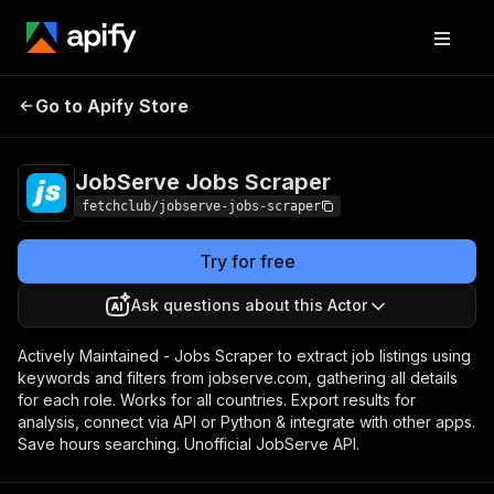
JobServe Jobs
Pricing
$19.99/month +
Go to Apify Store
Scraper
usage
JobServe Jobs Scraper
fetchclub/jobserve-jobs-scraper
Try for free
Ask questions about this Actor
Actively Maintained - Jobs Scraper to extract job listings using
keywords and filters from jobserve.com, gathering all details
for each role. Works for all countries. Export results for
analysis, connect via API or Python & integrate with other apps.
Save hours searching. Unofficial JobServe API.