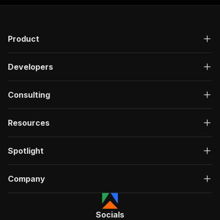
Product
Developers
Consulting
Resources
Spotlight
Company
Socials