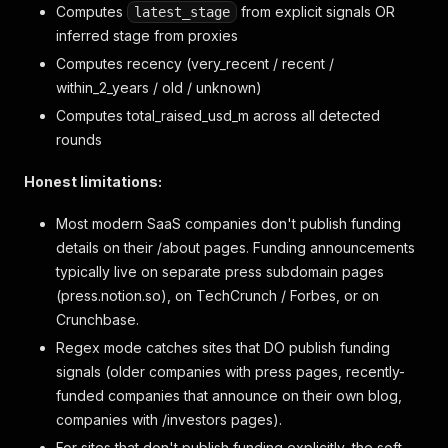
Computes
from explicit signals OR
latest_stage
inferred stage from proxies
Computes recency (very_recent / recent /
within_2_years / old / unknown)
Computes total_raised_usd_m across all detected
rounds
Honest limitations:
Most modern SaaS companies don't publish funding
details on their /about pages. Funding announcements
typically live on separate press subdomain pages
(press.notion.so), on TechCrunch / Forbes, or on
Crunchbase.
Regex mode catches sites that DO publish funding
signals (older companies with press pages, recently-
funded companies that announce on their own blog,
companies with /investors pages).
For sites that don't publish funding explicitly, the soft