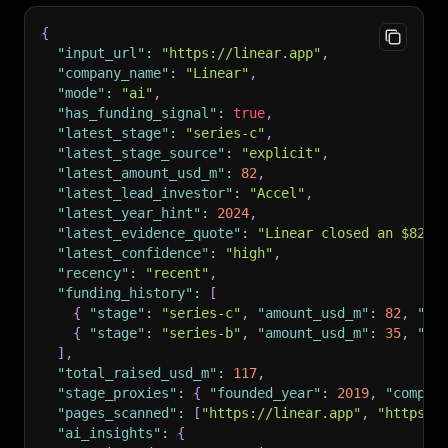
{
"input_url"
:
"https://linear.app"
,
"company_name"
:
"Linear"
,
"mode"
:
"ai"
,
"has_funding_signal"
:
true
,
"latest_stage"
:
"series-c"
,
"latest_stage_source"
:
"explicit"
,
"latest_amount_usd_m"
:
82
,
"latest_lead_investor"
:
"Accel"
,
"latest_year_hint"
:
2024
,
"latest_evidence_quote"
:
"Linear closed an $82M 
"latest_confidence"
:
"high"
,
"recency"
:
"recent"
,
"funding_history"
:
[
{
"stage"
:
"series-c"
,
"amount_usd_m"
:
82
,
"le
{
"stage"
:
"series-b"
,
"amount_usd_m"
:
35
,
"le
]
,
"total_raised_usd_m"
:
117
,
"stage_proxies"
:
{
"founded_year"
:
2019
,
"compan
"pages_scanned"
:
[
"https://linear.app"
,
"https:/
"ai_insights"
:
{