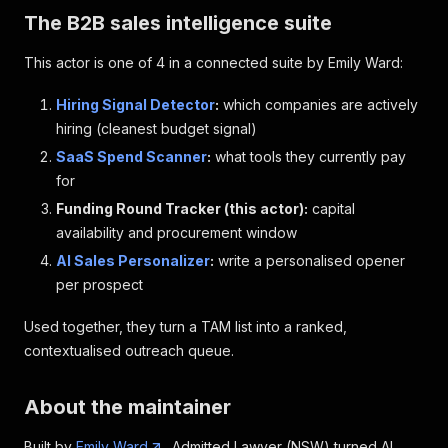
The B2B sales intelligence suite
This actor is one of 4 in a connected suite by Emily Ward:
Hiring Signal Detector
:
which companies are actively
hiring (cleanest budget signal)
SaaS Spend Scanner
:
what tools they currently pay
for
Funding Round Tracker (this actor):
capital
availability and procurement window
AI Sales Personalizer
:
write a personalised opener
per prospect
Used together, they turn a TAM list into a ranked,
contextualised outreach queue.
About the maintainer
Built by
Emily Ward
, Admitted Lawyer (NSW) turned AI