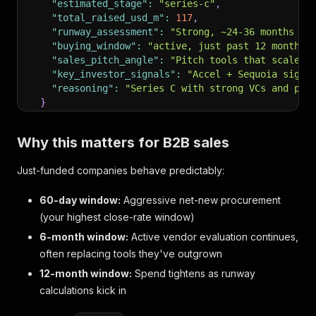
"estimated_stage"
:
"series-c"
,
"total_raised_usd_m"
:
117
,
"runway_assessment"
:
"Strong, ~24-36 months on
"buying_window"
:
"active, just past 12 months 
"sales_pitch_angle"
:
"Pitch tools that scale w
"key_investor_signals"
:
"Accel + Sequoia signa
"reasoning"
:
"Series C with strong VCs and pro
}
}
Why this matters for B2B sales
Just-funded companies behave predictably:
60-day window:
Aggressive net-new procurement
(your highest close-rate window)
6-month window:
Active vendor evaluation continues,
often replacing tools they've outgrown
12-month window:
Spend tightens as runway
calculations kick in