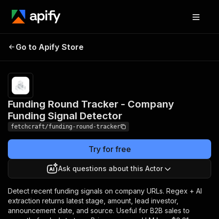
Funding Round
Pricing
$1.00 / 1,000
Tracker - Company
company
Go to Apify Store
Funding Signal
funding signal
checkeds
Detector
Funding Round Tracker - Company
Funding Signal Detector
fetchcraft/funding-round-tracker
Try for free
Ask questions about this Actor
Detect recent funding signals on company URLs. Regex + AI
extraction returns latest stage, amount, lead investor,
announcement date, and source. Useful for B2B sales to