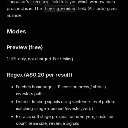
This actor's
field tells you which window each
recency
prospect is in. The
field (AI mode) gives
buying_window
nuance.
Modes
Preview (free)
1 URL only, not charged. For testing.
Regex (A$0.20 per result)
Fetches homepage + 11 common press / about /
investors paths
Detects funding signals using sentence-level pattern
matching (stage + amount/investor/verb)
Extracts soft stage proxies: founded year, customer
count, team size, revenue signals