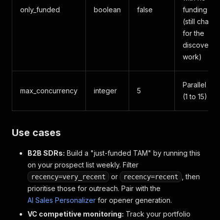
only_funded
boolean
false
funding sig
(still charg
for the
discovery
work)
Parallel UR
max_concurrency
integer
5
(1 to 15)
Use cases
B2B SDRs:
Build a "just-funded TAM" by running this
on your prospect list weekly. Filter
or
, then
recency=very_recent
recency=recent
prioritise those for outreach. Pair with the
AI Sales Personalizer
for opener generation.
VC competitive monitoring:
Track your portfolio