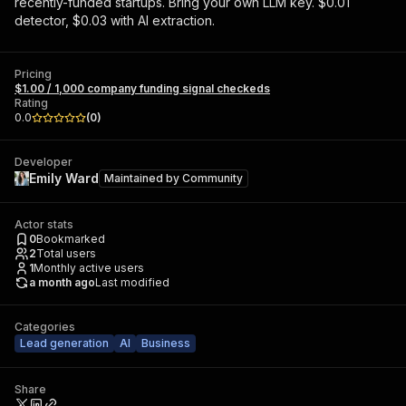
recently-funded startups. Bring your own LLM key. $0.01
detector, $0.03 with AI extraction.
Pricing
$1.00 / 1,000 company funding signal checkeds
Rating
0.0
(
0
)
Developer
Emily Ward
Maintained by
Community
Actor stats
0
Bookmarked
2
Total users
1
Monthly active users
a month ago
Last modified
Categories
Lead generation
AI
Business
Share