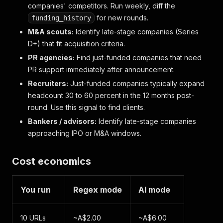
companies' competitors. Run weekly, diff the
for new rounds.
funding_history
M&A scouts:
Identify late-stage companies (Series
D+) that fit acquisition criteria.
PR agencies:
Find just-funded companies that need
PR support immediately after announcement.
Recruiters:
Just-funded companies typically expand
headcount 30 to 60 percent in the 12 months post-
round. Use this signal to find clients.
Bankers / advisors:
Identify late-stage companies
approaching IPO or M&A windows.
Cost economics
You run
Regex mode
AI mode
10 URLs
~A$2.00
~A$6.00