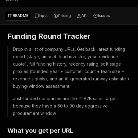
README
Input
Pricing
API
Issues
Funding Round Tracker
Drop in a list of company URLs. Get back: latest funding
round (stage, amount, lead investor, year, evidence
quote), full funding history, recency rating, soft stage
proxies (founded year + customer count + team size +
revenue signals), and an AI-generated runway estimate +
buying-window assessment.
Just-funded companies are the #1 B2B sales target
because they have a 60 to 90 day aggressive
procurement window.
What you get per URL