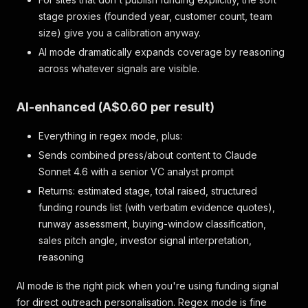
stage proxies (founded year, customer count, team
size) give you a calibration anyway.
AI mode dramatically expands coverage by reasoning
across whatever signals are visible.
AI-enhanced (A$0.60 per result)
Everything in regex mode, plus:
Sends combined press/about content to Claude
Sonnet 4.6 with a senior VC analyst prompt
Returns: estimated stage, total raised, structured
funding rounds list (with verbatim evidence quotes),
runway assessment, buying-window classification,
sales pitch angle, investor signal interpretation,
reasoning
AI mode is the right pick when you're using funding signal
for direct outreach personalisation. Regex mode is fine