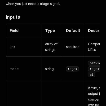
when you just need a triage signal.
Inputs
Field
Type
Default
Descript
array of
Company
urls
required
strings
URLs
,
preview
mode
string
, or
regex
regex
ai
If true, skip
output for
companies
with no