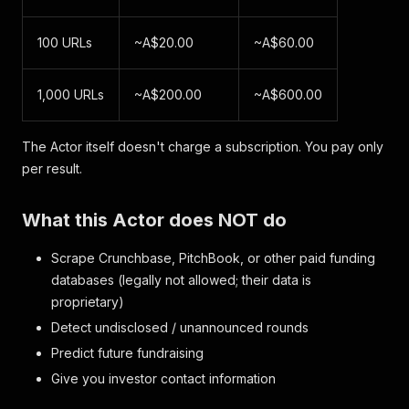
100 URLs
~A$20.00
~A$60.00
1,000 URLs
~A$200.00
~A$600.00
The Actor itself doesn't charge a subscription. You pay only
per result.
What this Actor does NOT do
Scrape Crunchbase, PitchBook, or other paid funding
databases (legally not allowed; their data is
proprietary)
Detect undisclosed / unannounced rounds
Predict future fundraising
Give you investor contact information