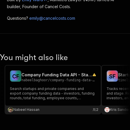
builder, Founder of Cancel Costs.
Questions?
emily@cancelcosts.com
You might also like
Company Funding Data API - Startup, Investor and Round Search
Start
C
F
S
F
nabeelbaghoor
/
company-funding-data-api
timel
Search startups and private companies and
Tracks recent
export company funding data - investors, funding
and stage. R
rounds, total funding, employee counts,
investors, a
categories and locations. Pay per result. Bring
Includes AI tr
your own API key.
teams target
Nabeel Hassan
2
Kris Sande
competitive i