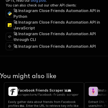
GPTs, read our
blog post
.
"summary"
:
"Executes an Actor and returns 
You can also check out our other API clients:
"tags"
:
[
🚀 Instagram Close Friends Automation API in
"Run Actor"
Python
]
,
🚀 Instagram Close Friends Automation API in
"requestBody"
:
{
"required"
:
true
,
JavaScript
"content"
:
{
🚀 Instagram Close Friends Automation API
"application/json"
:
{
through CLI
"schema"
:
{
🚀 Instagram Close Friends Automation API
"$ref"
:
"#/components/schemas/inpu
}
}
}
}
,
"parameters"
:
[
You might also like
{
"name"
:
"token"
,
"in"
:
"query"
,
"required"
:
true
,
Facebook Friends Scraper 📊👥
Insta
"schema"
:
{
scrapestorm
/
facebook-friends-scraper
moham
"type"
:
"string"
Easily gather data about friends from Facebook
Extract ONLY 
}
,
profiles 🌐📊. Enter the URL to retrieve key info like
users/min. Pr