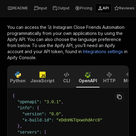
README
Input
Output
Pricing
API
Reviews
You can access the
🚀 Instagram Close Friends Automation
programmatically from your own applications by using the
Apify API. You can also choose the language preference
from below. To use the Apify API, you’ll need an Apify
account and your API token, found in
Integrations settings
in
Apify Console.
Python
JavaScript
CLI
OpenAPI
HTTP
MCP
{
"openapi"
:
"3.0.1"
,
"info"
:
{
"version"
:
"0.0"
,
"x-build-id"
:
"eDdnH6TqxwohdArc0"
}
,
"servers"
:
[