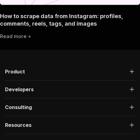
"Run Actor"
]
,
How to scrape data from Instagram: profiles,
"requestBody"
:
{
comments, reels, tags, and images
"required"
:
true
,
"content"
:
{
Read more
"application/json"
:
{
"schema"
:
{
"$ref"
:
"#/components/schemas/inpu
}
}
}
Product
}
,
"parameters"
:
[
{
Developers
"name"
:
"token"
,
"in"
:
"query"
,
"required"
:
true
,
Consulting
"schema"
:
{
"type"
:
"string"
}
,
Resources
"description"
:
"Enter your Apify token
}