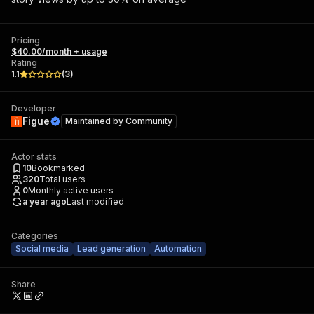
Pricing
$40.00/month + usage
Rating
1.1
(
3
)
Developer
Figue
Maintained by
Community
Actor stats
10
Bookmarked
320
Total users
0
Monthly active users
a year ago
Last modified
Categories
Social media
Lead generation
Automation
Share