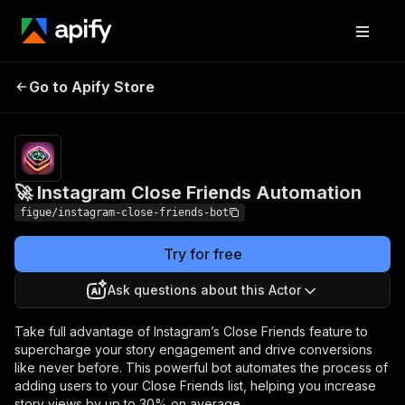
🚀 Instagram Close
Pricing
$40.00/month
Go to Apify Store
Friends Automation
+ usage
🚀 Instagram Close Friends Automation
figue/instagram-close-friends-bot
Try for free
Ask questions about this Actor
Take full advantage of Instagram’s Close Friends feature to
supercharge your story engagement and drive conversions
like never before. This powerful bot automates the process of
adding users to your Close Friends list, helping you increase
story views by up to 30% on average