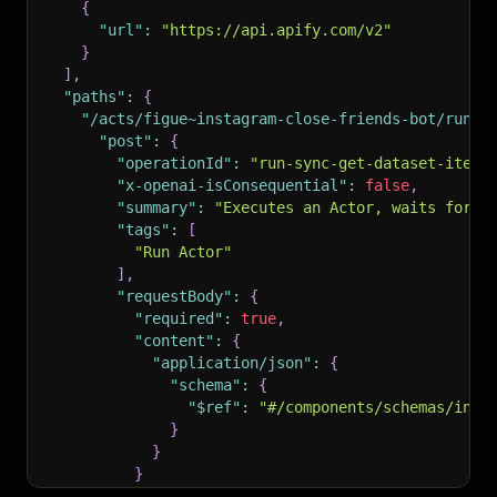
{
"url"
:
"https://api.apify.com/v2"
}
]
,
"paths"
:
{
"/acts/figue~instagram-close-friends-bot/run-s
"post"
:
{
"operationId"
:
"run-sync-get-dataset-items
"x-openai-isConsequential"
:
false
,
"summary"
:
"Executes an Actor, waits for i
"tags"
:
[
"Run Actor"
]
,
"requestBody"
:
{
"required"
:
true
,
"content"
:
{
"application/json"
:
{
"schema"
:
{
"$ref"
:
"#/components/schemas/inpu
}
}
}
}
,