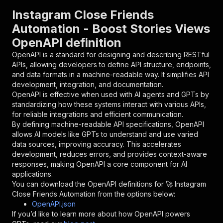
"parameters"
:
[
Instagram Close Friends
{
Automation - Boost Stories Views
"name"
:
"token"
,
OpenAPI definition
"in"
:
"query"
,
"required"
:
true
,
OpenAPI is a standard for designing and describing RESTful
"schema"
:
{
APIs, allowing developers to define API structure, endpoints,
"type"
:
"string"
and data formats in a machine-readable way. It simplifies API
}
,
development, integration, and documentation.
"description"
:
"Enter your Apify token
OpenAPI is effective when used with AI agents and GPTs by
}
standardizing how these systems interact with various APIs,
]
,
for reliable integrations and efficient communication.
"responses"
:
{
By defining machine-readable API specifications, OpenAPI
"200"
:
{
allows AI models like GPTs to understand and use varied
"description"
:
"OK"
data sources, improving accuracy. This accelerates
}
development, reduces errors, and provides context-aware
}
responses, making OpenAPI a core component for AI
}
applications.
}
,
You can download the OpenAPI definitions for
🚀 Instagram
"/acts/figue~instagram-close-friends-bot/runs"
Close Friends Automation
from the options below:
"post"
:
{
OpenAPI.json
"operationId"
:
"runs-sync-figue-instagram-
If you’d like to learn more about how OpenAPI powers
"x-openai-isConsequential"
:
false
,