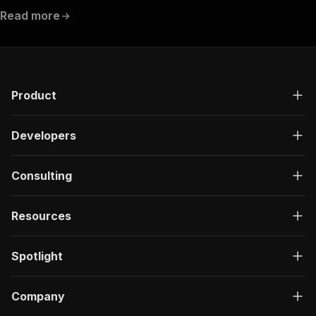
Read more
Product
Developers
Consulting
Resources
Spotlight
Company