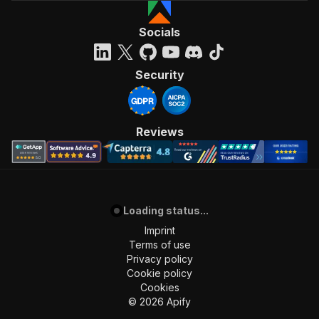
Socials
Security
Reviews
Loading status...
Imprint
Terms of use
Privacy policy
Cookie policy
Cookies
©
2026
Apify