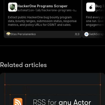
HackerOne Programs Scraper
automation-lab
/
hackerone-programs-scraper
getas
Extract public HackerOne bug bounty program
Find every pu
data, bounty ranges, submission status, response
one run. Que
metrics, and policy URLs for OSINT and sales.
engagements, a
program: min/
reports, polic
Stas Persiianenko
3
GetAScrap
1,000 results.
Related articles