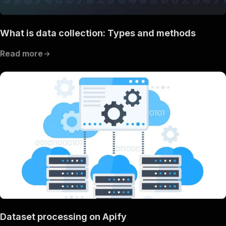
What is data collection: Types and methods
Read more
Dataset processing on Apify