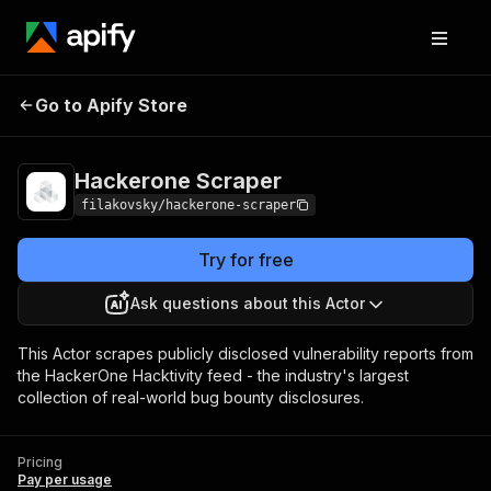
Go to Apify Store
Hackerone Scraper
Pricing
Pay per usage
Hackerone Scraper
filakovsky/hackerone-scraper
Try for free
Ask questions about this Actor
This Actor scrapes publicly disclosed vulnerability reports from
the HackerOne Hacktivity feed - the industry's largest
collection of real-world bug bounty disclosures.
Pricing
Pay per usage