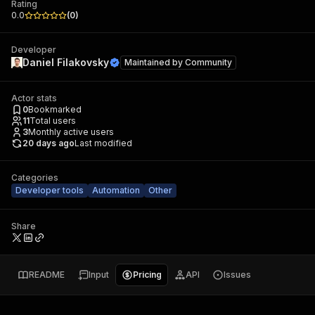
Rating
0.0
(
0
)
Developer
Daniel Filakovsky
Maintained by
Community
Actor stats
0
Bookmarked
11
Total users
3
Monthly active users
20 days ago
Last modified
Categories
Developer tools
Automation
Other
Share
README
Input
Pricing
API
Issues