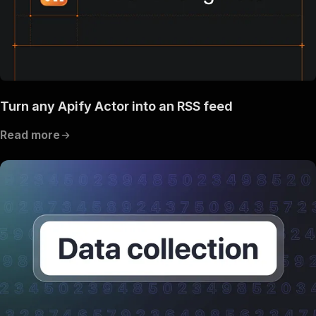
Turn any Apify Actor into an RSS feed
Read more