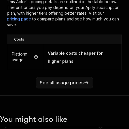
This Actor's pricing details are outlined in the table below.
The unit prices you pay depend on your Apify subscription
plan, with higher tiers offering better rates.
Visit our
pricing page
to compare plans and see how much you can
save.
Costs
Variable costs cheaper for
Platform
usage
higher plans.
See all usage prices
You might also like