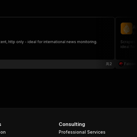
A
pi
nt, http only - ideal for international news monitoring.
Scrapes news a
ideal for
2
Falcon
s
Consulting
ion
Professional Services