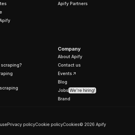
tes
Apify Partners
e
Apify
Company
About Apify
 scraping?
Contact us
raping
Events
Blog
scraping
Jobs
We're hiring!
Brand
 use
Privacy policy
Cookie policy
Cookies
©
2026
Apify