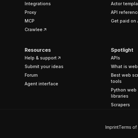
Integrations
Actor templa
Proxy
API referenc
MCP
Get paid on 
Crawlee
Resources
Spotlight
Help & support
APIs
Submit your ideas
What is web
Forum
Best web sc
tools
Agent interface
Python web 
libraries
Scrapers
Imprint
Terms of