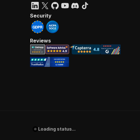
Security
Reviews
Loading status...