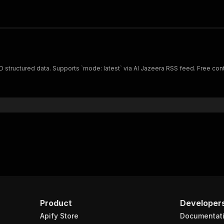
D structured data. Supports `mode: latest` via Al Jazeera RSS feed. Free conte
Product
Developer
Apify Store
Documentat