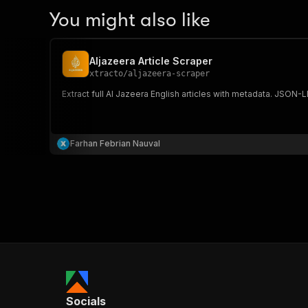
You might also like
Aljazeera Article Scraper
xtracto
/
aljazeera-scraper
Extract full Al Jazeera English articles with metadata. JSON-L
Farhan Febrian Nauval
Socials