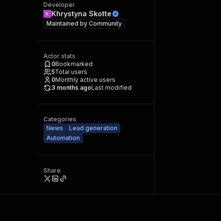
Developer
Khrystyna Skotte
Maintained by
Community
Actor stats
0
Bookmarked
5
Total users
0
Monthly active users
3 months ago
Last modified
Categories
News
Lead generation
Automation
Share