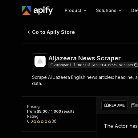
Product
Solutions
De
Aljazeera News Scraper
Go to Apify Store
Docum
Full r
Get start
Aljazeera News Scraper
Actor
Pytho
flamboyant_liner/aljazeera-news-scraper
Start here!
Scrape Al Jazeera English news articles: headline, a
Web s
MCP server configurat
Cours
data.
Ready-to-run tools for your AI agents
Configure your Apify MCP
and apps. Just pick one and go.
Actors and tools for seam
Monet
Browse 58,193 Actors
integration with MCP client
Publi
README
I
Pricing
Start building
from $5.00 / 1,000 results
Rating
0.0
(
0
)
The Actor ha