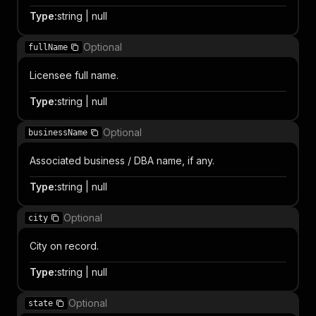
Type
:
string | null
Optional
fullName
Licensee full name.
Type
:
string | null
Optional
businessName
Associated business / DBA name, if any.
Type
:
string | null
Optional
city
City on record.
Type
:
string | null
Optional
state