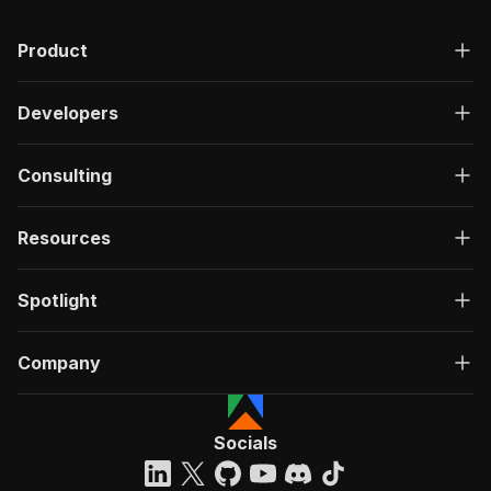
Product
Developers
Consulting
Resources
Spotlight
Company
Socials