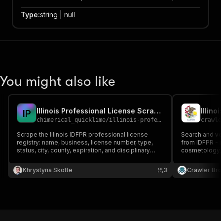
Type
:
string | null
You might also like
Illinois Professional License Scraper
I
P
chimerical_quicklime
/
illinois-professional-license-scraper
crawl
Scrape the Illinois IDFPR professional license
Search and ver
registry: name, business, license number, type,
from IDFPR - n
status, city, county, expiration, and disciplinary
cosmetology,
history. 100+ professions—architects, contractors,
contractors, 
engineers, realtors, cosmetologists. For lead gen,
by name, lice
Khrystyna Skotte
3
Crawler Br
license verification, and compliance.
or disciplinary