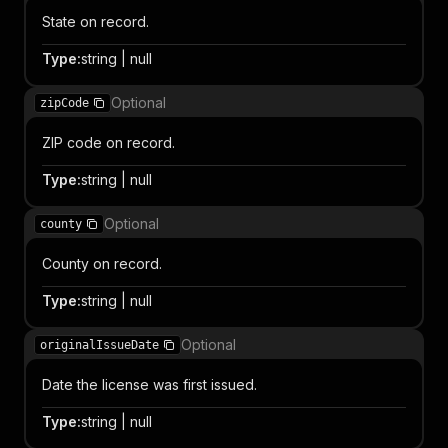
State on record.
Type
:
string | null
Optional
zipCode
ZIP code on record.
Type
:
string | null
Optional
county
County on record.
Type
:
string | null
Optional
originalIssueDate
Date the license was first issued.
Type
:
string | null