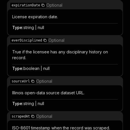
Optional
expirationDate
License expiration date.
Type
:
string | null
Optional
everDisciplined
True if the licensee has any disciplinary history on
record.
Type
:
boolean | null
Optional
sourceUrl
Illinois open-data source dataset URL.
Type
:
string | null
Optional
scrapedAt
ISO-8601 timestamp when the record was scraped.