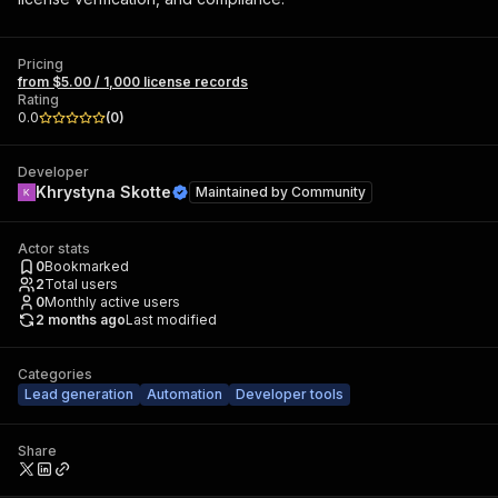
Pricing
from $5.00 / 1,000 license records
Rating
0.0
(
0
)
Developer
Khrystyna Skotte
Maintained by
Community
Actor stats
0
Bookmarked
2
Total users
0
Monthly active users
2 months ago
Last modified
Categories
Lead generation
Automation
Developer tools
Share