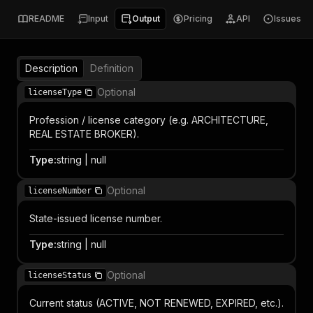
README
Input
Output
Pricing
API
Issues
Description
Definition
Optional
licenseType
Profession / license category (e.g. ARCHITECTURE,
REAL ESTATE BROKER).
Type
:
string | null
Optional
licenseNumber
State-issued license number.
Type
:
string | null
Optional
licenseStatus
Current status (ACTIVE, NOT RENEWED, EXPIRED, etc.).