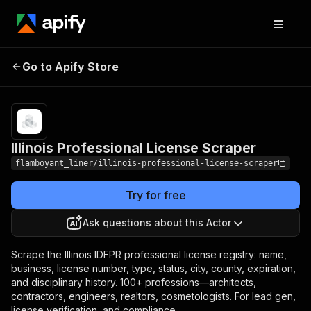
Illinois Professional
Pricing
from $5.00 / 1,000
Go to Apify Store
License Scraper
license records
Illinois Professional License Scraper
flamboyant_liner/illinois-professional-license-scraper
Try for free
Ask questions about this Actor
Scrape the Illinois IDFPR professional license registry: name,
business, license number, type, status, city, county, expiration,
and disciplinary history. 100+ professions—architects,
contractors, engineers, realtors, cosmetologists. For lead gen,
license verification, and compliance.