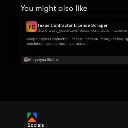
You might also like
Texas Contractor License Scraper
T
C
chimerical_quicklime
/
texas-contractor-license
Scrape Texas Contractor License: licenseNumber, licenseTyp
enrichment, and competitive research.
Khrystyna Skotte
Socials