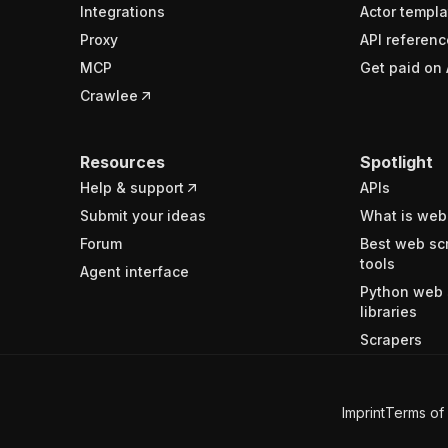
Integrations
Actor templa
Proxy
API referenc
MCP
Get paid on 
Crawlee
Resources
Spotlight
Help & support
APIs
Submit your ideas
What is web
Forum
Best web sc
tools
Agent interface
Python web 
libraries
Scrapers
Imprint
Terms of