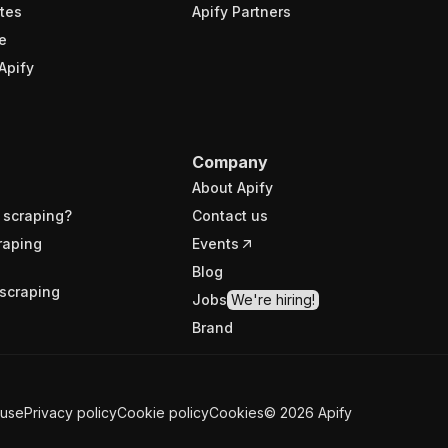
tes
Apify Partners
e
Apify
Company
About Apify
 scraping?
Contact us
raping
Events
Blog
scraping
Jobs
We're hiring!
Brand
 use
Privacy policy
Cookie policy
Cookies
©
2026
Apify