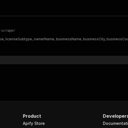
-scraper
e, licenseSubtype, ownerName, businessName, businessCity, businessCounty
Product
Developer
Apify Store
Documentat