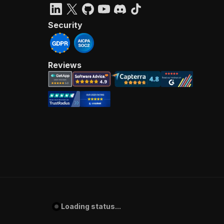
Security
Reviews
Loading status...