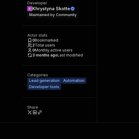
Developer
Khrystyna Skotte
Maintained by
Community
Actor stats
0
Bookmarked
2
Total users
0
Monthly active users
3 months ago
Last modified
Categories
Lead generation
Automation
Developer tools
Share