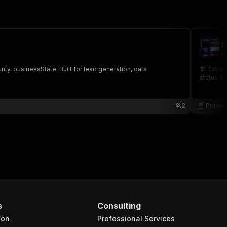
T
de
, businessState. Built for lead generation, data
🏗️ Extra
status & 
2
Prime 
s
Consulting
ion
Professional Services