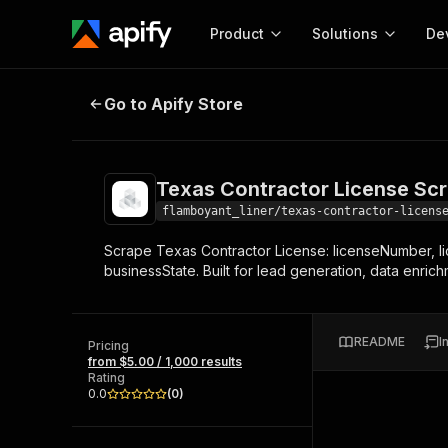
Product
Solutions
De
Texas Contractor License Scraper
Go to Apify Store
Docum
Full r
Get start
Texas Contractor License Sc
Actor
Pytho
flamboyant_liner/texas-contractor-licens
Start here!
Scrape Texas Contractor License: licenseNumber, 
Web s
MCP server configurat
Cours
businessState. Built for lead generation, data enric
Ready-to-run tools for your AI agents
Configure your Apify MCP
and apps. Just pick one and go.
Actors and tools for seam
Monet
Browse 57,264 Actors
integration with MCP client
Publi
README
I
Pricing
Start building
from $5.00 / 1,000 results
Rating
0.0
(
0
)