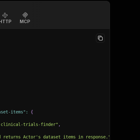
HTTP
MCP
aset-items"
:
{
-clinical-trials-finder"
,
d returns Actor's dataset items in response."
,