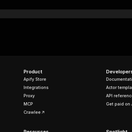
}
}
rameters"
:
[
"name"
:
"token"
,
"in"
:
"query"
,
"required"
:
true
,
"schema"
:
{
"type"
:
"string"
}
,
Product
Developer
"description"
:
"Enter your Apify token here"
Apify Store
Documentat
Integrations
Actor templa
sponses"
:
{
Proxy
API referenc
200"
:
{
MCP
Get paid on 
"description"
:
"OK"
,
"content"
:
{
Crawlee
"application/json"
:
{
"schema"
:
{
"$ref"
:
"#/components/schemas/runsResponseSchema"
Resources
Spotlight