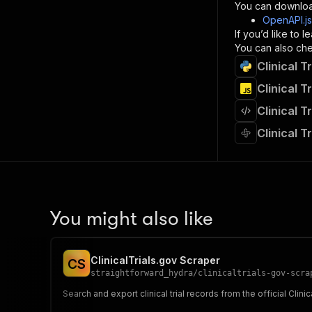
}
You can downloa
]
,
OpenAPI.j
"re
If you’d like to
"
You can also chec
Clinical T
}
}
Clinical T
}
Clinical T
}
,
"/acts/
Clinical T
"post
"op
"x-
"su
"ta
"
You might also like
]
,
"re
"
ClinicalTrials.gov Scraper
C
S
"
straightforward_hydra
/
clinicaltrials-gov-scra
Search and export clinical trial records from the official Clini