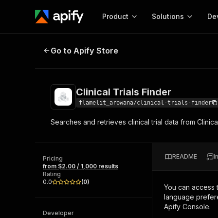
Product
Solutions
De
Clinical Trials Finder
Go to Apify Store
Docum
Full r
Get start
Clinical Trials Finder
Actor
Pytho
flamelit_arowana/clinical-trials-finder
Start here!
Searches and retrieves clinical trial data from Clini
Web s
MCP server configurat
Cours
Ready-to-run tools for your AI agents
Configure your Apify MCP
and apps. Just pick one and go.
Actors and tools for seam
Monet
Browse 57,457 Actors
README
I
integration with MCP client
Publi
Pricing
from $2.00 / 1,000 results
Start building
Rating
0.0
(
0
)
You can access 
language prefere
Apify Console.
Developer