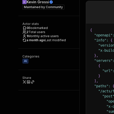
Kevin Grossi
Maintained by
Community
Actor stats
0
Bookmarked
{
2
Total users
"openapi"
1
Monthly active users
a month ago
Last modified
"info"
:
{
"versio
"x-buil
}
,
Categories
"servers"
AI
{
"url"
}
Share
]
,
"paths"
:
"/acts/
"post
"op
"x-
"su