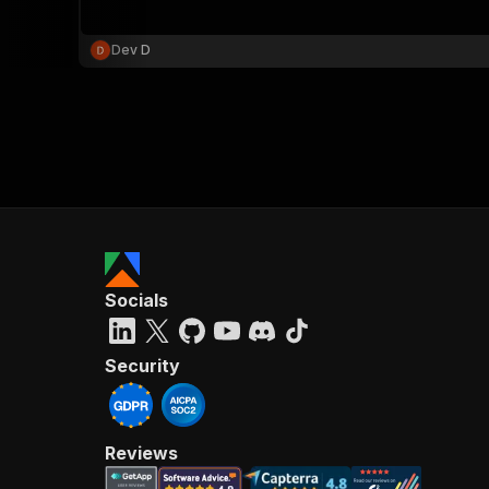
Dev D
}
}
,
"pa
{
Socials
}
]
,
"re
Security
"
Reviews