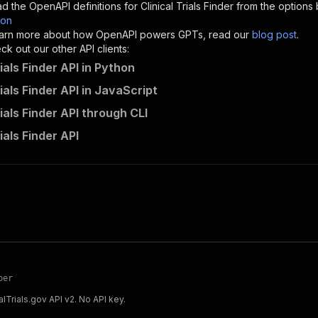
d the OpenAPI definitions for
Clinical Trials Finder
from the options 
son
sponses"
:
{
 learn more about how OpenAPI powers GPTs, read our
blog post
.
200"
:
{
k out our other API clients:
"description"
:
"OK"
rials Finder API in Python
rials Finder API in JavaScript
rials Finder API through CLI
flamelit_arowana~clinical-trials-finder/runs"
:
{
rials Finder API
"
:
{
erationId"
:
"runs-sync-flamelit_arowana-clinical-trials-
openai-isConsequential"
:
false
,
mmary"
:
"Executes an Actor and returns information about
gs"
:
[
Run Actor"
questBody"
:
{
required"
:
true
,
content"
:
{
per
"application/json"
:
{
calTrials.gov API v2. No API key.
"schema"
:
{
"$ref"
:
"#/components/schemas/inputSchema"