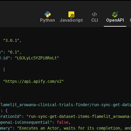
Python
JavaScript
CLI
OpenAPI
:
"3.0.1"
,
n"
:
"0.1"
,
d-id"
:
"L0JLyLc5YZPi8RxLt"
:
[
:
"https://api.apify.com/v2"
{
flamelit_arowana~clinical-trials-finder/run-sync-get-dat
"
:
{
erationId"
:
"run-sync-get-dataset-items-flamelit_arowana
openai-isConsequential"
:
false
,
mmary"
:
"Executes an Actor, waits for its completion, an