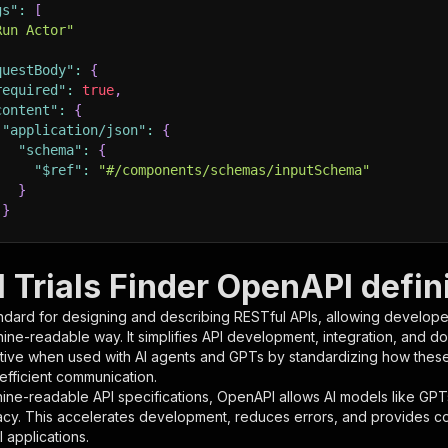
gs"
:
[
Run Actor"
questBody"
:
{
required"
:
true
,
content"
:
{
"application/json"
:
{
"schema"
:
{
"$ref"
:
"#/components/schemas/inputSchema"
}
}
rameters"
:
[
l Trials Finder OpenAPI defin
"name"
:
"token"
,
ndard for designing and describing RESTful APIs, allowing developer
"in"
:
"query"
,
hine-readable way. It simplifies API development, integration, and d
"required"
:
true
,
tive when used with AI agents and GPTs by standardizing how these s
"schema"
:
{
 efficient communication.
"type"
:
"string"
ine-readable API specifications, OpenAPI allows AI models like GPT
}
,
acy. This accelerates development, reduces errors, and provides 
"description"
:
"Enter your Apify token here"
 applications.