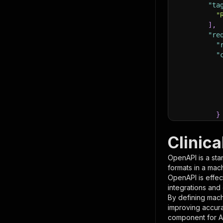
"ta
"
]
,
"re
"
"
}
}
,
"pa
Clinica
{
OpenAPI is a sta
formats in a mac
OpenAPI is effec
integrations and
By defining mach
improving accur
component for AI