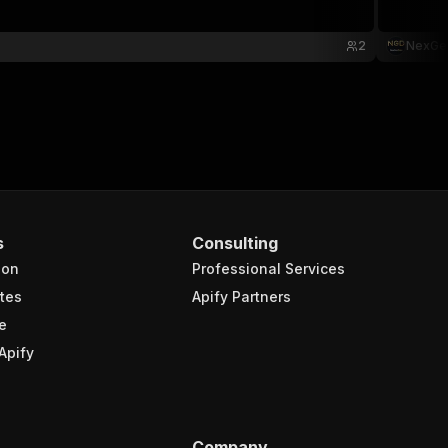
2
NexGe
s
Consulting
ion
Professional Services
tes
Apify Partners
e
Apify
Company