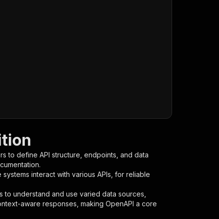
ition
s to define API structure, endpoints, and data
ocumentation.
ystems interact with various APIs, for reliable
s to understand and use varied data sources,
context-aware responses, making OpenAPI a core