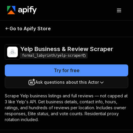
Yelp Business & Review
Pricing
Pay per
Go to Apify Store
Scraper
usage
Yelp Business & Review Scraper
formal_labyrinth/yelp-scraper
Try for free
Ask questions about this Actor
Scrape Yelp business listings and full reviews — not capped at
3 like Yelp's API. Get business details, contact info, hours,
ratings, and hundreds of reviews per location. Includes owner
responses, Elite status, and vote counts. Residential proxy
rotation included.