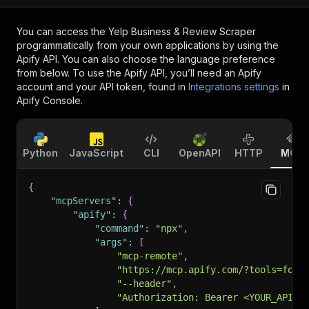
You can access the
Yelp Business & Review Scraper
programmatically from your own applications by using the
Apify API. You can also choose the language preference
from below. To use the Apify API, you’ll need an Apify
account and your API token, found in
Integrations settings
in
Apify Console.
Python
JavaScript
CLI
OpenAPI
HTTP
MCP
{
"mcpServers"
:
{
"apify"
:
{
"command"
:
"npx"
,
"args"
:
[
"mcp-remote"
,
"https://mcp.apify.com/?tools=form
"--header"
,
"Authorization: Bearer <YOUR_API_T