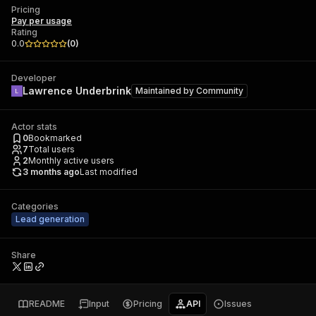
Pricing
Pay per usage
Rating
0.0
(
0
)
Developer
Lawrence Underbrink
Maintained by
Community
Actor stats
0
Bookmarked
7
Total users
2
Monthly active users
3 months ago
Last modified
Categories
Lead generation
Share
README
Input
Pricing
API
Issues