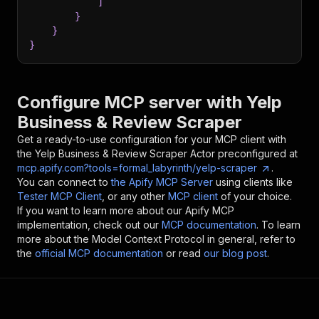
]
}
}
}
Configure MCP server with
Yelp
Business & Review Scraper
Get a ready-to-use configuration for your MCP client with
the
Yelp Business & Review Scraper
Actor preconfigured at
mcp.apify.com?tools=formal_labyrinth/yelp-scraper
.
You can connect to
the Apify MCP Server
using clients like
Tester MCP Client
, or any other
MCP client
of your choice.
If you want to learn more about our Apify MCP
implementation, check out our
MCP documentation
. To learn
more about the Model Context Protocol in general, refer to
the
official MCP documentation
or read
our blog post
.