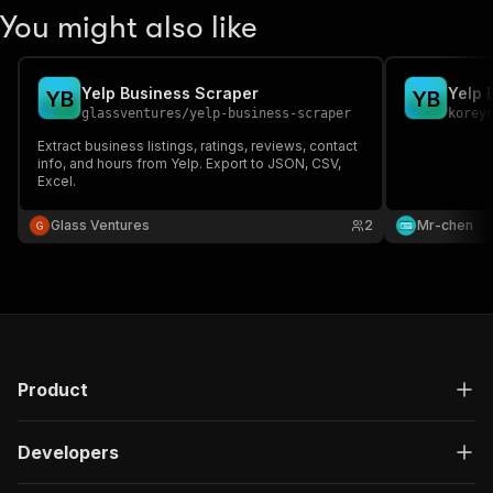
You might also like
Yelp Business Scraper
Yelp 
Y
B
Y
B
glassventures
/
yelp-business-scraper
korey
Extract business listings, ratings, reviews, contact
info, and hours from Yelp. Export to JSON, CSV,
Excel.
Glass Ventures
2
Mr-chen
Product
Developers