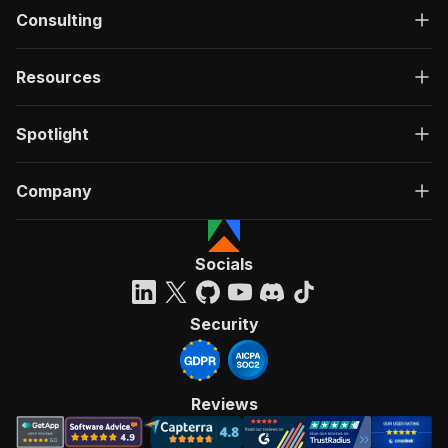
Consulting
Resources
Spotlight
Company
Socials
Security
Reviews