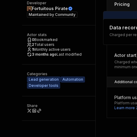
Developer
Pricing
Fortuitous Pirate
Maintained by
Community
Data recor
Actor stats
Charged per res
0
Bookmarked
2
Total users
1
Monthly active users
3 months ago
Last modified
Actor start
Charged whe
minimum one
Categories
Lead generation
Automation
Additional c
Developer tools
Platform u
Platform usa
Share
Learn more