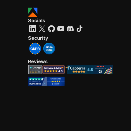
Socials
Security
Reviews