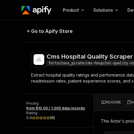
Product
Solutions
De
Cms Hospital Quality Scraper
Go to Apify Store
Docum
Full r
Get start
Cms Hospital Quality Scraper
Actor
Pytho
fortuitous_pirate/cms-hospital-quality-s
Start here!
Extract hospital quality ratings and performance dat
Web s
MCP server configurat
Cours
readmission rates, patient experience scores, and s
Ready-to-run tools for your AI agents
Configure your Apify MCP
and apps. Just pick one and go.
Actors and tools for seam
Monet
Browse 56,590 Actors
integration with MCP client
Publi
README
I
Pricing
Start building
from $10.00 / 1,000 data records
Rating
0.0
(
0
)
This Actor's pric