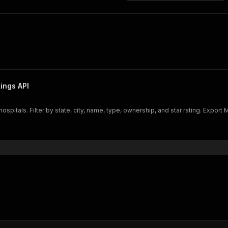
ings API
itals. Filter by state, city, name, type, ownership, and star rating. Export Me