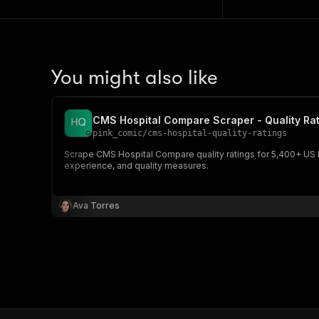
You might also like
CMS Hospital Compare Scraper - Quality Rat
pink_comic
/
cms-hospital-quality-ratings
Scrape CMS Hospital Compare quality ratings for 5,400+ US hosp
experience, and quality measures.
Ava Torres