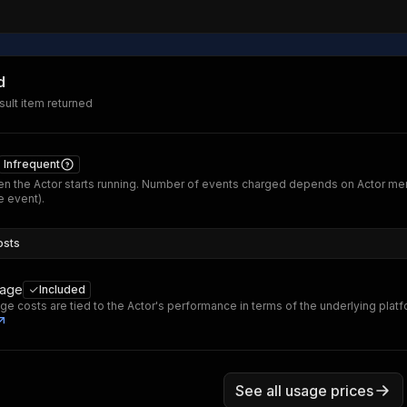
d
ult item returned
Infrequent
n the Actor starts running. Number of events charged depends on Actor me
 event).
osts
sage
Included
ge costs are tied to the Actor's performance in terms of the underlying plat
See all usage prices