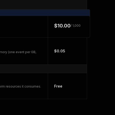
$10.00
/ 1,000
$0.05
mory (one event per GB,
Free
form resources it consumes.