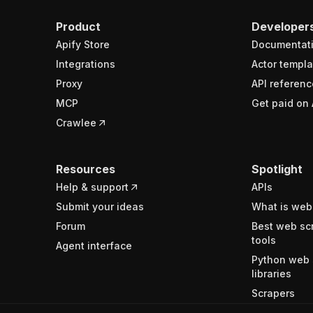
Product
Developer
Apify Store
Documentat
Integrations
Actor templa
Proxy
API referenc
MCP
Get paid on 
Crawlee
Resources
Spotlight
Help & support
APIs
Submit your ideas
What is web
Forum
Best web sc
tools
Agent interface
Python web 
libraries
Scrapers