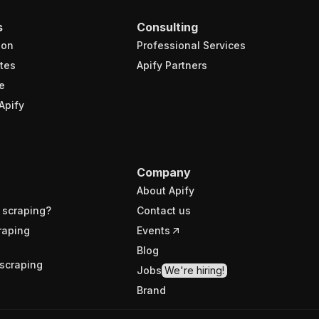
s
Consulting
ion
Professional Services
tes
Apify Partners
e
Apify
Company
About Apify
 scraping?
Contact us
raping
Events
Blog
scraping
Jobs
We're hiring!
Brand