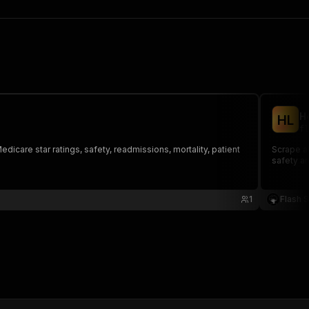
H
H
L
fl
dicare star ratings, safety, readmissions, mortality, patient
Scrape al
safety an
1
Flash 