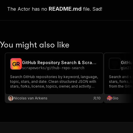
README.md
The Actor has no
file. Sad!
You might also like
GitHub Repository Search & Scraper
GitHu
G
R
scrapeworks
/
github-repo-search
gio21
Search GitHub repositories by keyword, language,
Search and sc
topic, stars, and date. Clean structured JSON with
stars, forks, 
stars, forks, license, topics, owner, and activity
from the GitH
dates. Optional token for high rate limits.
Nicolas van Arkens
10
Gio