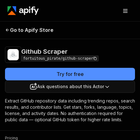
Github
Pricing
from $10.00 / 1,000 data
Go to Apify Store
Scraper
records
Github Scraper
fortuitous_pirate/github-scraper
Try for free
Ask questions about this Actor
Extract GitHub repository data including trending repos, search
results, and contributor lists. Get stars, forks, language, topics,
license, and activity dates. No authentication required for
public data — optional GitHub token for higher rate limits.
Pricing