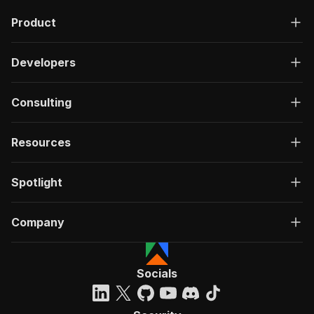
Product
Developers
Consulting
Resources
Spotlight
Company
Socials