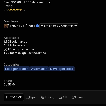
from $10.00 / 1,000 data records
Rating
0.0
(
0
)
Developer
Fortuitous Pirate
Maintained by
Community
Actor stats
0
Bookmarked
2
Total users
1
Monthly active users
3 months ago
Last modified
Categories
Lead generation
Automation
Developer tools
Share
README
Input
Pricing
API
Issues