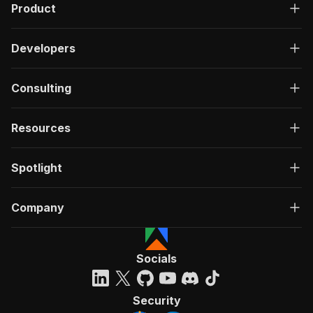
Product
Developers
Consulting
Resources
Spotlight
Company
Socials
Security