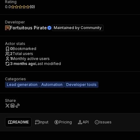
Rating
0.0
(
0
)
Developer
Fortuitous Pirate
Maintained by
Community
Actor stats
0
Bookmarked
2
Total users
1
Monthly active users
3 months ago
Last modified
Categories
Lead generation
Automation
Developer tools
Share
README
Input
Pricing
API
Issues