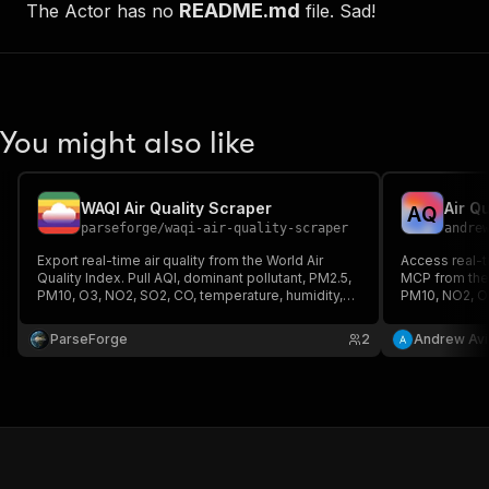
README.md
The Actor has no
file. Sad!
You might also like
WAQI Air Quality Scraper
Air Q
A
Q
parseforge
/
waqi-air-quality-scraper
andre
Export real-time air quality from the World Air
Access real-t
Quality Index. Pull AQI, dominant pollutant, PM2.5,
MCP from the
PM10, O3, NO2, SO2, CO, temperature, humidity,
PM10, NO2, O
pressure and geo data for any city. Bring your own
monitoring st
token or use the included demo key.
API key requi
ParseForge
2
Andrew Avi