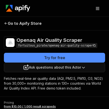
Openaq Air
Pricing
from $10.00 / 1,000
Go to Apify Store
Quality Scraper
result scrapeds
Openaq Air Quality Scraper
fortuitous_pirate/openaq-air-quality-scraper
Try for free
Ask questions about this Actor
Fetches real-time air quality data (AQI, PM2.5, PM10, O3, NO2)
from 30,000+ monitoring stations in 130+ countries via World
Air Quality Index API. Free demo token included.
Pricing
from $10.00 / 1,000 result scrapeds