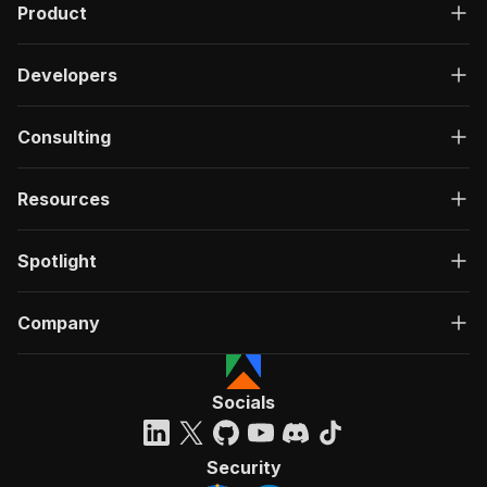
Product
Developers
Consulting
Resources
Spotlight
Company
Socials
Security