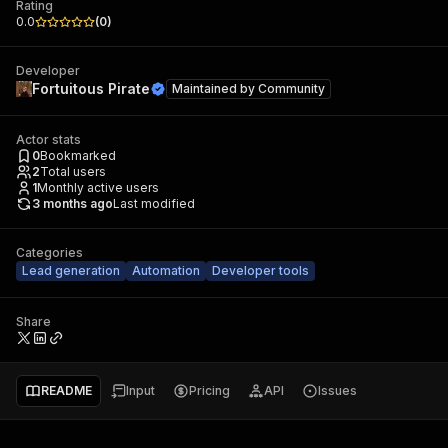
Rating
0.0
(
0
)
Developer
Fortuitous Pirate
Maintained by
Community
Actor stats
0
Bookmarked
2
Total users
1
Monthly active users
3 months ago
Last modified
Categories
Lead generation
Automation
Developer tools
Share
README
Input
Pricing
API
Issues