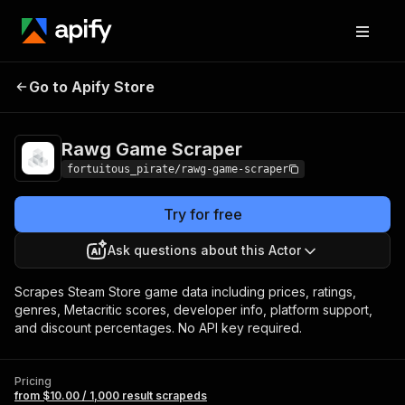
Rawg Game
Pricing
from $10.00 / 1,000 result
Go to Apify Store
Scraper
scrapeds
Rawg Game Scraper
fortuitous_pirate/rawg-game-scraper
Try for free
Ask questions about this Actor
Scrapes Steam Store game data including prices, ratings,
genres, Metacritic scores, developer info, platform support,
and discount percentages. No API key required.
Pricing
from $10.00 / 1,000 result scrapeds