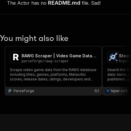
README.md
The Actor has no
file. Sad!
You might also like
RAWG Scraper | Video Game Database and Ratings
parseforge
/
rawg-scraper
hiper
Scrape video game data from the RAWG database
Search the St
including titles, genres, platforms, Metacritic
data: name, p
scores, release dates, ratings, developers and
publishers, g
publishers. Search the full catalog of 500,000+
Metacritic sc
games to power game discovery apps, market
store link. F
ParseForge
1
hiper soft
research or gaming datasets
API, no key.