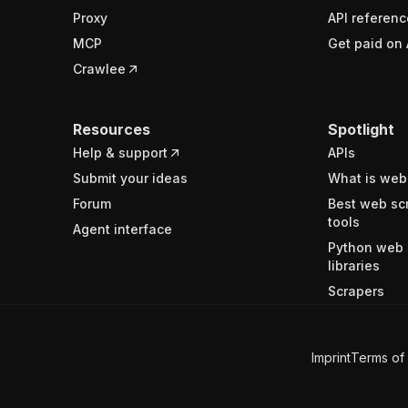
Proxy
API referenc
MCP
Get paid on 
Crawlee
Resources
Spotlight
Help & support
APIs
Submit your ideas
What is web
Forum
Best web sc
tools
Agent interface
Python web 
libraries
Scrapers
Imprint
Terms of