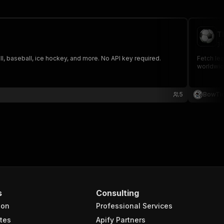
T
ju
, baseball, ice hockey, and more. No API key required.
Fetch le
worldwid
5
BowTi
s
Consulting
ion
Professional Services
tes
Apify Partners