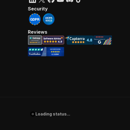
Security
Reviews
Loading status...