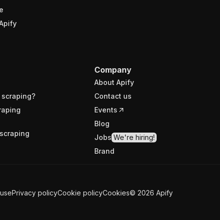
e
Apify
Company
About Apify
 scraping?
Contact us
raping
Events
Blog
scraping
Jobs
We're hiring!
Brand
 use
Privacy policy
Cookie policy
Cookies
©
2026
Apify