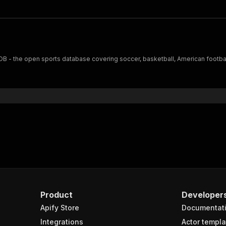
 - the open sports database covering soccer, basketball, American football
Product
Developer
Apify Store
Documentat
Integrations
Actor templa