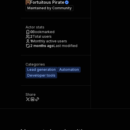
Fortuitous Pirate
Maintained by
Community
Actor stats
0
Bookmarked
2
Total users
1
Monthly active users
2 months ago
Last modified
Categories
Lead generation
Automation
Developer tools
Share