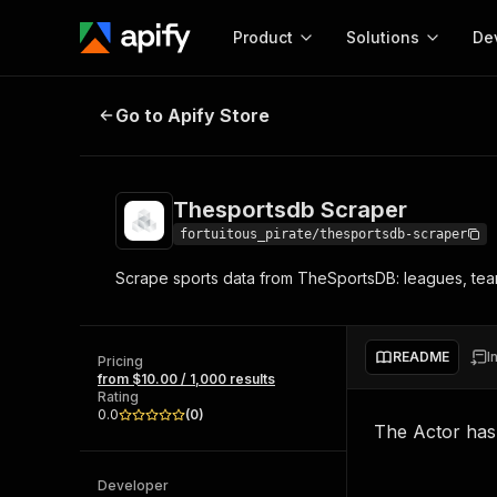
Product
Solutions
De
Thesportsdb Scraper
Go to Apify Store
Docum
Full r
Get start
Thesportsdb Scraper
Actor
Pytho
fortuitous_pirate/thesportsdb-scraper
Start here!
Scrape sports data from TheSportsDB: leagues, teams
Web s
MCP server configurat
Cours
Ready-to-run tools for your AI agents
Configure your Apify MCP
and apps. Just pick one and go.
Actors and tools for seam
Monet
Browse 56,590 Actors
README
I
integration with MCP client
Publi
Pricing
from $10.00 / 1,000 results
Start building
Rating
0.0
(
0
)
The Actor ha
Developer