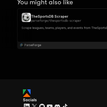
You might also like
TheSportsDB Scraper
parseforge
/
thesportsdb-scraper
Scrape leagues, teams, players, and events from TheSportsDB
ParseForge
Socials