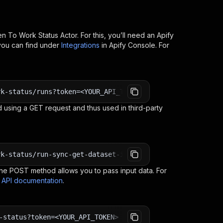
en To Work Status
Actor. For this, you’ll need an Apify
you can find under
Integrations
in Apify Console. For
rk-status/runs?token=<YOUR_API_TOKEN>
 using a GET request and thus used in third-party
rk-status/run-sync-get-dataset-items?token=<YOUR_API_TOK
e POST method allows you to pass input data. For
s API documentation
.
-status?token=<YOUR_API_TOKEN>