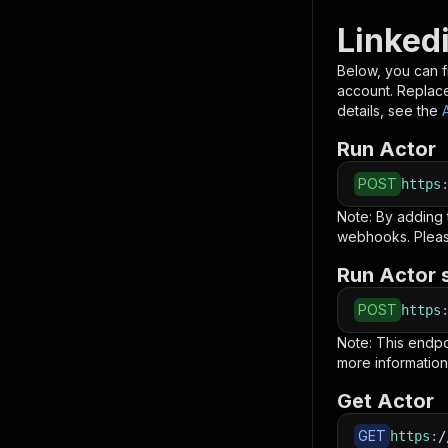
Linked
Below, you can fi
account. Replac
details, see the
Run Actor
POST
https
Note: By adding
webhooks. Pleas
Run Actor 
POST
https
Note: This endp
more information
Get Actor
GET
https
:
/