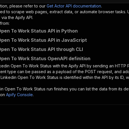
tion, please refer to our
Get Actor API documentation
.
ed to scrape web pages, extract data, or automate browser tasks.
via the Apify API.
from:
Open To Work Status API in Python
Open To Work Status API in JavaScript
Open To Work Status API through CLI
Open To Work Status OpenAPI definition
kedin Open To Work Status
with the Apify API by sending an HTTP 
ntent type can be passed as a payload of the POST request, and add
e
Linkedin Open To Work Status
is identified within the API by its ID
din Open To Work Status
run finishes you can list the data from its de
 on
Apify Console
.