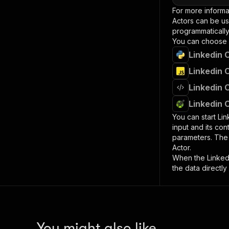
For more informa
Actors can be us
programmatically 
You can choose 
Linkedin 
Linkedin 
Linkedin 
Linkedin 
You can start
Lin
input and its co
parameters. Th
Actor.
When the
Linke
the data directly
You might also like