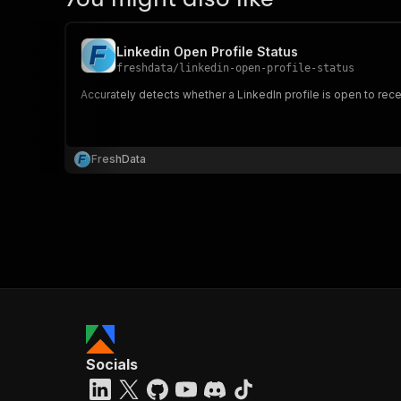
Linkedin Open Profile Status
freshdata
/
linkedin-open-profile-status
Accurately detects whether a LinkedIn profile is open to recei
FreshData
Socials