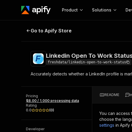
Product
Solutions
De
Linkedin Open To Work Status
Go to Apify Store
Docum
Full r
Get start
Linkedin Open To Work Statu
Actor
Pytho
freshdata/linkedin-open-to-work-status
Start here!
Accurately detects whether a LinkedIn profile is mar
Web s
MCP server configurat
Cours
Ready-to-run tools for your AI agents
Configure your Apify MCP
and apps. Just pick one and go.
Actors and tools for seam
Monet
Browse 57,457 Actors
README
I
integration with MCP client
Publi
Pricing
$8.00 / 1,000 processing data
Start building
Rating
0.0
(
0
)
You can access 
choose the langu
settings
in Apify
Developer