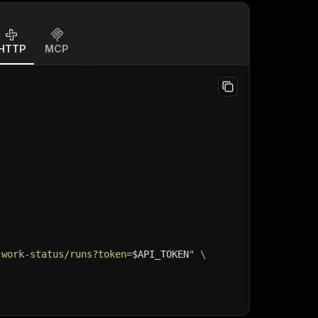
HTTP
MCP
-work-status/runs?token=
$API_TOKEN
"
\