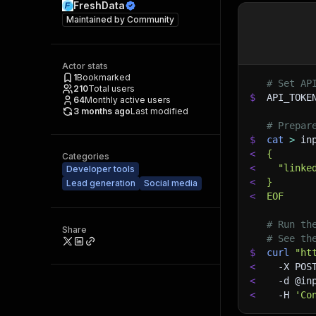
FreshData
Maintained by
Community
Actor stats
1
Bookmarked
# Set AP
210
Total users
$
API_TOKE
64
Monthly active users
3 months ago
Last modified
# Prepar
$
cat
>
 in
<
{
Categories
<
  "linke
Developer tools
<
}
Lead generation
Social media
<
EOF
# Run th
Share
# See th
$
curl
"ht
<
-X
 POS
<
-d
 @in
<
-H
'Co