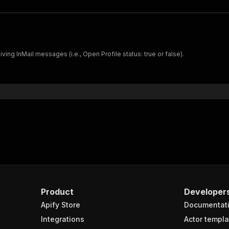
ving InMail messages (i.e., Open Profile status: true or false).
Product
Developer
Apify Store
Documentat
Integrations
Actor templa