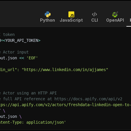
Python
JavaScript
CLI
OpenAPI
I token
N
=
<
YOUR_API_TOKEN
>
e Actor input
put.json 
<<
'EOF'
din_url": "https://www.linkedin.com/in/ajjames"
e Actor using an HTTP API
e full API reference at https://docs.apify.com/api/v2
tps://api.apify.com/v2/actors/freshdata~linkedin-open-to
T 
\
put.json 
\
ntent-Type: application/json'