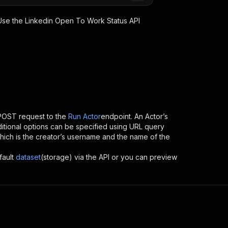
 Use the
Linkedin Open To Work Status
API
POST request to the
Run Actor
endpoint. An Actor’s
itional options can be specified using URL query
, which is the creator’s username and the name of the
fault
dataset
(storage) via the API or you can preview