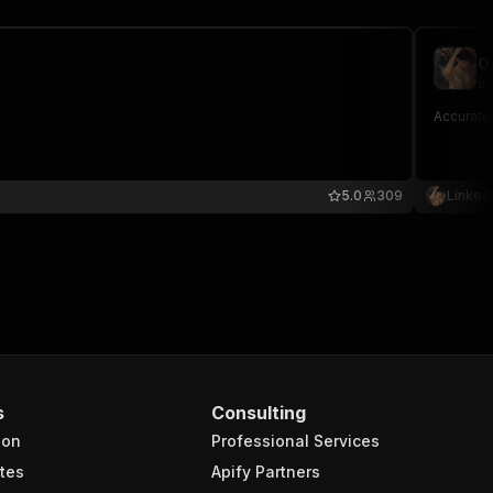
O
be
Accuratel
5.0
309
Linked
s
Consulting
ion
Professional Services
tes
Apify Partners