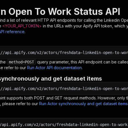
in Open To Work Status API
nd a list of relevant HTTP API endpoints for calling the
Linkedin Op
e
<YOUR_API_TOKEN>
in the URLs with your Apify API token, which 
API reference
.
:
//api.apify.com/v2/actors/freshdata~linkedin-open-to-wo
 the
query parameter, this API endpoint can be called
method=POST
e refer to our
Run Actor API documentation
.
synchronously and get dataset items
:
//api.apify.com/v2/actors/freshdata~linkedin-open-to-wo
oint supports both POST and GET request methods. However, only th
, please refer to our
Run Actor synchronously and get dataset item
/api.apify.com/v2/actors/freshdata~linkedin-open-to-work