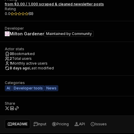
from $3.00 / 1,000 scraped & cleaned newsletter posts
Rating
0.0
(
0
)
Developer
Milton Gardener
Maintained by
Community
Actor stats
0
Bookmarked
2
Total users
1
Monthly active users
8 days ago
Last modified
Categories
AI
Developer tools
News
Share
README
Input
Pricing
API
Issues