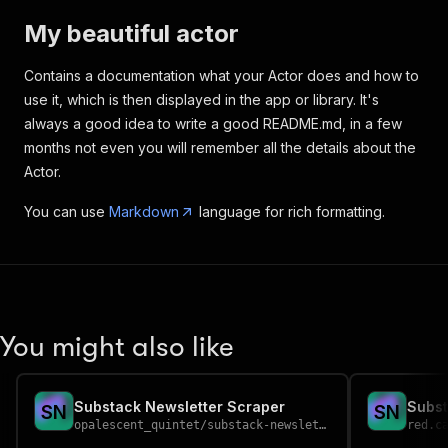
My beautiful actor
Contains a documentation what your Actor does and how to
use it, which is then displayed in the app or library. It's
always a good idea to write a good README.md, in a few
months not even you will remember all the details about the
Actor.
You can use
Markdown
language for rich formatting.
You might also like
Substack Newsletter Scraper
Subst
S
N
S
N
opalescent_quintet
/
substack-newsletter-scraper
red.c