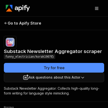
Substack
Newsletter
Pricing
from $3.00 / 1,000
Go to Apify Store
scraped & cleaned
Aggregator
newsletter posts
scraper
Substack Newsletter Aggregator scraper
funny_electrician/korak1907
Try for free
Ask questions about this Actor
Substack Newsletter Aggregator: Collects high-quality long-
form writing for language style mimicking.
Pricing