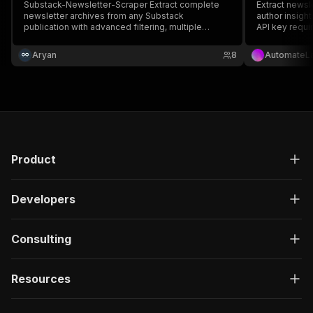
Substack-Newsletter-Scraper Extract complete
Extract newsl
newsletter archives from any Substack
author insigh
publication with advanced filtering, multiple
API key requi
export formats, and engagement analytics. ##
Features - Scrape entire newsletter archives from
Aryan
8
AutomateL
Substack - Extract full metadata: titles, content,
author details etc.
Product
Developers
Consulting
Resources