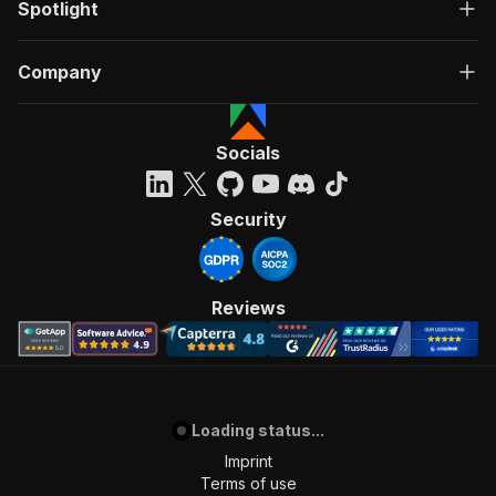
Spotlight
Company
Socials
Security
Reviews
Loading status...
Imprint
Terms of use