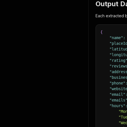
Output D
Each extracted b
{
"name"
:
"placeI
"latitu
"longit
"rating
"review
"addres
"busine
"phone"
"websit
"email"
"emails
"hours"
"Mo
"Tu
"We