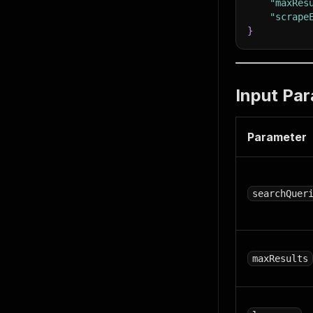
"maxRes
"scrape
}
Input Pa
Parameter
searchQuer
maxResults