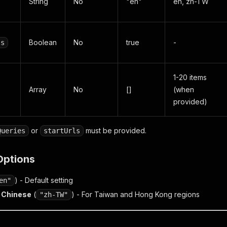
String
No
"en"
en, zh-TW
Boolean
No
true
-
ls
1-20 items
Array
No
[]
(when
provided)
or
must be provided.
Queries
startUrls
Options
) - Default setting
en"
l Chinese
(
) - For Taiwan and Hong Kong regions
"zh-TW"