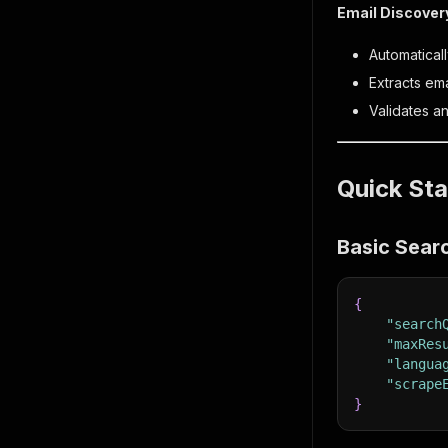
Email Discover
Automatical
Extracts em
Validates a
Quick Sta
Basic Sear
{
"search
"maxRes
"langua
"scrape
}