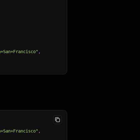
n+San+Francisco"
,
n+San+Francisco"
,