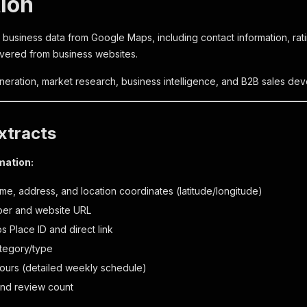
tion
 business data from Google Maps, including contact information, rat
vered from business websites.
eneration, market research, business intelligence, and B2B sales de
xtracts
mation:
me, address, and location coordinates (latitude/longitude)
er and website URL
 Place ID and direct link
tegory/type
ours (detailed weekly schedule)
 and review count