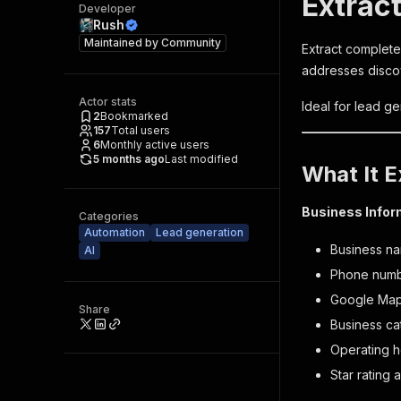
Extrac
Developer
Rush
Maintained by
Community
Extract complete
addresses disco
Actor stats
Ideal for lead g
2
Bookmarked
157
Total users
6
Monthly active users
5 months ago
Last modified
What It E
Business Infor
Categories
Automation
Lead generation
Business na
AI
Phone numb
Google Maps
Share
Business ca
Operating h
Star rating