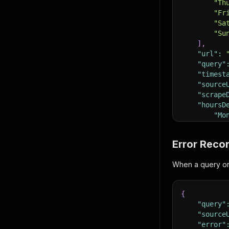
"Th
"Fr
"Sa
"Su
]
,
"url"
:
"query"
"timest
"source
"scrape
"hoursD
"Mo
}
}
Error Reco
When a query or U
{
"query"
"source
"error"