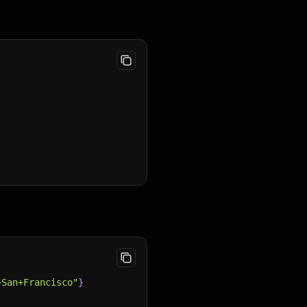
+San+Francisco"
}