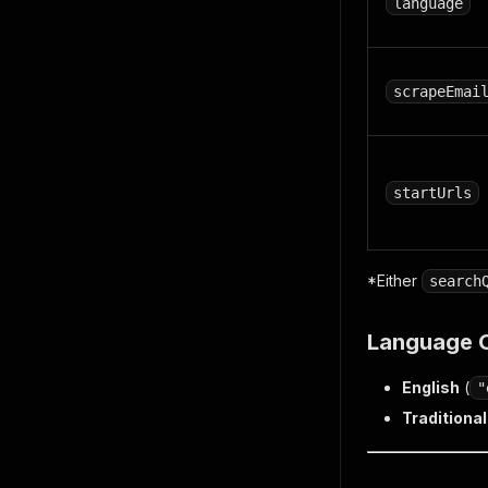
language
scrapeEmai
startUrls
*Either
search
Language 
English
(
"
Traditiona