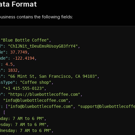
ata Format
usiness contains the following fields:
"Blue Bottle Coffee"
,
d"
:
"ChIJN1t_tDeuEmsRUsoyG83frY4"
,
de"
:
37.7749
,
ude"
:
-122.4194
,
"
:
4.5
,
s"
:
1832
,
s"
:
"66 Mint St, San Francisco, CA 94103"
,
ssType"
:
"Coffee shop"
,
:
"+1 415-555-0123"
,
e"
:
"https://bluebottlecoffee.com"
,
:
"info@bluebottlecoffee.com"
,
"
:
[
"info@bluebottlecoffee.com"
,
"support@bluebottlecoff
:
[
nday: 7 AM to 6 PM"
,
esday: 7 AM to 6 PM"
,
dnesday: 7 AM to 6 PM"
,