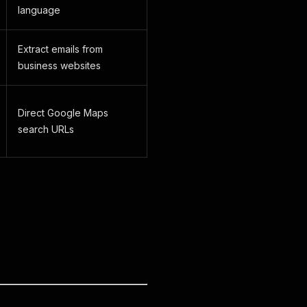
language
Extract emails from
business websites
Direct Google Maps
search URLs