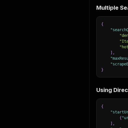
Multiple S
{
"search
"de
"It
"ho
]
,
"maxRes
"scrape
}
Using Dire
{
"startU
{
"u
]
,