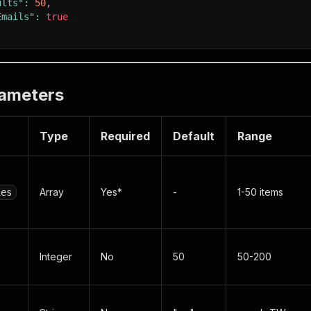
ults"
:
50
,
Emails"
:
true
rameters
Type
Required
Default
Range
Array
Yes*
-
1-50 items
ies
Integer
No
50
50-200