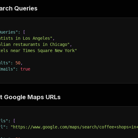
earch Queries
Queries"
:
[
ntists in Los Angeles"
,
alian restaurants in Chicago"
,
tels near Times Square New York"
ults"
:
50
,
Emails"
:
true
ct Google Maps URLs
rls"
:
[
rl"
:
"https://www.google.com/maps/search/coffee+shops+in