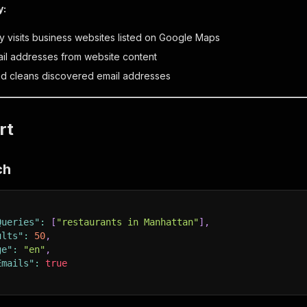
y:
ly visits business websites listed on Google Maps
ail addresses from website content
nd cleans discovered email addresses
rt
ch
Queries"
:
[
"restaurants in Manhattan"
]
,
ults"
:
50
,
ge"
:
"en"
,
Emails"
:
true