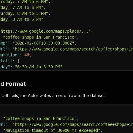
ursday: 7 AM to 6 PM"
,
iday: 7 AM to 6 PM"
,
turday: 8 AM to 5 PM"
,
nday: 8 AM to 5 PM"
"https://www.google.com/maps/place/..."
,
:
"coffee shops in San Francisco"
,
amp"
:
"2026-02-08T10:30:00.000Z"
,
Url"
:
"https://www.google.com/maps/search/coffee+shops+i
Duration"
:
48
,
etail"
:
{
nday"
:
"6:30 AM to 5:30 PM"
rd Format
RL fails, the Actor writes an error row to the dataset:
:
"coffee shops in San Francisco"
,
Url"
:
"https://www.google.com/maps/search/coffee+shops+i
:
"Navigation timeout of 30000 ms exceeded"
,