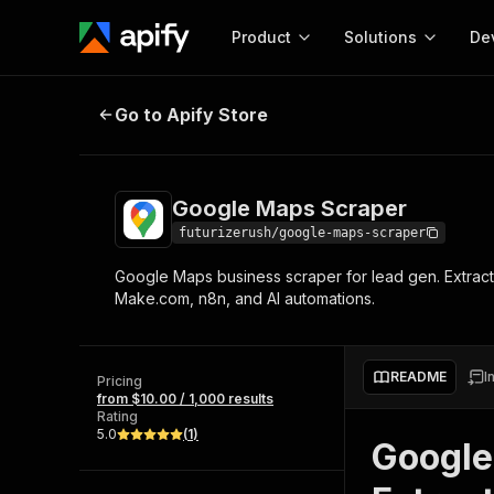
Product
Solutions
De
Google Maps Scraper
Go to Apify Store
Docum
Full r
Get start
Google Maps Scraper
Actor
Pytho
futurizerush/google-maps-scraper
Start here!
Google Maps business scraper for lead gen. Extract 
Web s
MCP server configurat
Cours
Make.com, n8n, and AI automations.
Ready-to-run tools for your AI agents
Configure your Apify MCP
and apps. Just pick one and go.
Actors and tools for seam
Monet
Browse 57,264 Actors
integration with MCP client
Publi
README
I
Pricing
Start building
from $10.00 / 1,000 results
Rating
5.0
(
1
)
Google