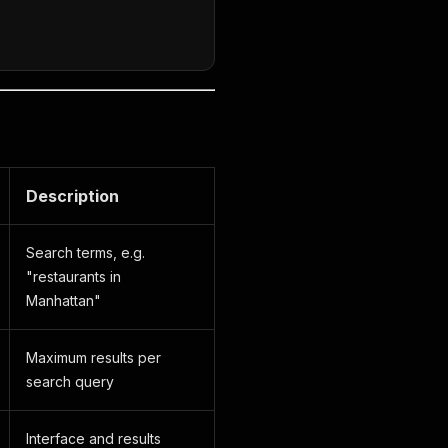
Description
Search terms, e.g.
"restaurants in
Manhattan"
Maximum results per
search query
Interface and results