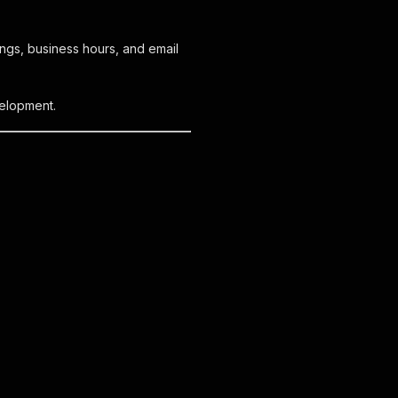
ings, business hours, and email
velopment.