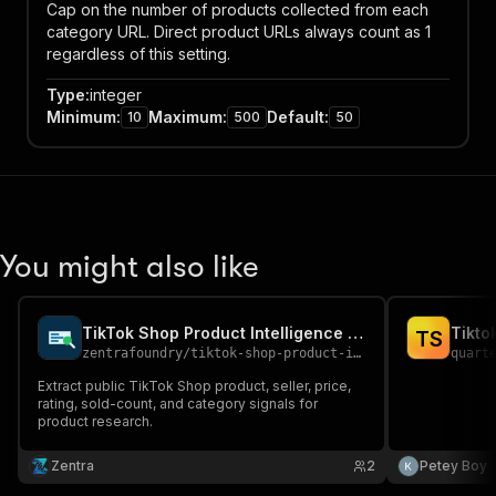
Cap on the number of products collected from each
category URL. Direct product URLs always count as 1
regardless of this setting.
Type
:
integer
Minimum
:
Maximum
:
Default
:
10
500
50
You might also like
TikTok Shop Product Intelligence API
Tikto
T
S
zentrafoundry
/
tiktok-shop-product-intelligence-api
quart
Extract public TikTok Shop product, seller, price,
rating, sold-count, and category signals for
product research.
Zentra
2
Petey Boy