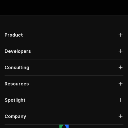
Product
Developers
Consulting
Resources
Spotlight
Company