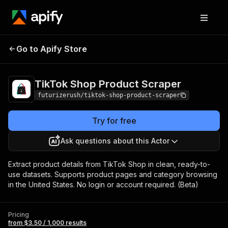
TikTok Shop
Pricing
from $3.50 /
Go to Apify Store
Product Scraper
1,000 results
TikTok Shop Product Scraper
futurizerush/tiktok-shop-product-scraper
Try for free
Ask questions about this Actor
Extract product details from TikTok Shop in clean, ready-to-
use datasets. Supports product pages and category browsing
in the United States. No login or account required. (Beta)
Pricing
from $3.50 / 1,000 results