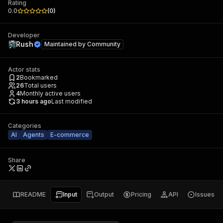
Rating
0.0
(
0
)
Developer
Rush
Maintained by
Community
Actor stats
2
Bookmarked
26
Total users
4
Monthly active users
3 hours ago
Last modified
Categories
AI
Agents
E-commerce
Share
README
Input
Output
Pricing
API
Issues