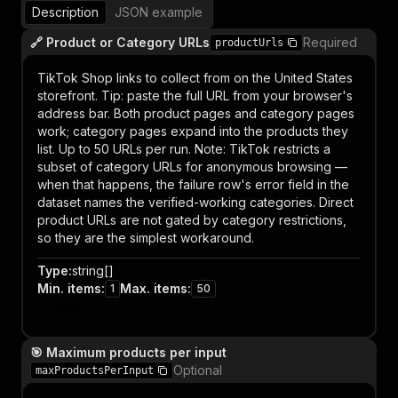
Description
JSON example
🔗 Product or Category URLs
Required
productUrls
TikTok Shop links to collect from on the United States
storefront. Tip: paste the full URL from your browser's
address bar. Both product pages and category pages
work; category pages expand into the products they
list. Up to 50 URLs per run. Note: TikTok restricts a
subset of category URLs for anonymous browsing —
when that happens, the failure row's error field in the
dataset names the verified-working categories. Direct
product URLs are not gated by category restrictions,
so they are the simplest workaround.
Type
:
string[]
Min. items
:
Max. items
:
1
50
Item
🎯 Maximum products per input
Optional
maxProductsPerInput