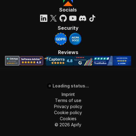
Socials
Security
Reviews
Loading status...
Imprint
Terms of use
Privacy policy
Cookie policy
Cookies
©
2026
Apify