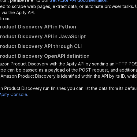
tion, please refer to our
Get Actor API documentation
.
ed to scrape web pages, extract data, or automate browser tasks.
via the Apify API.
from:
oduct Discovery API in Python
oduct Discovery API in JavaScript
oduct Discovery API through CLI
oduct Discovery OpenAPI definition
azon Product Discovery
with the Apify API by sending an HTTP POS
type can be passed as a payload of the POST request, and addition
e
Amazon Product Discovery
is identified within the API by its ID, w
n Product Discovery
run finishes you can list the data from its defaul
Apify Console
.