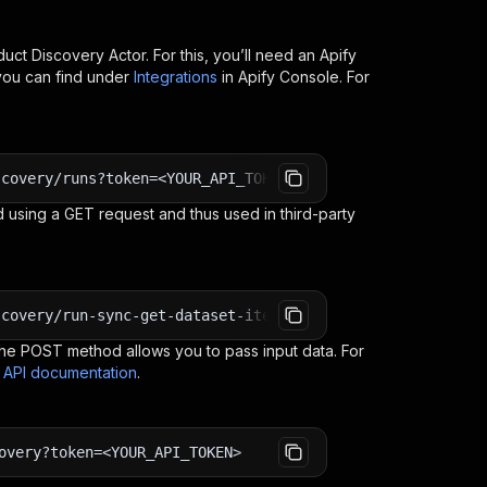
uct Discovery
Actor. For this, you’ll need an Apify
you can find under
Integrations
in Apify Console. For
scovery/runs?token=<YOUR_API_TOKEN>
 using a GET request and thus used in third-party
scovery/run-sync-get-dataset-items?token=<YOUR_API_TOKEN
e POST method allows you to pass input data. For
s API documentation
.
overy?token=<YOUR_API_TOKEN>