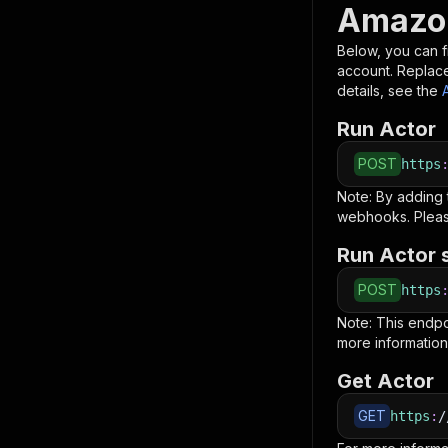
Amazon
Below, you can fi
account. Replac
details, see the
Run Actor
POST
https
Note: By adding
webhooks. Pleas
Run Actor 
POST
https
Note: This endp
more information
Get Actor
GET
https
:
/