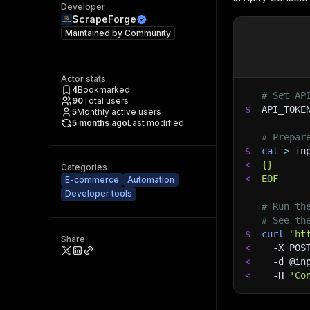
Developer
ScrapeForge
Maintained by
Community
Actor stats
4
Bookmarked
# Set AP
90
Total users
$
API_TOKE
5
Monthly active users
5 months ago
Last modified
# Prepar
$
cat
>
 in
<
{}
Categories
<
EOF
E-commerce
Automation
Developer tools
# Run th
# See th
$
curl
"ht
Share
<
-X
 POS
<
-d
 @in
<
-H
'Co