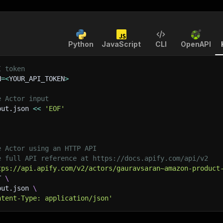
Python
JavaScript
CLI
OpenAPI
I token
N
=
<
YOUR_API_TOKEN
>
e Actor input
put.json 
<<
'EOF'
e Actor using an HTTP API
e full API reference at https://docs.apify.com/api/v2
tps://api.apify.com/v2/actors/gauravsaran~amazon-product
T 
\
put.json 
\
ntent-Type: application/json'