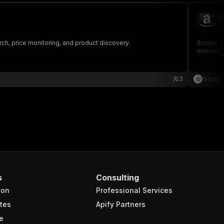

sc
rch, price monitoring, and product discovery.
Scrape Am
monitorin
3
Scrapi
s
Consulting
ion
Professional Services
tes
Apify Partners
e