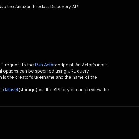
 Use the
Amazon Product Discovery
API
T request to the
Run Actor
endpoint. An Actor’s input
al options can be specified using URL query
hich is the creator’s username and the name of the
t
dataset
(storage) via the API or you can preview the