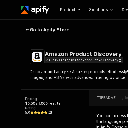
Product
Solutions
De
Amazon Product Discovery
Go to Apify Store
Docum
Full r
Get start
Amazon Product Discovery
Actor
Pytho
gauravsaran/amazon-product-discovery
Start here!
Discover and analyze Amazon products effortlessly
Web s
MCP server configurat
Cours
images, and ASINs with advanced filtering by price, 
Ready-to-run tools for your AI agents
Configure your Apify MCP
and apps. Just pick one and go.
Actors and tools for seam
Monet
Browse 57,264 Actors
integration with MCP client
Publi
README
I
Pricing
Start building
$0.50 / 1,000 results
Rating
5.0
(
2
)
You can access 
the language pre
in Apify Console.