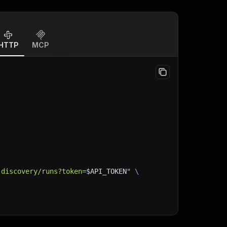
HTTP
MCP
-discovery/runs?token=
$API_TOKEN
"
\