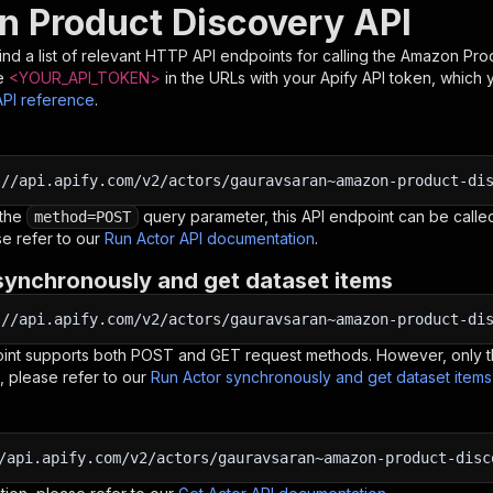
 Product Discovery API
nd a list of relevant HTTP API endpoints for calling the
Amazon Prod
e
<YOUR_API_TOKEN>
in the URLs with your Apify API token, which 
API reference
.
:
//api.apify.com/v2/actors/gauravsaran~amazon-product-di
 the
query parameter, this API endpoint can be called
method=POST
e refer to our
Run Actor API documentation
.
synchronously and get dataset items
:
//api.apify.com/v2/actors/gauravsaran~amazon-product-di
oint supports both POST and GET request methods. However, only th
, please refer to our
Run Actor synchronously and get dataset item
/api.apify.com/v2/actors/gauravsaran~amazon-product-disc