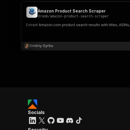
Amazon Product Search Scraper
dromb
/
amazon-product-search-scraper
Extract Amazon.com product search results with titles, ASINs,
Dmitriy Gyrbu
Socials
Security