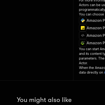
For more informa
Actors can be us
programmatically 
You can choose 
Amazon Pr
Amazon Pr
Amazon Pr
Amazon Pr
You can start
Am
and its content 
parameters. Th
Actor.
When the
Amazo
data directly on
You might also like