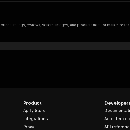
 prices, ratings, reviews, sellers, images, and product URLs for market resea
Product
Developer
Apify Store
Documentat
Integrations
Actor templa
Proxy
API referenc