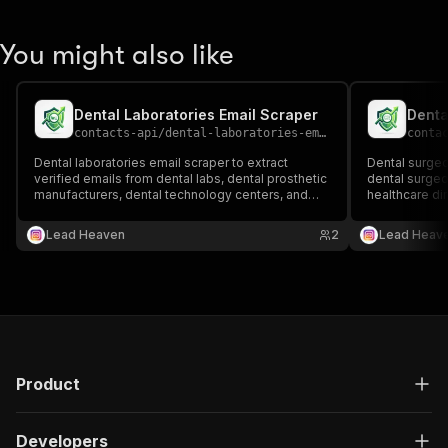
You might also like
Dental Laboratories Email Scraper
Denta
contacts-api
/
dental-laboratories-email-scraper
conta
Dental laboratories email scraper to extract
Dental surgeo
verified emails from dental labs, dental prosthetic
dental surgeon
manufacturers, dental technology centers, and
healthcare dir
dental industry directories 📧🦷🔬 Perfect for B2B
outreach, recr
outreach, supplier partnerships, and dental
generation.
Lead Heaven
2
Lead Heav
industry lead generation.
Product
Developers