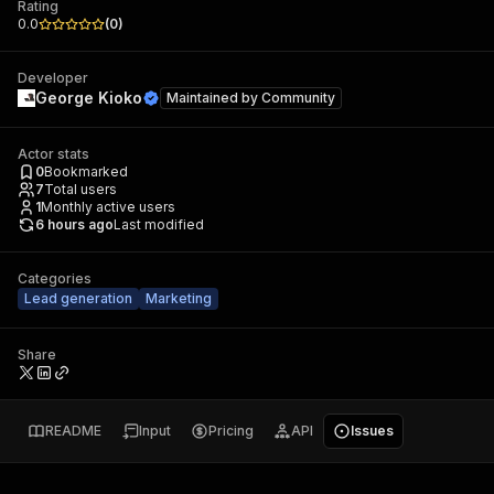
Rating
0.0
(
0
)
Developer
George Kioko
Maintained by
Community
Actor stats
0
Bookmarked
7
Total users
1
Monthly active users
6 hours ago
Last modified
Categories
Lead generation
Marketing
Share
README
Input
Pricing
API
Issues