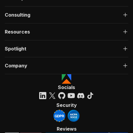
Consulting
Resources
Spotlight
Company
Socials
Security
Reviews