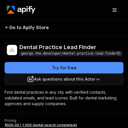
Dental Practice
Pricing
$500.00 / 1,000 dental
Go to Apify Store
Lead Finder
search completeds
Dental Practice Lead Finder
george.the.developer/dental-practice-lead-finder
Try for free
Ask questions about this Actor
Find dental practices in any city with verified contacts,
validated emails, and lead scores. Built for dental marketing
agencies and supply companies.
Pricing
$500.00 / 1,000 dental search completeds