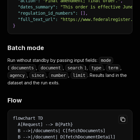
"action"
:
"Final amendment; final order."
,
"dates_summary"
:
"This order is effective June 1
"regulation_id_numbers"
:
[
]
,
"full_text_url"
:
"https://www.federalregister.go
}
Batch mode
Run without standby by passing input fields:
mode
(
,
,
),
,
,
documents
document
search
type
term
,
,
,
. Results land in the
agency
since
number
limit
dataset and the run exits.
Flow
flowchart TD
  A[Request] --> B{Path}
  B -->|/documents| C[fetchDocuments]
  B -->|/document| D[fetchDocumentDetail]