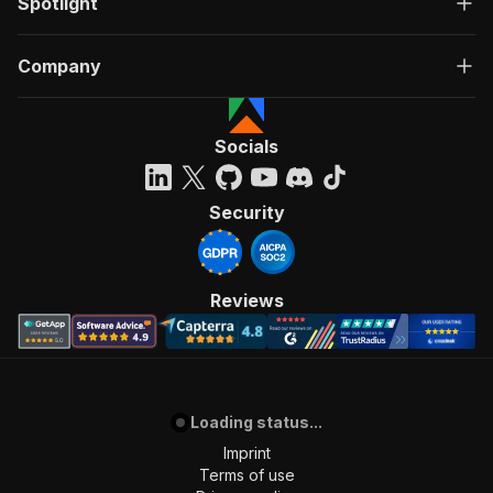
Spotlight
Company
Socials
Security
Reviews
Loading status...
Imprint
Terms of use