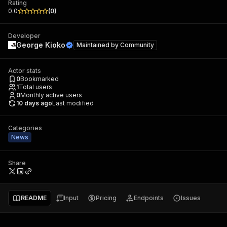
Rating
0.0
(
0
)
Developer
George Kioko
Maintained by
Community
Actor stats
0
Bookmarked
1
Total users
0
Monthly active users
10 days ago
Last modified
Categories
News
Share
README
Input
Pricing
Endpoints
Issues