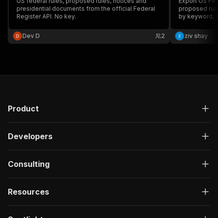
US federal rules, proposed rules, notices and
Export US Fed
presidential documents from the official Federal
proposed rule
Register API. No key.
by keyword, a
official Feder
Dev D
2
ziv shay
Product
Developers
Consulting
Resources