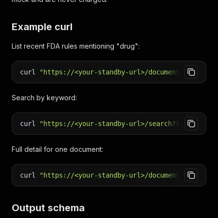
Example curl
List recent FDA rules mentioning "drug":
curl
"https://<your-standby-url>/documents?type=RU
Search by keyword:
curl
"https://<your-standby-url>/search?term=tarif
Full detail for one document:
curl
"https://<your-standby-url>/document?number=2
Output schema