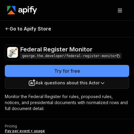
Federal Register
Pricing
Pay per event +
Go to Apify Store
Monitor
usage
Federal Register Monitor
george.the.developer/federal-register-monitor
Try for free
Ask questions about this Actor
Monitor the Federal Register for rules, proposed rules,
notices, and presidential documents with normalized rows and
full document detail.
Pricing
Pay per event + usage