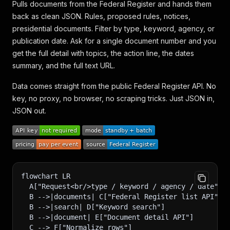
Pulls documents from the Federal Register and hands them
back as clean JSON. Rules, proposed rules, notices,
presidential documents. Filter by type, keyword, agency, or
publication date. Ask for a single document number and you
get the full detail with topics, the action line, the dates
summary, and the full text URL.
Data comes straight from the public Federal Register API. No
key, no proxy, no browser, no scraping tricks. Just JSON in,
JSON out.
flowchart LR
  A["Request<br/>type / keyword / agency / date"] 
  B -->|documents| C["Federal Register list API"]
  B -->|search| D["Keyword search"]
  B -->|document| E["Document detail API"]
  C --> F["Normalize rows"]