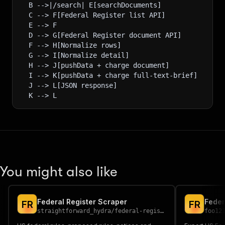
  B -->|/search| E[searchDocuments]
  C --> F[Federal Register list API]
  E --> F
  D --> G[Federal Register document API]
  F --> H[Normalize rows]
  G --> I[Normalize detail]
  H --> J[pushData + charge document]
  I --> K[pushData + charge full-text-brief]
  J --> L[JSON response]
  K --> L
You might also like
Federal Register Scraper
Feder
F
R
F
R
straightforward_hydra
/
federal-register-scraper
foo12