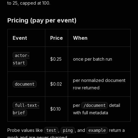
to 25, capped at 100.
Pricing (pay per event)
Event
Price
When
actor-
$0.25
once per batch run
start
per normalized document
$0.02
document
row returned
per
detail
full-text-
/document
$0.10
with full metadata
brief
Probe values like
,
, and
return a
test
ping
example
mock and are never charged.