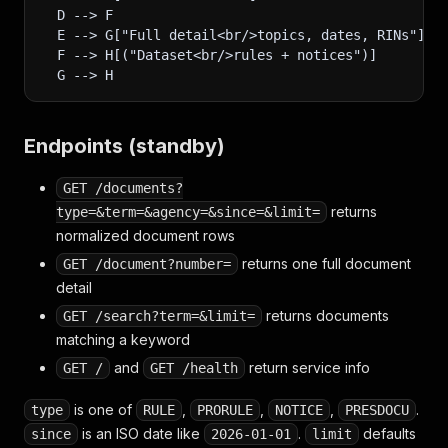
  D --> F
  E --> G["Full detail<br/>topics, dates, RINs"]
  F --> H[("Dataset<br/>rules + notices")]
  G --> H
Endpoints (standby)
GET /documents?
returns
type=&term=&agency=&since=&limit=
normalized document rows
returns one full document
GET /document?number=
detail
returns documents
GET /search?term=&limit=
matching a keyword
and
return service info
GET /
GET /health
is one of
,
,
,
.
type
RULE
PRORULE
NOTICE
PRESDOCU
is an ISO date like
.
defaults
since
2026-01-01
limit