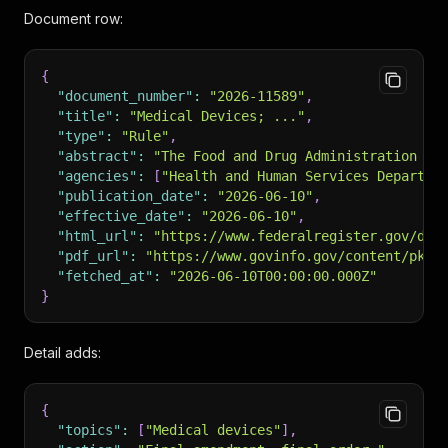
Document row:
{
"document_number"
:
"2026-11589"
,
"title"
:
"Medical Devices; ..."
,
"type"
:
"Rule"
,
"abstract"
:
"The Food and Drug Administration ..
"agencies"
:
[
"Health and Human Services Departme
"publication_date"
:
"2026-06-10"
,
"effective_date"
:
"2026-06-10"
,
"html_url"
:
"https://www.federalregister.gov/doc
"pdf_url"
:
"https://www.govinfo.gov/content/pkg/
"fetched_at"
:
"2026-06-10T00:00:00.000Z"
}
Detail adds:
{
"topics"
:
[
"Medical devices"
]
,