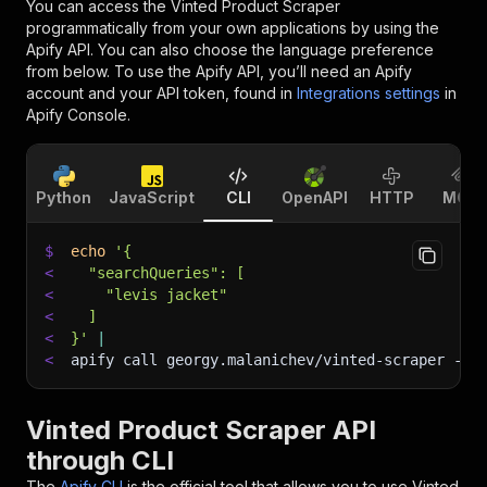
You can access the
Vinted Product Scraper
programmatically from your own applications by using the
Apify API. You can also choose the language preference
from below. To use the Apify API, you’ll need an Apify
account and your API token, found in
Integrations settings
in
Apify Console.
Python
JavaScript
CLI
OpenAPI
HTTP
MCP
$
echo
'{
<
  "searchQueries": [
<
    "levis jacket"
<
  ]
<
}'
|
<
apify call georgy.malanichev/vinted-scraper 
--s
Vinted Product Scraper API
through CLI
The
Apify CLI
is the official tool that allows you to use
Vinted