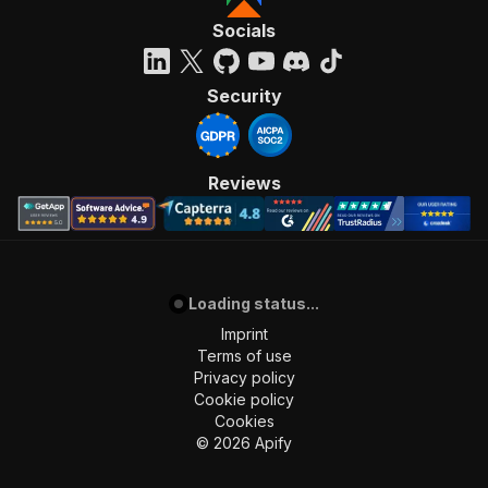
Socials
Security
Reviews
Loading status...
Imprint
Terms of use
Privacy policy
Cookie policy
Cookies
©
2026
Apify