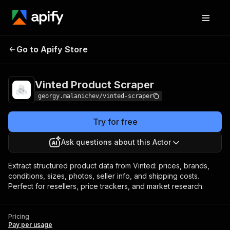
Vinted Product
Pricing
Pay per
Go to Apify Store
Scraper
usage
Vinted Product Scraper
georgy.malanichev/vinted-scraper
Try for free
Ask questions about this Actor
Extract structured product data from Vinted: prices, brands,
conditions, sizes, photos, seller info, and shipping costs.
Perfect for resellers, price trackers, and market research.
Pricing
Pay per usage