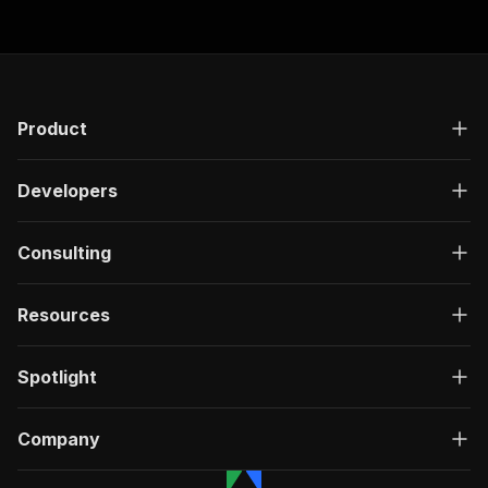
Product
Developers
Consulting
Resources
Spotlight
Company