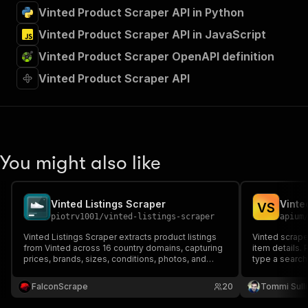
Vinted Product Scraper API in Python
Vinted Product Scraper API in JavaScript
Vinted Product Scraper OpenAPI definition
Vinted Product Scraper API
You might also like
Vinted Listings Scraper
Vinte
V
S
piotrv1001
/
vinted-listings-scraper
apium
Vinted Listings Scraper extracts product listings
Vinted scraper
from Vinted across 16 country domains, capturing
item details. 
prices, brands, sizes, conditions, photos, and
type a search
seller profiles — ideal for resale market analysis
prices, brands
and price tracking.
photos. Ideal 
FalconScrape
20
Tommi Sull
monitoring an