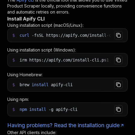
Product Scraper
locally, providing convenience functions
and automatic retries on errors.
Install Apify CLI
Using installation script (macOS/Linux):
$
curl
-fsSL
https://apify.com/install-cli.sh
|
b
Using installation script (Windows):
$
irm https://apify.com/install-cli.ps1
|
iex
Using Homebrew:
$
brew
install
apify-cli
Using npm:
$
npm
install
-g
apify-cli
Having problems? Read the installation guide
Other API clients include: