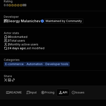
Rating
0.0
(
0
)
Developer
Georgy Malanichev
Maintained by
Community
Actor stats
0
Bookmarked
3
Total users
2
Monthly active users
24 days ago
Last modified
Categories
E-commerce
Automation
Developer tools
Share
README
Input
Pricing
API
Issues