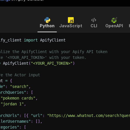
Python
JavaScript
CLI
OpenAPI
ify_client 
import
 ApifyClient
alize the ApifyClient with your Apify API token
ce '<YOUR_API_TOKEN>' with your token.
=
 ApifyClient
(
"<YOUR_API_TOKEN>"
)
re the Actor input
ut 
=
{
de"
:
"search"
,
archQueries"
:
[
"pokemon cards"
,
"jordan 1"
,
archUrls"
:
[
{
"url"
:
"https://www.whatnot.com/search?que
llerUsernames"
:
[
]
,
tegories"
:
[