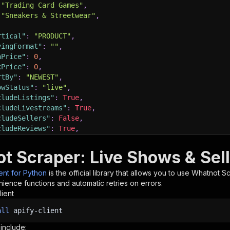
"Trading Card Games"
,
"Sneakers & Streetwear"
,
rtical"
:
"PRODUCT"
,
yingFormat"
:
""
,
nPrice"
:
0
,
xPrice"
:
0
,
rtBy"
:
"NEWEST"
,
owStatus"
:
"live"
,
cludeListings"
:
True
,
cludeLivestreams"
:
True
,
cludeSellers"
:
False
,
cludeReviews"
:
True
,
xReviews"
:
50
,
cludeSubcategories"
:
True
,
t Scraper: Live Shows & Sell
cludeSellerEnrichment"
:
False
,
xSellerEnrichment"
:
20
,
ient for Python
is the official library that allows you to use
Whatnot Sc
xItems"
:
100
,
ience functions and automatic retries on errors.
xResultsPerQuery"
:
100
,
lient
xConcurrency"
:
5
,
all
bugLogging"
apify-client
:
False
,
oxyConfiguration"
:
{
 include: