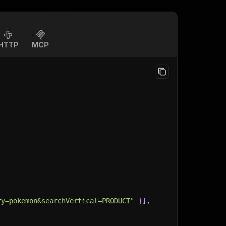
HTTP
MCP
ry=pokemon&searchVertical=PRODUCT"
}
]
,