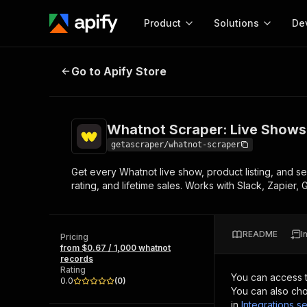
Product
Solutions
De
Whatnot Scraper: Live Shows, Pro
Go to Apify Store
Docum
Full r
Get start
Whatnot Scraper: Live Shows,
Actor
Pytho
getascraper/whatnot-scraper
Start here!
Get every Whatnot live show, product listing, and se
Web s
MCP server configurat
Cours
rating, and lifetime sales. Works with Slack, Zapier
Ready-to-run tools for your AI agents
Configure your Apify MCP
and apps. Just pick one and go.
Actors and tools for seam
Monet
Browse 56,916 Actors
integration with MCP client
Publi
README
I
Pricing
Start building
from $0.67 / 1,000 whatnot
records
Rating
You can access 
0.0
(
0
)
You can also cho
in
Integrations se