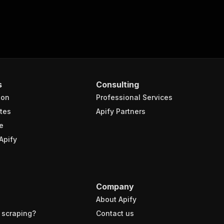
s
Consulting
ion
Professional Services
tes
Apify Partners
e
Apify
Company
About Apify
 scraping?
Contact us