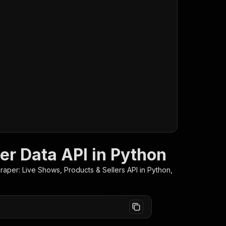
er Data API in Python
raper: Live Shows, Products & Sellers
API in Python,