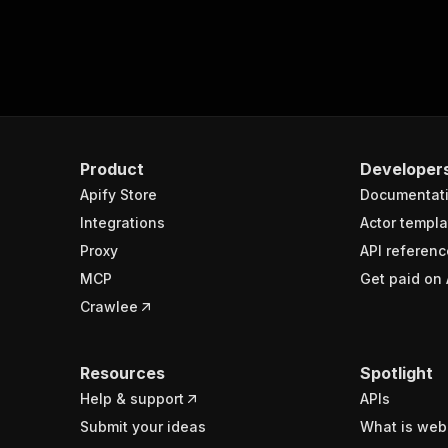
Product
Developer
Apify Store
Documentat
Integrations
Actor templa
Proxy
API referenc
MCP
Get paid on 
Crawlee
Resources
Spotlight
Help & support
APIs
Submit your ideas
What is web