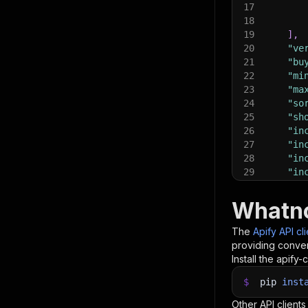
17
18
19
]
,
20
"ve
21
"bu
22
"mi
23
"ma
24
"so
25
"sh
26
"in
27
"in
28
"in
29
"in
30
"ma
31
"in
Whatno
32
"in
33
"ma
The
Apify API cl
34
"ma
providing conven
35
"ma
Install the apify-c
36
"ma
37
$
pip
inst
"de
38
"pr
Other API clients