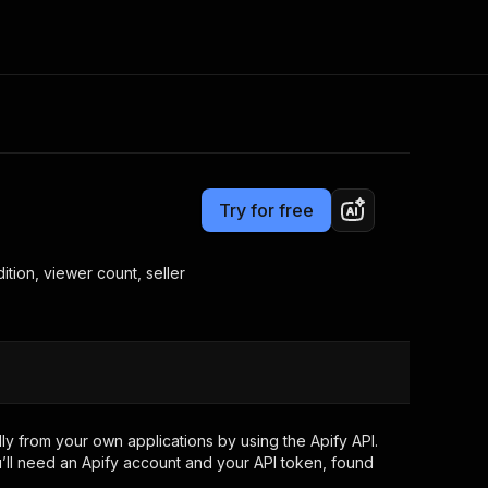
Pricing
from $0.67 / 1,000 whatnot records
Consulting
e AI
Apify Professional Services
t getting blocked
Try for free
Apify Partners
r IP addresses
om your code
ition, viewer count, seller
d out last month. Many
Join our Discord
rs earn over $3k.
nd crawling library
Talk to other builders
ning now
y from your own applications by using the Apify API.
’ll need an Apify account and your API token, found