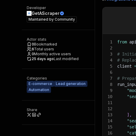
Developer
GetAScraper
Maintained by
Community
Actor stats
1
from
 ap
0
Bookmarked
2
6
Total users
0
Monthly active users
3
# Initi
25 days ago
Last modified
4
# Repla
5
client 
6
Categories
7
# Prepa
E-commerce
Lead generation
8
run_inp
Automation
9
"mo
10
"se
11
12
Share
13
]
,
14
"se
15
"se
16
"ca