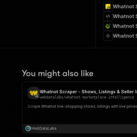
39
Whatnot S
40
41
}
,
Whatnot S
42
}
43
Whatnot S
44
# Run t
Whatnot S
45
run 
=
 c
46
47
# Fetch
48
print
(
"
49
for
 ite
50
pri
You might also like
51
52
# 📚 Wa
Whatnot Scraper - Shows, Listings & Seller I
webdatalabs
/
whatnot-marketplace-intelligence
Scrape Whatnot live-shopping shows, listings with live prices
WebDataLabs