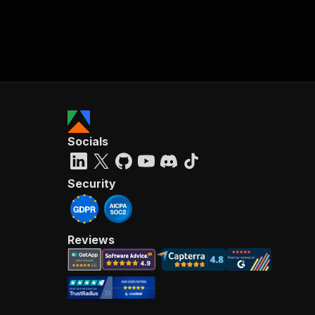
Socials
Security
Reviews