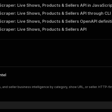
"useApifyProxy"
:
True
,
craper: Live Shows, Products & Sellers API in JavaScri
"apifyProxyGroups"
:
[
"RESIDENTIAL"
]
,
craper: Live Shows, Products & Sellers API through CLI
craper: Live Shows, Products & Sellers OpenAPI definit
he Actor and wait for it to finish
craper: Live Shows, Products & Sellers API
lient
.
actor
(
"getascraper/whatnot-scraper"
)
.
call
(
run_inpu
 and print Actor results from the run's dataset (if ther
💾 Check your data here: https://console.apify.com/stora
m 
in
 client
.
dataset
(
run
[
"defaultDatasetId"
]
)
.
iterate_ite
nt
(
item
)
nt to learn more 📖? Go to → https://docs.apify.com/api/c
ntel
, and seller business intelligence by category, show URL, or seller. HTTP-fir