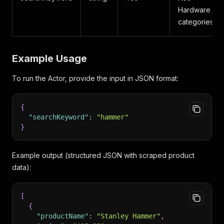
Hardware
categories.
Example Usage
To run the Actor, provide the input in JSON format:
{
"searchKeyword"
:
"hammer"
}
Example output (structured JSON with scraped product
data):
[
{
"productName"
:
"Stanley Hammer"
,