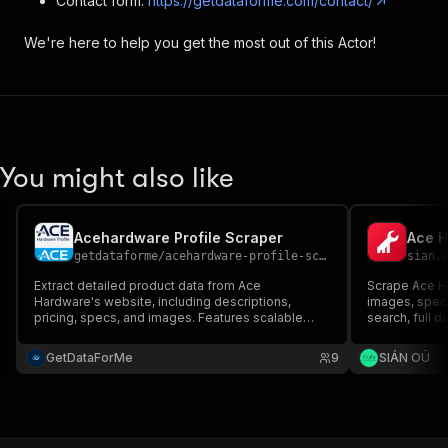
Contact form:
https://getdataforme.com/contact/
We're here to help you get the most out of this Actor!
You might also like
Acehardware Profile Scraper
Ace H
getdataforme
/
acehardware-profile-scraper
sian.
Extract detailed product data from Ace
Scrape Ace Ha
Hardware's website, including descriptions,
images, spec
pricing, specs, and images. Features scalable
search, full 
crawling, error-resilient performance, and
code.
structured JSON output with timestamps. Ideal for
GetDataForMe
9
SIÁN OÜ
market research, price monitoring, and
competitive analysis....