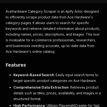
Acehardware Category Scraper is an Apify Actor designed
to efficiently scrape product data from Ace Hardware's
category pages. It allows users to search for specific
keywords and retrieve detailed information about products,
including names, prices, descriptions, and images. This tool
is invaluable for e-commerce professionals, researchers,
and businesses needing accurate, up-to-date data from
Ace Hardware's online catalog.
Features
Keyword-Based Search
: Easily input search terms to
target specific product categories on Ace Hardware.
Comprehensive Data Extraction
: Retrieves product
details such as titles, prices, availability, and images in a
structured format.
High Performance
: Utilizes PlaywrightCrawler for fast,