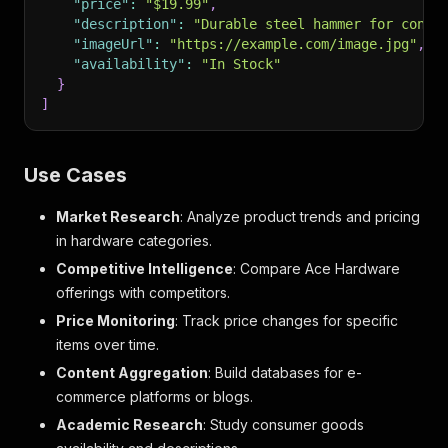
"price"
:
"$19.99"
,
"description"
:
"Durable steel hammer for const
"imageUrl"
:
"https://example.com/image.jpg"
,
"availability"
:
"In Stock"
}
]
Use Cases
Market Research
: Analyze product trends and pricing
in hardware categories.
Competitive Intelligence
: Compare Ace Hardware
offerings with competitors.
Price Monitoring
: Track price changes for specific
items over time.
Content Aggregation
: Build databases for e-
commerce platforms or blogs.
Academic Research
: Study consumer goods