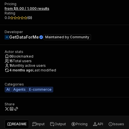
Pricing
from $9.00 / 1,000 results
Rating
0.0
(
0
)
Developer
GetDataForMe
Maintained by
Community
Actor stats
0
Bookmarked
15
Total users
1
Monthly active users
4 months ago
Last modified
Categories
AI
Agents
E-commerce
Share
README
Input
Output
Pricing
API
Issues