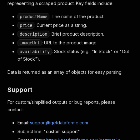
representing a scraped product. Key fields include:
: The name of the product.
productName
: Current price as a string.
price
: Brief product description.
description
: URL to the product image.
imageUrl
: Stock status (e.g., "In Stock" or "Out
availability
of Stock").
Data is returned as an array of objects for easy parsing.
Support
For custom/simplified outputs or bug reports, please
contact:
Email:
support@getdataforme.com
Subject line: "custom support"