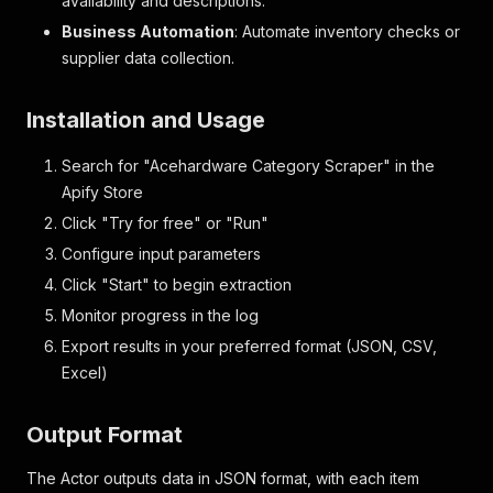
availability and descriptions.
Business Automation
: Automate inventory checks or
supplier data collection.
Installation and Usage
Search for "Acehardware Category Scraper" in the
Apify Store
Click "Try for free" or "Run"
Configure input parameters
Click "Start" to begin extraction
Monitor progress in the log
Export results in your preferred format (JSON, CSV,
Excel)
Output Format
The Actor outputs data in JSON format, with each item