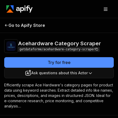
Acehardware
Pricing
from $9.00 /
Go to Apify Store
Category Scraper
1,000 results
Acehardware Category Scraper
getdataforme/acehardware-category-scraper
Try for free
Ask questions about this Actor
Efficiently scrape Ace Hardware's category pages for product
data using keyword searches. Extract detailed info like names,
prices, descriptions, and images in structured JSON. Ideal for
e-commerce research, price monitoring, and competitive
analysis....