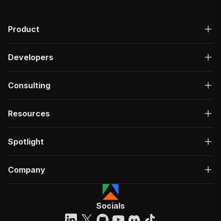
Product
Developers
Consulting
Resources
Spotlight
Company
Socials