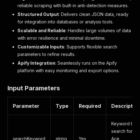
reliable scraping with built-in anti-detection measures.
Structured Output
: Delivers clean JSON data, ready
for integration into databases or analysis tools.
Scalable and Reliable
: Handles large volumes of data
with error resilience and minimal downtime.
Customizable Inputs
: Supports flexible search
parameters to refine results.
Apify Integration
: Seamlessly runs on the Apify
platform with easy monitoring and export options.
Input Parameters
Parameter
Type
Required
Descriptio
Keyword to
search for on
searchKeyword
string
Yes
Ace