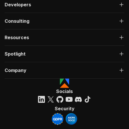
Developers
Consulting
Resources
Spotlight
Company
Socials
Security