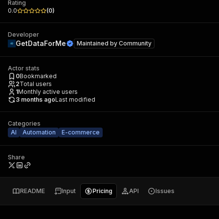
Rating
0.0
(
0
)
Developer
GetDataForMe
Maintained by
Community
Actor stats
0
Bookmarked
2
Total users
1
Monthly active users
3 months ago
Last modified
Categories
AI
Automation
E-commerce
Share
README
Input
Pricing
API
Issues