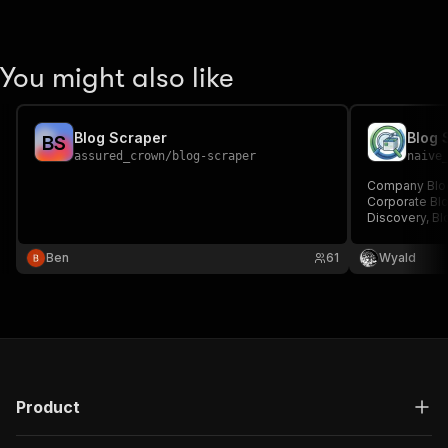
You might also like
Blog Scraper
Blog 
B
S
assured_crown
/
blog-scraper
naive
Company Blog 
Corporate Blo
Discovery, Blo
Metadata Scra
Competitor Bl
Ben
61
Wyald
Scraper, Blog
Announcement
Product