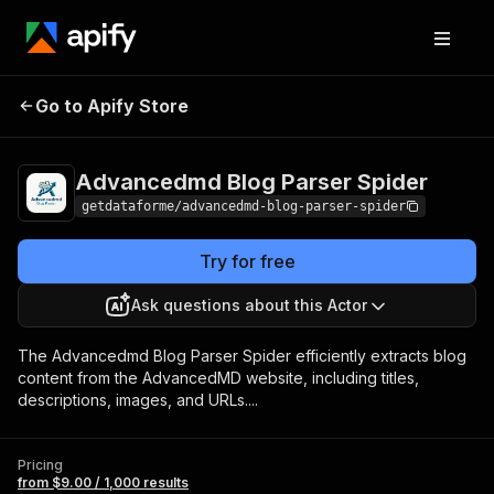
Advancedmd Blog
Pricing
from $9.00 /
Go to Apify Store
Parser Spider
1,000 results
Advancedmd Blog Parser Spider
getdataforme/advancedmd-blog-parser-spider
Try for free
Ask questions about this Actor
The Advancedmd Blog Parser Spider efficiently extracts blog
content from the AdvancedMD website, including titles,
descriptions, images, and URLs....
Pricing
from $9.00 / 1,000 results