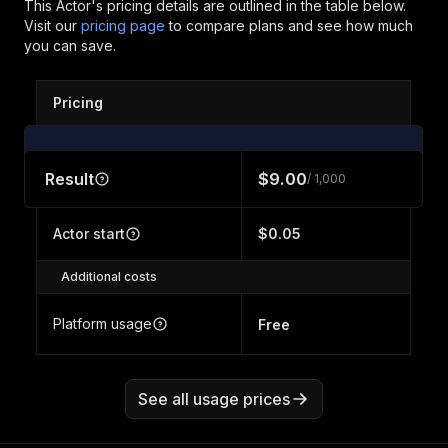
This Actor's pricing details are outlined in the table below.
Visit our
pricing page
to compare plans and see how much
you can save.
Pricing
Result
$9.00
/ 1,000
Actor start
$0.05
Additional costs
Platform usage
Free
See all usage prices