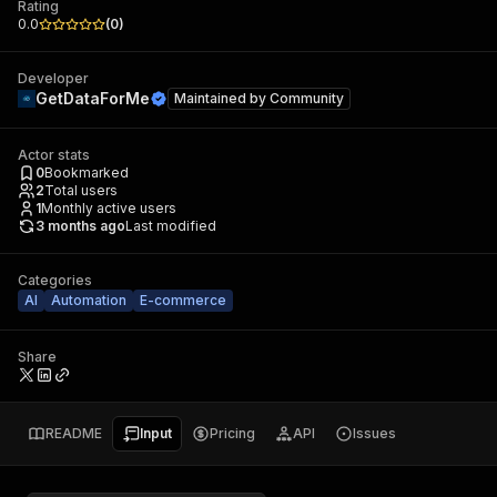
Rating
0.0
(
0
)
Developer
GetDataForMe
Maintained by
Community
Actor stats
0
Bookmarked
2
Total users
1
Monthly active users
3 months ago
Last modified
Categories
AI
Automation
E-commerce
Share
README
Input
Pricing
API
Issues