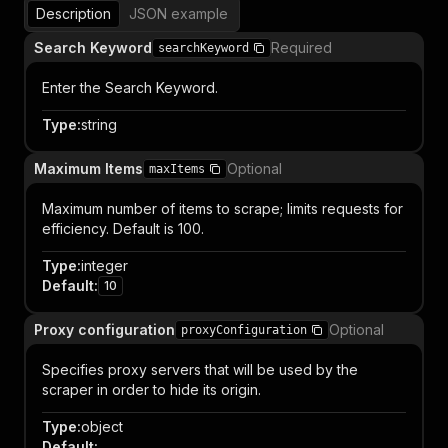
Description
JSON example
Search Keyword
Required
searchKeyword
Enter the Search Keyword.
Type
:
string
Maximum Items
Optional
maxItems
Maximum number of items to scrape; limits requests for
efficiency. Default is 100.
Type
:
integer
Default
:
10
Proxy configuration
Optional
proxyConfiguration
Specifies proxy servers that will be used by the
scraper in order to hide its origin.
Type
:
object
Default
: