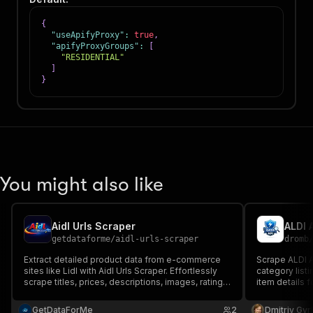
{
"useApifyProxy"
:
true
,
"apifyProxyGroups"
:
[
"RESIDENTIAL"
]
}
You might also like
Aidl Urls Scraper
ALDI 
getdataforme
/
aidl-urls-scraper
dromb
Extract detailed product data from e-commerce
Scrape ALDI A
sites like Lidl with Aidl Urls Scraper. Effortlessly
category listi
scrape titles, prices, descriptions, images, ratings,
item details 
and more using CheerioCrawler. Ideal for market
research.
research, price monitoring, and competitive
GetDataForMe
2
Dmitriy Gyr