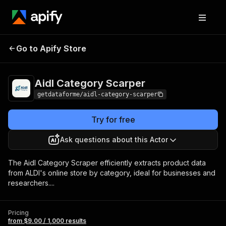
Aidl Category
Pricing
from $9.00 / 1,000
Go to Apify Store
Scarper
results
Aidl Category Scarper
getdataforme/aidl-category-scarper
Try for free
Ask questions about this Actor
The Aidl Category Scraper efficiently extracts product data
from ALDI's online store by category, ideal for businesses and
researchers....
Pricing
from $9.00 / 1,000 results