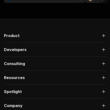
analysis....
Product
Developers
Consulting
Resources
Spotlight
Company