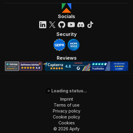
Socials
Security
Reviews
Loading status...
Imprint
Terms of use
Privacy policy
Cookie policy
Cookies
©
2026
Apify