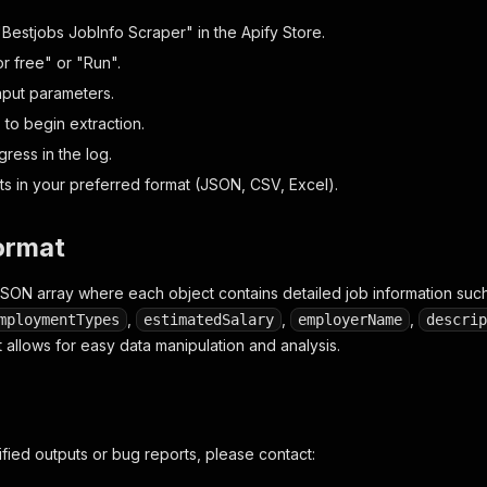
tle"
:
"Curier"
,
ug"
:
"curier-168"
,
"Bestjobs JobInfo Scraper" in the Apify Store.
mpanyName"
:
"DSC Expres Logistic"
,
or free" or "Run".
lary"
:
"700 - 800"
,
nput parameters.
cations"
:
[
"Arad, România"
,
"Oradea, România"
,
"Sibiu, R
" to begin extraction.
ress in the log.
d_at"
:
"2026-05-12T08:27:07.624Z"
lts in your preferred format (JSON, CSV, Excel).
ormat
JSON array where each object contains detailed job information suc
,
,
,
mploymentTypes
estimatedSalary
employerName
descrip
 allows for easy data manipulation and analysis.
ified outputs or bug reports, please contact: