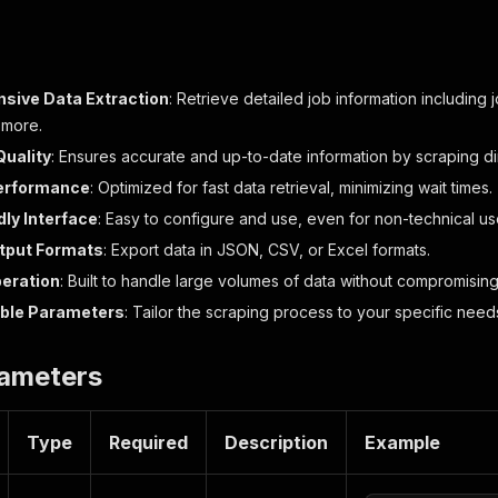
sive Data Extraction
: Retrieve detailed job information including 
 more.
Quality
: Ensures accurate and up-to-date information by scraping di
Performance
: Optimized for fast data retrieval, minimizing wait times.
dly Interface
: Easy to configure and use, even for non-technical us
utput Formats
: Export data in JSON, CSV, or Excel formats.
peration
: Built to handle large volumes of data without compromisi
ble Parameters
: Tailor the scraping process to your specific needs
rameters
Type
Required
Description
Example