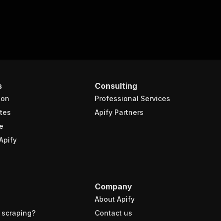
s
Consulting
ion
Professional Services
tes
Apify Partners
e
Apify
Company
About Apify
 scraping?
Contact us