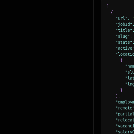
[
{
"url"
:
"jobId"
"title"
"slug"
:
"state"
"active
"locati
{
"na
"sl
"la
"ln
}
]
,
"employ
"remote
"partia
"reloca
"vacanc
"salary