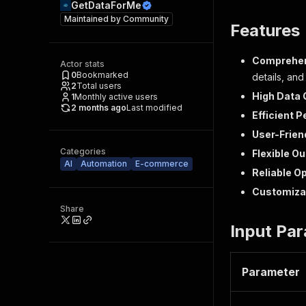
GetDataForMe
Maintained by
Community
Features
Comprehen
Actor stats
0
Bookmarked
details, and
2
Total users
High Data 
1
Monthly active users
2 months ago
Last modified
Efficient 
User-Frien
Categories
Flexible O
AI
Automation
E-commerce
Reliable O
Customiza
Share
Input Pa
Parameter