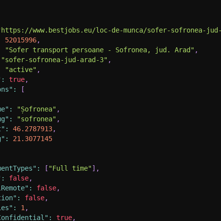
"https://www.bestjobs.eu/loc-de-munca/sofer-sofronea-jud
:
52015996
,
:
"Sofer transport persoane - Sofronea, jud. Arad"
,
"sofer-sofronea-jud-arad-3"
,
:
"active"
,
"
:
true
,
ons"
:
[
me"
:
"Șofronea"
,
ug"
:
"sofronea"
,
t"
:
46.2787913
,
g"
:
21.3077145
mentTypes"
:
[
"Full time"
]
,
"
:
false
,
lRemote"
:
false
,
tion"
:
false
,
ies"
:
1
,
Confidential"
:
true
,