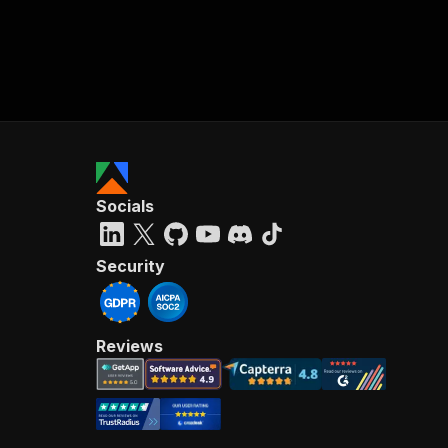
Socials
Security
Reviews