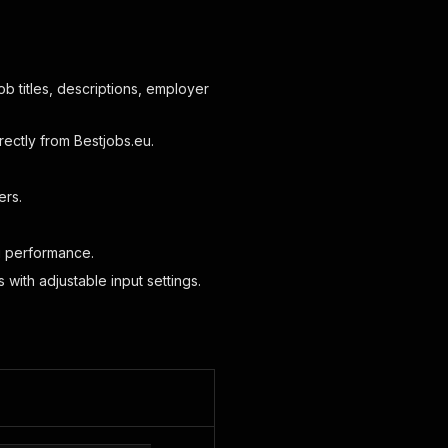
job titles, descriptions, employer
rectly from Bestjobs.eu.
ers.
ng performance.
 with adjustable input settings.