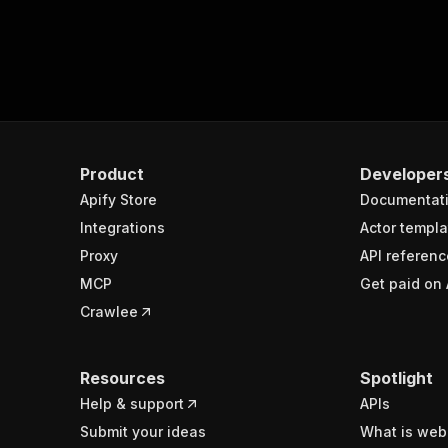
Product
Developer
Apify Store
Documentat
Integrations
Actor templa
Proxy
API referenc
MCP
Get paid on 
Crawlee
Resources
Spotlight
Help & support
APIs
Submit your ideas
What is web