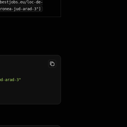
bestjobs.eu/loc-de-
ronea-jud-arad-3"]
ud-arad-3"