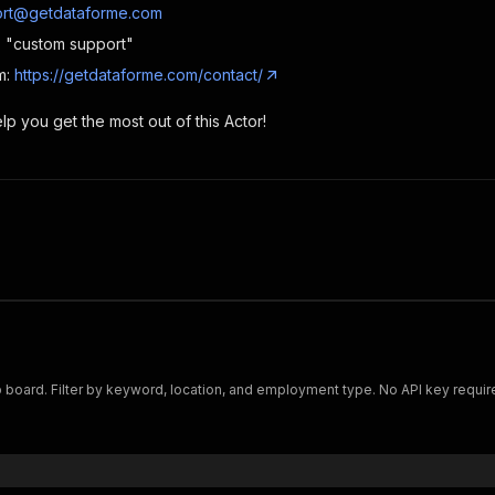
rt@getdataforme.com
e: "custom support"
m:
https://getdataforme.com/contact/
p you get the most out of this Actor!
 board. Filter by keyword, location, and employment type. No API key requir