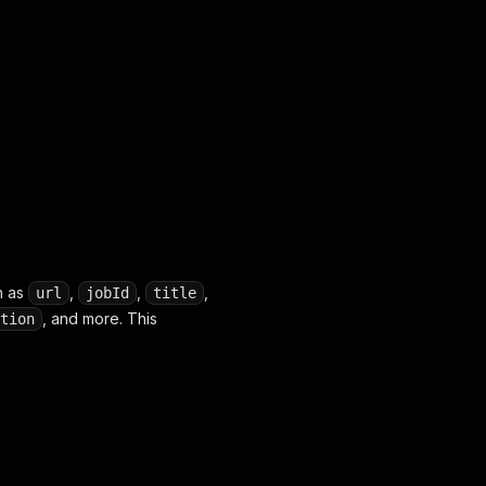
omânia"
,
"Pitești, România"
,
"Otopeni, Romania"
,
"Bragad
h as
,
,
,
url
jobId
title
, and more. This
tion