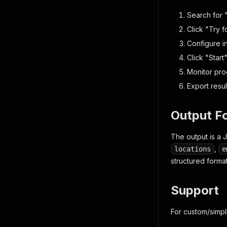
"ti
"sl
Search for 
"co
Click "Try f
"sa
Configure i
"lo
}
Click "Start
]
,
Monitor prog
"crawle
}
Export resu
]
Output F
The output is a 
,
locations
e
structured format
Support
For custom/simpl