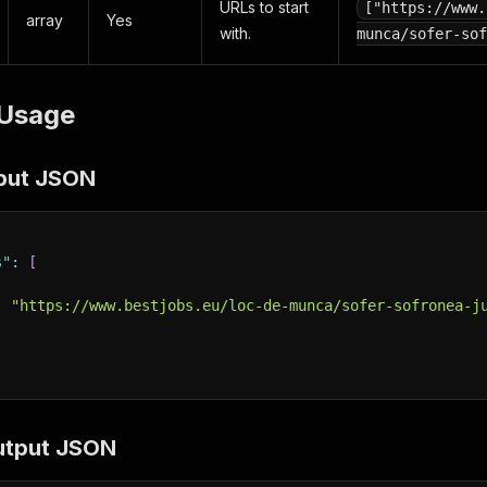
URLs to start
["https://www.
array
Yes
with.
munca/sofer-sof
Usage
put JSON
s"
:
[
:
"https://www.bestjobs.eu/loc-de-munca/sofer-sofronea-j
utput JSON