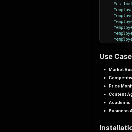
"estima
"employ
"employ
"employ
"employ
"employ
"employ
"descri
"spoken
Use Case
{
"na
"sh
Market Res
"le
Competitiv
}
Price Moni
]
,
"benefi
Content A
"totalV
Academic 
"applic
"hasOwn
Business 
"shareU
"simila
Installat
{