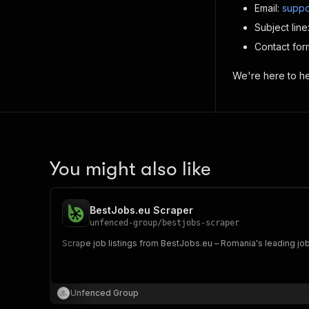
Email:
suppo
Subject lin
Contact for
We're here to hel
You might also like
BestJobs.eu Scraper
unfenced-group
/
bestjobs-scraper
Scrape job listings from BestJobs.eu – Romania's leading job
Unfenced Group