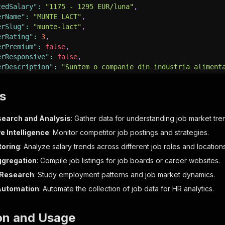
tedSalary"
:
"1175 - 1295 EUR/luna"
,
erName"
:
"MUNTE LACT"
,
erSlug"
:
"munte-lact"
,
erRating"
:
3
,
erPremium"
:
false
,
erResponsive"
:
false
,
erDescription"
:
"Suntem o companie din industria aliment
ption"
:
"Cerinte:Permis de conducere categoria D..."
,
Languages"
:
[
s
me"
:
"Română"
,
ortName"
:
"ro"
,
earch and Analysis
: Gather data for understanding job market tre
vel"
:
"Nativ"
e Intelligence
: Monitor competitor job postings and strategies.
toring
: Analyze salary trends across different job roles and locations
ts"
:
[
]
,
ggregation
: Compile job listings for job boards or career websites.
iews"
:
4740
,
Research
: Study employment patterns and job market dynamics.
ationType"
:
1
,
ApplyUrl"
:
false
,
Automation
: Automate the collection of job data for HR analytics.
rl"
:
"https://www.bestjobs.eu/loc-de-munca/sofer-sofrone
rJobs"
:
[
ion and Usage