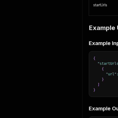
startUrls
Example 
Example In
{
"startUrl
{
"url"
}
]
}
Example O