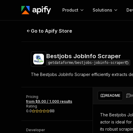
Product
Solutions
De
Bestjobs JobInfo Scraper
Go to Apify Store
Docum
Full r
Get start
Bestjobs JobInfo Scraper
Actor
Pytho
getdataforme/bestjobs-jobinfo-scraper
Start here!
The Bestjobs JobInfo Scraper efficiently extracts deta
Web s
MCP server configurat
Cours
Ready-to-run tools for your AI agents
Configure your Apify MCP
and apps. Just pick one and go.
Actors and tools for seam
Monet
Browse 57,960 Actors
README
I
integration with MCP client
Publi
Pricing
from $9.00 / 1,000 results
Start building
Rating
0.0
(
0
)
The Bestjobs Job
actor is ideal fo
its robust scrapi
Developer