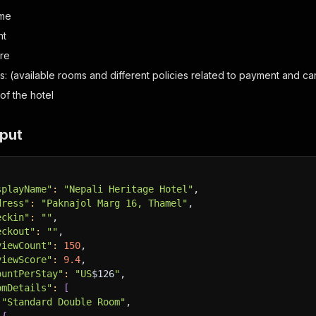
ime
nt
re
s: (available rooms and different policies related to payment and ca
of the hotel
put
splayName"
:
"Nepali Heritage Hotel"
,
dress"
:
"Paknajol Marg 16, Thamel"
,
eckin"
:
""
,
eckout"
:
""
,
viewCount"
:
150
,
viewScore"
:
9.4
,
ountPerStay"
:
"US
$126
"
,
omDetails"
:
[
"Standard Double Room"
,