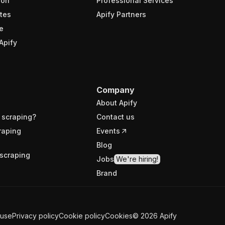
ion
Professional Services
tes
Apify Partners
e
Apify
Company
About Apify
 scraping?
Contact us
raping
Events
Blog
scraping
Jobs
We're hiring!
Brand
 use
Privacy policy
Cookie policy
Cookies
©
2026
Apify