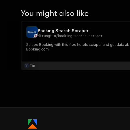
You might also like
Booking Search Scraper
dtrungtin
/
booking-search-scraper
Scrape Booking with this free hotels scraper and get data a
Booking.com.
Tin