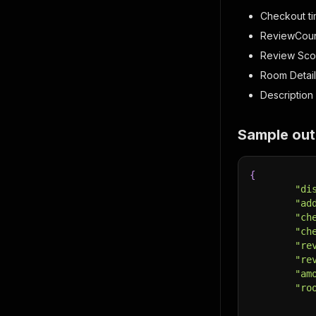
Checkout t
ReviewCou
Review Sco
Room Detail
Description 
Sample out
{
"di
"ad
"ch
"ch
"re
"re
"am
"ro