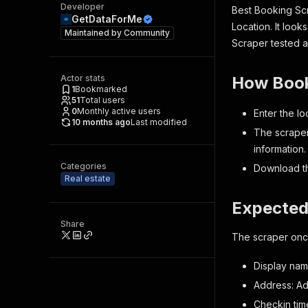
Developer
Best Booking Scr
GetDataForMe
Location. It loo
Maintained by
Community
Scraper tested a
Actor stats
How Book
1
Bookmarked
51
Total users
0
Monthly active users
Enter the l
10 months ago
Last modified
The scraper
information.
Categories
Download th
Real estate
Expected
Share
The scraper once
Display nam
Address: Ad
Checkin tim