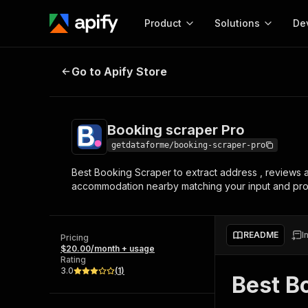
Product
Solutions
De
Booking scraper Pro
Go to Apify Store
Docum
Full r
Get start
Booking scraper Pro
Actor
Pytho
getdataforme/booking-scraper-pro
Start here!
Best Booking Scraper to extract address , reviews and
Web s
MCP server configurat
Cours
accommodation nearby matching your input and provi
Ready-to-run tools for your AI agents
Configure your Apify MCP
and apps. Just pick one and go.
Actors and tools for seam
Monet
Browse 57,239 Actors
integration with MCP client
Publi
README
I
Pricing
Start building
$20.00/month + usage
Rating
3.0
(
1
)
Best B