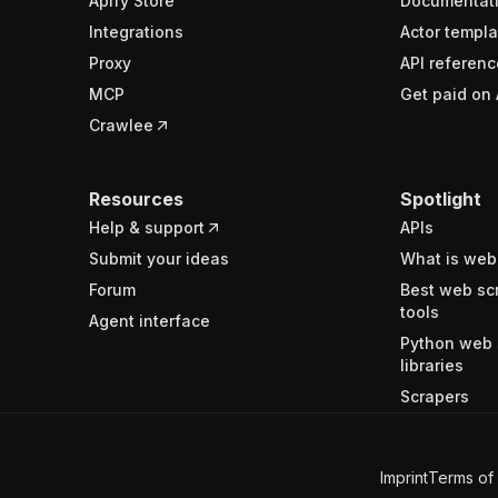
Apify Store
Documentat
Integrations
Actor templa
Proxy
API referenc
MCP
Get paid on 
Crawlee
Resources
Spotlight
Help & support
APIs
Submit your ideas
What is web
Forum
Best web sc
tools
Agent interface
Python web 
libraries
Scrapers
Imprint
Terms of