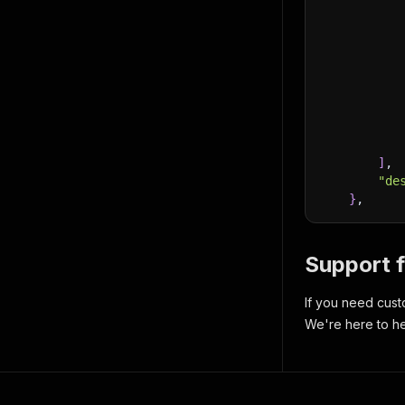
]
,
"de
}
,
Support 
If you need cust
We're here to he