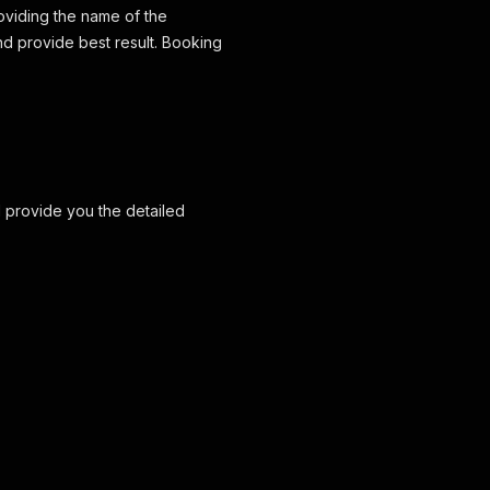
roviding the name of the
nd provide best result. Booking
d provide you the detailed