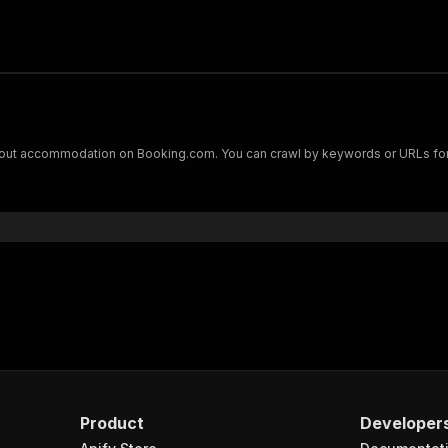
bout accommodation on Booking.com. You can crawl by keywords or URLs for ho
Product
Developer