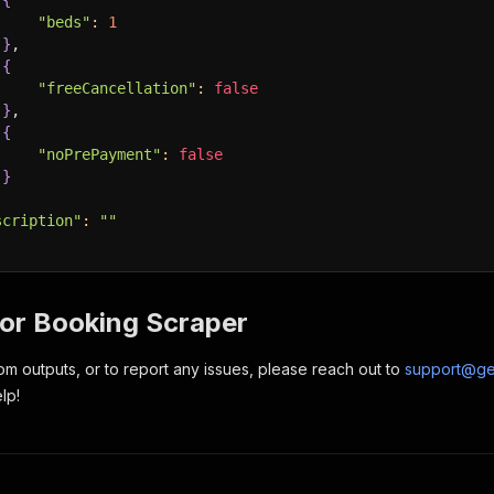
{
"beds"
:
1
}
,
{
"freeCancellation"
:
false
}
,
{
"noPrePayment"
:
false
}
scription"
:
""
for Booking Scraper
om outputs, or to report any issues, please reach out to
support@ge
lp!