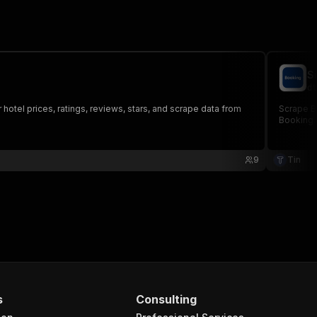
S
dt
tel prices, ratings, reviews, stars, and scrape data from
Scrape B
Booking.
9
Tin
s
Consulting