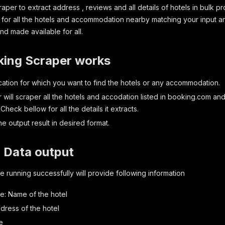
aper to extract address , reviews and all details of hotels in bulk p
ks for all the hotels and accommodation nearby matching your input a
nd made available for all.
ing Scraper works
ocation for which you want to find the hotels or any accommodation.
 will scraper all the hotels and accodation listed in booking.com an
 Check bellow for all the details it extracts.
e output result in desired format.
 Data output
 running successfully will provide following information
e: Name of the hotel
dress of the hotel
e