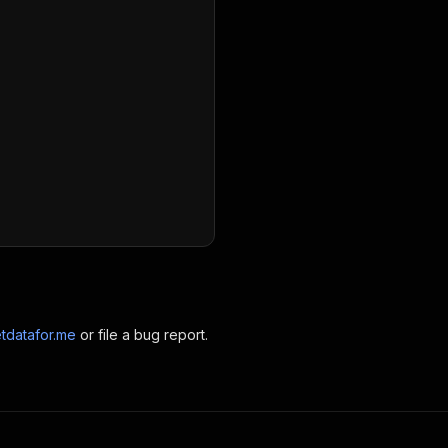
tdatafor.me
or file a bug report.