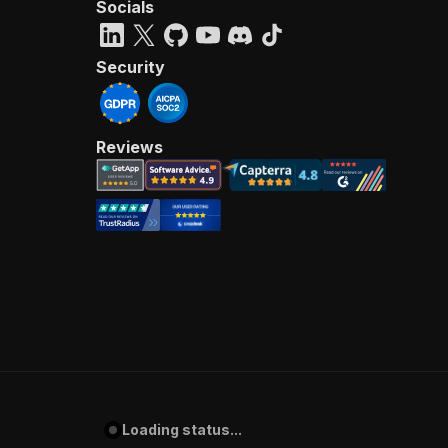
Socials
Security
Reviews
Loading status...