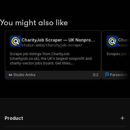
You might also like
CharityJob Scraper — UK Nonprofit & Charity Sector Jobs
Chari
studio-amba
/
charityjob-scraper
kinae
Scrape job listings from CharityJob
Scrapes job l
(charityjob.co.uk), the UK's largest nonprofit and
charity-sector jobs board. Get titles,
organisations, locations, salaries, work mode, and
posted dates. Search by keyword, no login
Studio Amba
2
Parsedom I
required.
Product