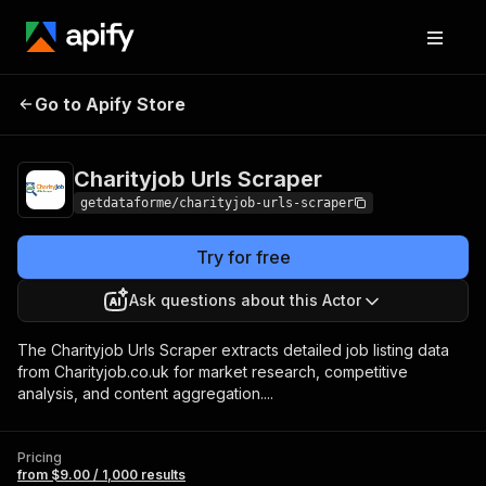
Charityjob Urls
Pricing
from $9.00 / 1,000
Go to Apify Store
Scraper
results
Charityjob Urls Scraper
getdataforme/charityjob-urls-scraper
Try for free
Ask questions about this Actor
The Charityjob Urls Scraper extracts detailed job listing data
from Charityjob.co.uk for market research, competitive
analysis, and content aggregation....
Pricing
from $9.00 / 1,000 results