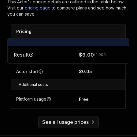
This Actor's pricing details are outlined in the table below.
Visit our
pricing page
to compare plans and see how much
you can save.
Pricing
Result
$9.00
/ 1,000
Actor start
$0.05
Additional costs
Platform usage
Free
See all usage prices