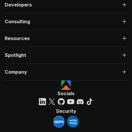
Developers
Consulting
Resources
Spotlight
Company
Socials
Security