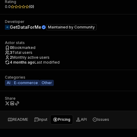
Rating
0.0
(
0
)
Developer
GetDataForMe
Maintained by
Community
Actor stats
0
Bookmarked
3
Total users
2
Monthly active users
4 months ago
Last modified
Categories
AI
E-commerce
Other
Share
README
Input
Pricing
API
Issues