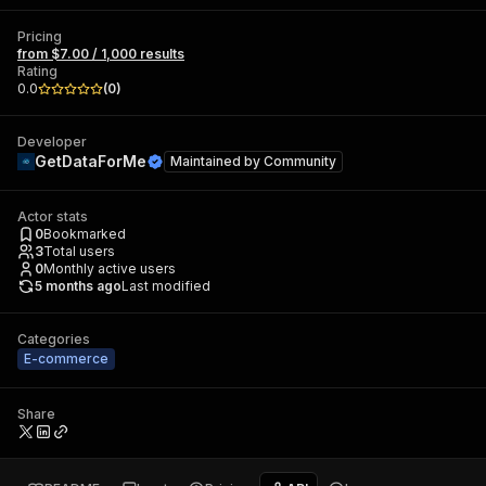
Pricing
from $7.00 / 1,000 results
Rating
0.0
(
0
)
Developer
GetDataForMe
Maintained by
Community
Actor stats
0
Bookmarked
3
Total users
0
Monthly active users
5 months ago
Last modified
Categories
E-commerce
Share