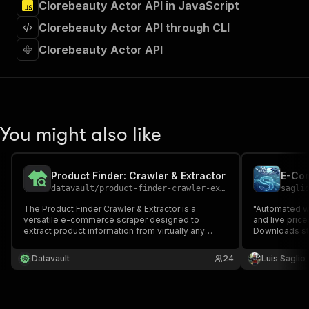
Clorebeauty Actor API in JavaScript
"Run Actor"
]
,
Clorebeauty Actor API through CLI
"requestBody"
:
{
"required"
:
true
,
Clorebeauty Actor API
"content"
:
{
"application/json"
:
{
"schema"
:
{
"$ref"
:
"#/components/schemas/inpu
}
You might also like
}
}
}
,
"parameters"
:
[
Product Finder: Crawler & Extractor
{
datavault
/
product-finder-crawler-extractor
sagli
"name"
:
"token"
,
The Product Finder Crawler & Extractor is a
"Automated we
"in"
:
"query"
,
versatile e-commerce scraper designed to
and live pri
"required"
:
true
,
extract product information from virtually any
Downloads str
"schema"
:
{
website but with a focus on e-commerce.
or JSON. Perf
Comprehensive Product Discovery, Up-to-Date
"type"
:
"string"
competitor an
Datavault
24
Luis Saglio
Pricing, Multi-Country Price Comparison
}
,
"description"
:
"Enter your Apify token
}
]
,