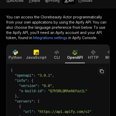
README
Input
Pricing
API
Issues
You can access the
Clorebeauty Actor
programmatically
from your own applications by using the Apify API. You can
also choose the language preference from below. To use
the Apify API, you’ll need an Apify account and your API
token, found in
Integrations settings
in Apify Console.
Python
JavaScript
CLI
OpenAPI
HTTP
MCP
{
"openapi"
:
"3.0.1"
,
"info"
:
{
"version"
:
"0.0"
,
"x-build-id"
:
"Q7h5RLQRheA6YuziL"
}
,
"servers"
:
[
{
"url"
:
"https://api.apify.com/v2"