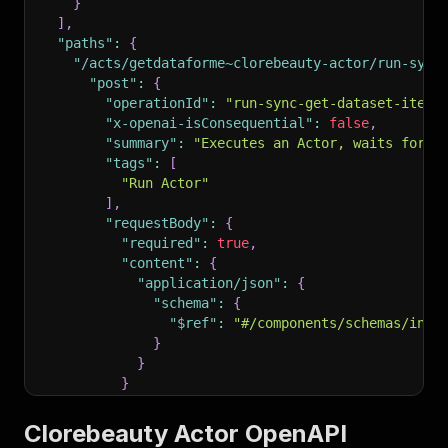
}
]
,
"paths"
:
{
"/acts/getdataforme~clorebeauty-actor/run-sync
"post"
:
{
"operationId"
:
"run-sync-get-dataset-items
"x-openai-isConsequential"
:
false
,
"summary"
:
"Executes an Actor, waits for i
"tags"
:
[
"Run Actor"
]
,
"requestBody"
:
{
"required"
:
true
,
"content"
:
{
"application/json"
:
{
"schema"
:
{
"$ref"
:
"#/components/schemas/inpu
}
}
}
}
,
"parameters"
:
[
Clorebeauty Actor OpenAPI
{