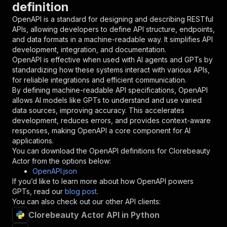
definition
"name"
:
"token"
,
"in"
:
"query"
,
OpenAPI is a standard for designing and describing RESTful
"required"
:
true
,
APIs, allowing developers to define API structure, endpoints,
"schema"
:
{
and data formats in a machine-readable way. It simplifies API
"type"
:
"string"
development, integration, and documentation.
}
,
OpenAPI is effective when used with AI agents and GPTs by
"description"
:
"Enter your Apify token
standardizing how these systems interact with various APIs,
}
for reliable integrations and efficient communication.
]
,
By defining machine-readable API specifications, OpenAPI
"responses"
:
{
allows AI models like GPTs to understand and use varied
"200"
:
{
data sources, improving accuracy. This accelerates
"description"
:
"OK"
development, reduces errors, and provides context-aware
}
responses, making OpenAPI a core component for AI
}
applications.
}
You can download the OpenAPI definitions for
Clorebeauty
}
,
Actor
from the options below:
"/acts/getdataforme~clorebeauty-actor/runs"
:
{
OpenAPI.json
"post"
:
{
If you’d like to learn more about how OpenAPI powers
"operationId"
:
"runs-sync-getdataforme-clo
GPTs, read our
blog post
.
"x-openai-isConsequential"
:
false
,
You can also check out our other API clients:
"summary"
:
"Executes an Actor and returns 
Clorebeauty Actor API in Python
"tags"
:
[