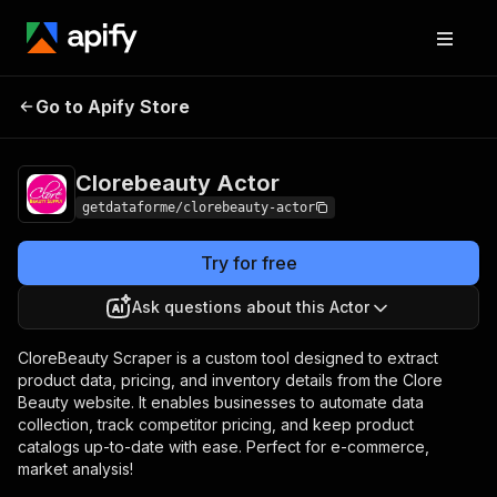
Clorebeauty
Pricing
from $7.00 / 1,000
Go to Apify Store
Actor
results
Clorebeauty Actor
getdataforme/clorebeauty-actor
Try for free
Ask questions about this Actor
CloreBeauty Scraper is a custom tool designed to extract
product data, pricing, and inventory details from the Clore
Beauty website. It enables businesses to automate data
collection, track competitor pricing, and keep product
catalogs up-to-date with ease. Perfect for e-commerce,
market analysis!