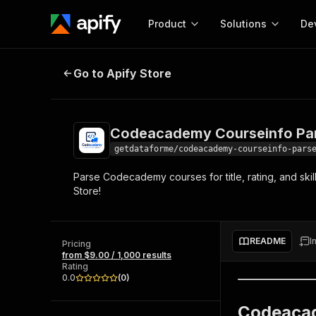
Product
Solutions
De
Codeacademy Courseinfo Parser 
Go to Apify Store
Docum
Full r
Get start
Codeacademy Courseinfo Par
Actor
Pytho
getdataforme/codeacademy-courseinfo-pars
Start here!
Parse Codecademy courses for title, rating, and skil
Web s
MCP server configurat
Cours
Store!
Ready-to-run tools for your AI agents
Configure your Apify MCP
and apps. Just pick one and go.
Actors and tools for seam
Monet
Browse 58,115 Actors
integration with MCP client
Publi
README
I
Pricing
Start building
from $9.00 / 1,000 results
Rating
0.0
(
0
)
Codeacad