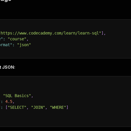
"https://www.codecademy.com/learn/learn-sql"
]
,
e"
:
"course"
,
ormat"
:
"json"
t JSON:
:
"SQL Basics"
,
"
:
4.5
,
"
:
[
"SELECT"
,
"JOIN"
,
"WHERE"
]