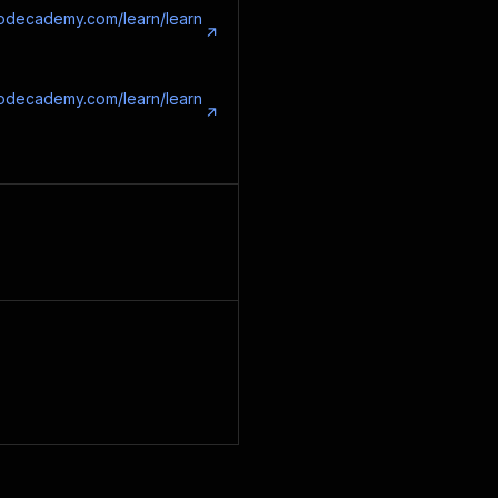
codecademy.com/learn/learn
codecademy.com/learn/learn