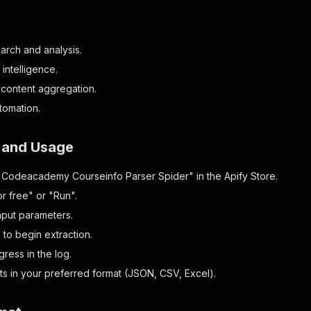
arch and analysis.
intelligence.
 content aggregation.
tomation.
n and Usage
"Codeacademy Courseinfo Parser Spider" in the Apify Store.
or free" or "Run".
nput parameters.
" to begin extraction.
ress in the log.
lts in your preferred format (JSON, CSV, Excel).