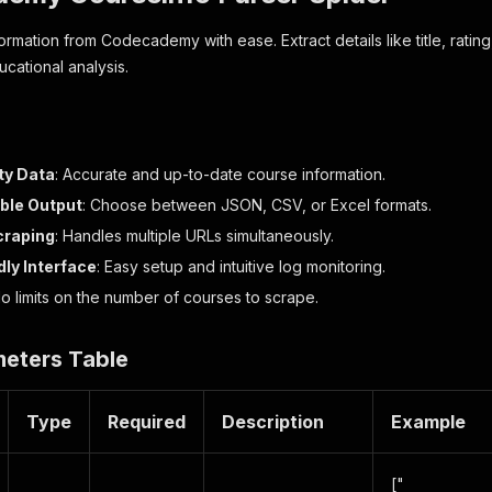
rmation from Codecademy with ease. Extract details like title, rating,
cational analysis.
ty Data
: Accurate and up-to-date course information.
ble Output
: Choose between JSON, CSV, or Excel formats.
craping
: Handles multiple URLs simultaneously.
dly Interface
: Easy setup and intuitive log monitoring.
No limits on the number of courses to scrape.
meters Table
Type
Required
Description
Example
["