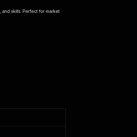
 and skills. Perfect for market