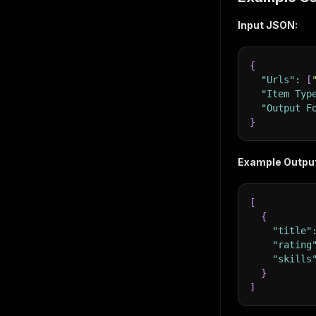
Input JSON:
{
"Urls"
:
[
"Item Typ
"Output F
}
Example Outpu
[
{
"title"
"rating
"skills
}
]