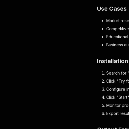
Use Cases
Market rese
Competitive 
Educational
Business au
Installatio
Search for 
Click "Try f
Configure i
Click "Start
Monitor prog
Export resu