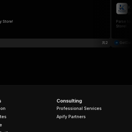
K
ge
y Store!
Parse tou
Store!
2
GetDa
s
Consulting
ion
Professional Services
tes
Apify Partners
e