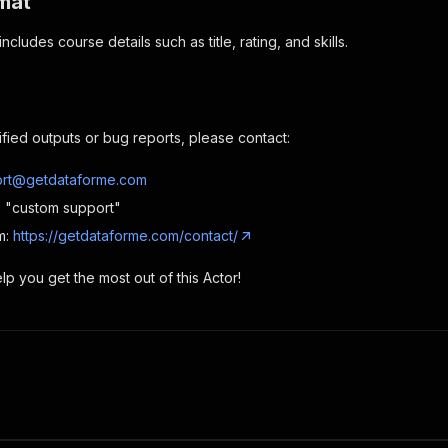
mat
ncludes course details such as title, rating, and skills.
ified outputs or bug reports, please contact:
rt@getdataforme.com
e: "custom support"
m:
https://getdataforme.com/contact/
p you get the most out of this Actor!