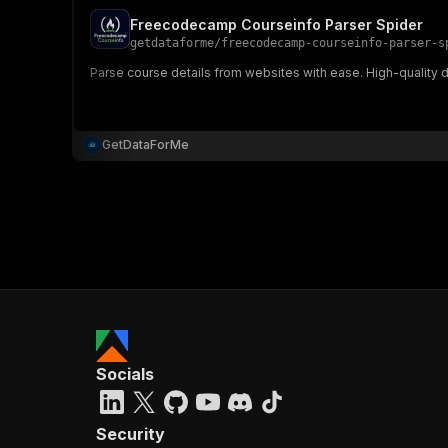
Freecodecamp Courseinfo Parser Spider
getdataforme
/
freecodecamp-courseinfo-parser-s
Parse course details from websites with ease. High-quality dat
GetDataForMe
Socials
Security