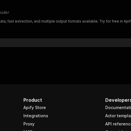
pider
a, fast extraction, and multiple output formats available. Try for free in Apif
Product
Developer
Apify Store
Documentat
Integrations
Actor templa
Proxy
API referenc