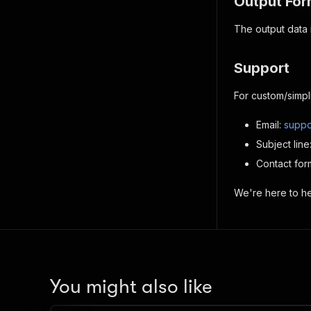
Output For
The output data i
Support
For custom/simpl
Email:
suppo
Subject lin
Contact for
We're here to hel
You might also like