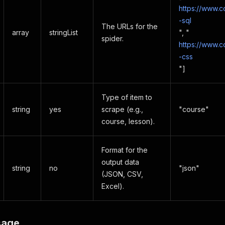
https://www.
-sql
The URLs for the
array
stringList
", "
spider.
https://www.
-css
"]
Type of item to
string
yes
scrape (e.g.,
"course"
course, lesson).
Format for the
output data
string
no
"json"
(JSON, CSV,
Excel).
sage