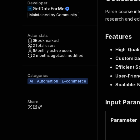
Developer
GetDataForMe
Parse course info
Maintained by
Community
research and edu
Features
Actor stats
0
Bookmarked
2
Total users
High-Quali
1
Monthly active users
2 months ago
Last modified
Customiza
Efficient S
Categories
User-Frien
AI
Automation
E-commerce
Scalable
: 
Input Para
Share
Parameter