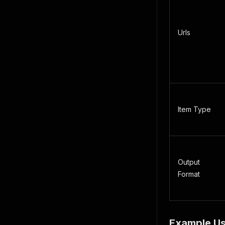
Urls
Item Type
Output
Format
Example U