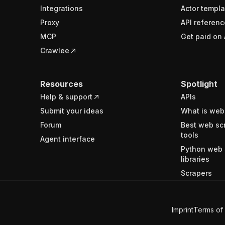
Integrations
Actor templa
Proxy
API referenc
MCP
Get paid on 
Crawlee
Resources
Spotlight
Help & support
APIs
Submit your ideas
What is web
Forum
Best web sc
tools
Agent interface
Python web 
libraries
Scrapers
Imprint
Terms of