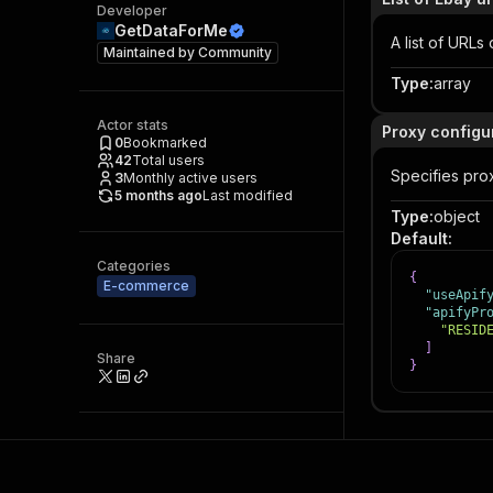
Developer
GetDataForMe
A list of URL
Maintained by
Community
Type
:
array
Actor stats
Proxy configu
0
Bookmarked
42
Total users
Specifies prox
3
Monthly active users
5 months ago
Last modified
Type
:
object
Default
:
Categories
{
E-commerce
"useApif
"apifyPr
"RESID
]
Share
}