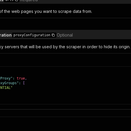
s of the web pages you want to scrape data from.
ration
Optional
proxyConfiguration
y servers that will be used by the scraper in order to hide its origin.
yProxy"
:
true
,
oxyGroups"
:
[
ENTIAL"