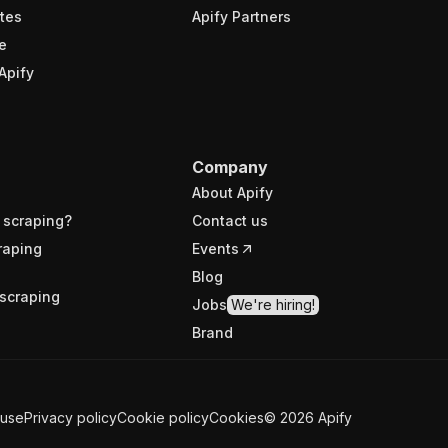
tes
Apify Partners
e
Apify
Company
About Apify
 scraping?
Contact us
raping
Events
Blog
scraping
Jobs
We're hiring!
Brand
 use
Privacy policy
Cookie policy
Cookies
©
2026
Apify