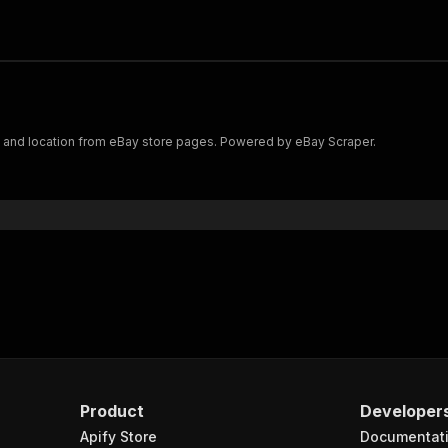
y, and location from eBay store pages. Powered by eBay Scraper.
Product
Developer
Apify Store
Documentat