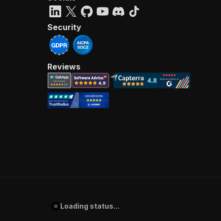
Security
Reviews
Loading status...