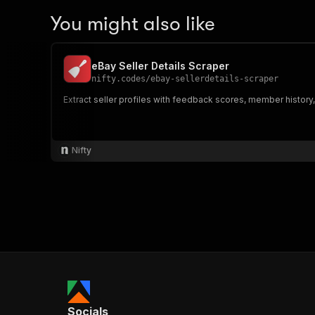
You might also like
eBay Seller Details Scraper
nifty.codes
/
ebay-sellerdetails-scraper
Extract seller profiles with feedback scores, member histor
Nifty
Socials