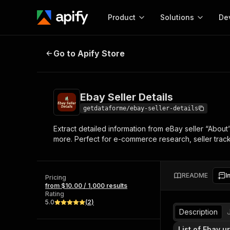
Product
Solutions
De
Ebay Seller Details
Go to Apify Store
Docum
Full r
Get start
Ebay Seller Details
Actor
Pytho
getdataforme/ebay-seller-details
Start here!
Extract detailed information from eBay seller “About”
Web s
MCP server configurat
Cours
more. Perfect for e-commerce research, seller tracki
Ready-to-run tools for your AI agents
Configure your Apify MCP
and apps. Just pick one and go.
Actors and tools for seam
Monet
Browse 57,264 Actors
integration with MCP client
Publi
README
I
Pricing
Start building
from $10.00 / 1,000 results
Rating
5.0
(
2
)
Description
List of Ebay ur