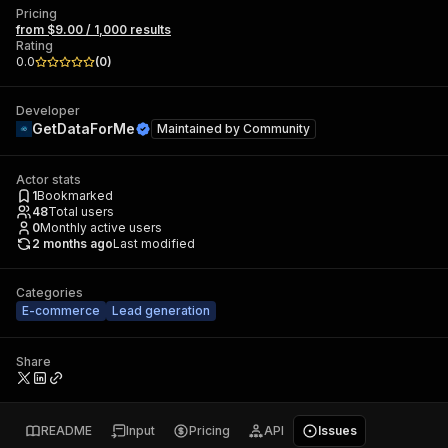
Pricing
from $9.00 / 1,000 results
Rating
0.0
(
0
)
Developer
GetDataForMe
Maintained by
Community
Actor stats
1
Bookmarked
48
Total users
0
Monthly active users
2 months ago
Last modified
Categories
E-commerce
Lead generation
Share
README
Input
Pricing
API
Issues