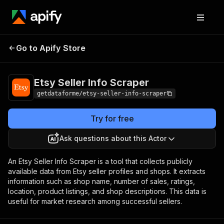
Etsy Seller Info
Pricing
from $9.00 / 1,000
Go to Apify Store
Scraper
results
Etsy Seller Info Scraper
getdataforme/etsy-seller-info-scraper
Try for free
Ask questions about this Actor
An Etsy Seller Info Scraper is a tool that collects publicly
available data from Etsy seller profiles and shops. It extracts
information such as shop name, number of sales, ratings,
location, product listings, and shop descriptions. This data is
useful for market research among successful sellers.