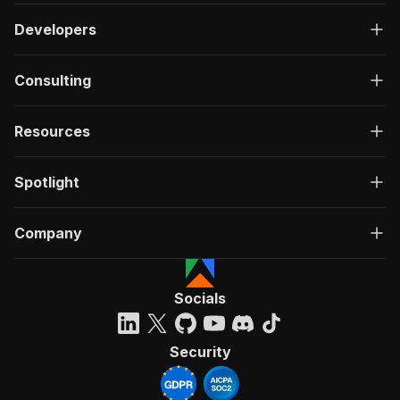
Developers
Consulting
Resources
Spotlight
Company
Socials
Security