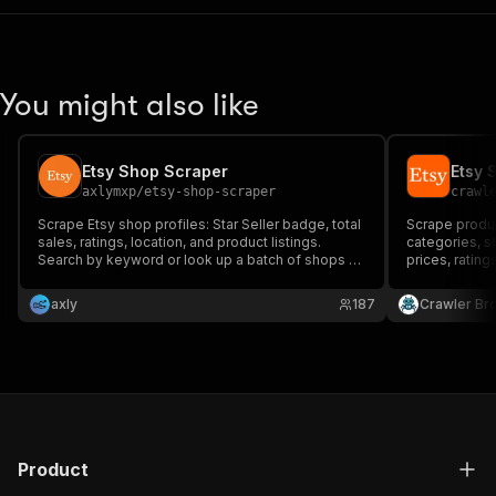
You might also like
Etsy Shop Scraper
Etsy 
axlymxp
/
etsy-shop-scraper
crawl
Scrape Etsy shop profiles: Star Seller badge, total
Scrape product
sales, ratings, location, and product listings.
categories, s
Search by keyword or look up a batch of shops by
prices, rating
name in one run. No API key needed.
product detail
axly
187
Crawler Br
Product