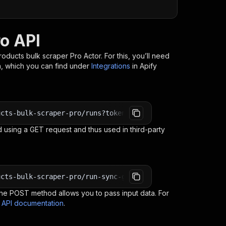
ro API
Products bulk scraper Pro
Actor. For this, you’ll need
n, which you can find under
Integrations
in Apify
ucts-bulk-scraper-pro/runs?token=<YOUR_API_TOKEN>
 using a GET request and thus used in third-party
ucts-bulk-scraper-pro/run-sync-get-dataset-items?token=<
e POST method allows you to pass input data. For
s API documentation
.