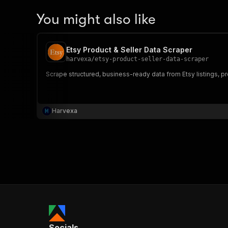
You might also like
Etsy Product & Seller Data Scraper
harvexa
/
etsy-product-seller-data-scraper
Scrape structured, business-ready data from Etsy listings, prod
Harvexa
Socials