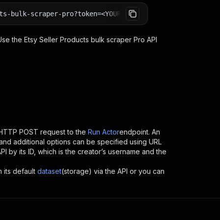
ts-bulk-scraper-pro?token=<YOUR_API_TOKEN>
 Use the
Etsy Seller Products bulk scraper Pro
API
 HTTP POST request to the
Run Actor
endpoint. An
and additional options can be specified using URL
API by its ID, which is the creator’s username and the
 its default
dataset
(storage) via the API or you can