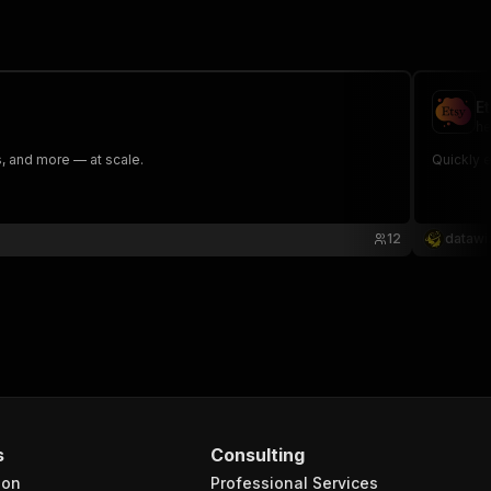
E
he
ns, and more — at scale.
Quickly e
12
datawi
s
Consulting
ion
Professional Services