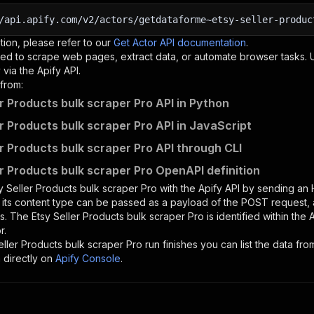
/api.apify.com/v2/actors/getdataforme~etsy-seller-produc
tion, please refer to our
Get Actor API documentation
.
ed to scrape web pages, extract data, or automate browser tasks.
via the Apify API.
from:
er Products bulk scraper Pro API in Python
er Products bulk scraper Pro API in JavaScript
er Products bulk scraper Pro API through CLI
er Products bulk scraper Pro OpenAPI definition
y Seller Products bulk scraper Pro
with the Apify API by sending an
d its content type can be passed as a payload of the POST request, 
rs. The
Etsy Seller Products bulk scraper Pro
is identified within the 
r.
eller Products bulk scraper Pro
run finishes you can list the data from
 directly on
Apify Console
.