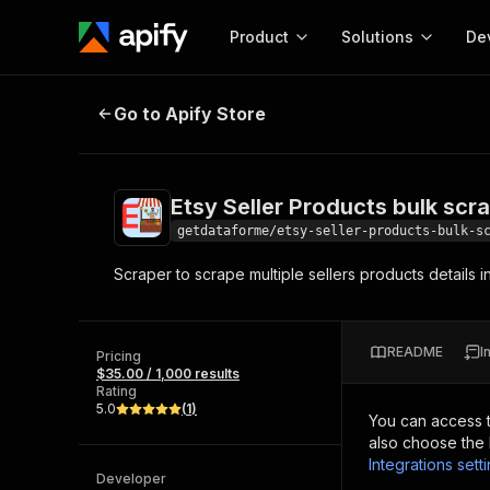
Product
Solutions
De
Etsy Seller Products bulk scraper 
Go to Apify Store
Docum
Full r
Get start
Etsy Seller Products bulk scr
Actor
Pytho
getdataforme/etsy-seller-products-bulk-s
Start here!
Scraper to scrape multiple sellers products details i
Web s
MCP server configurat
Cours
Ready-to-run tools for your AI agents
Configure your Apify MCP
and apps. Just pick one and go.
Actors and tools for seam
Monet
Browse 56,920 Actors
README
I
integration with MCP client
Publi
Pricing
$35.00 / 1,000 results
Start building
Rating
5.0
(
1
)
You can access 
also choose the 
Integrations sett
Developer