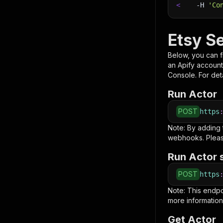
<
-H
'Co
Etsy Se
Below, you can fi
an Apify account
Console. For deta
Run Actor
POST
https
Note: By adding
webhooks. Pleas
Run Actor 
POST
https
Note: This endp
more information
Get Actor