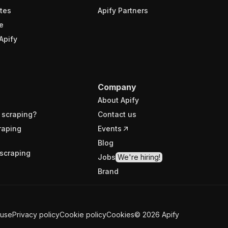
tes
Apify Partners
e
Apify
Company
About Apify
 scraping?
Contact us
raping
Events
Blog
scraping
Jobs
We're hiring!
Brand
 use
Privacy policy
Cookie policy
Cookies
©
2026
Apify