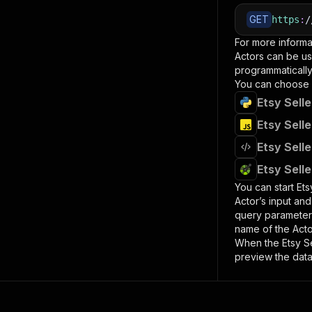
GET
https
:
/
For more informa
Actors can be us
programmatically 
You can choose 
Etsy Sell
Etsy Sell
Etsy Sell
Etsy Sell
You can start
Ets
Actor’s input an
query paramete
name of the Acto
When the
Etsy S
preview the data