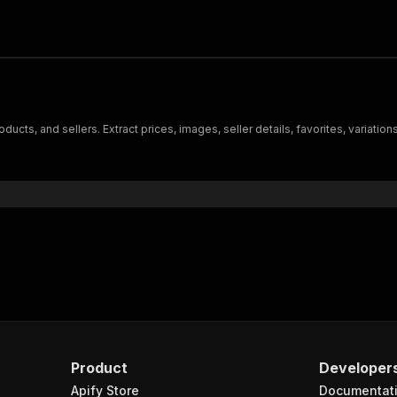
ucts, and sellers. Extract prices, images, seller details, favorites, variatio
Product
Developer
Apify Store
Documentat