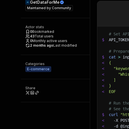
GetDataForMe
Maintained by
Community
Actor stats
0
Bookmarked
# Set AP
43
Total users
$
API_TOKE
0
Monthly active users
2 months ago
Last modified
# Prepar
$
cat
>
 in
<
{
Categories
<
  "keywo
E-commerce
<
    "Whi
<
  ]
<
}
Share
<
EOF
# Run th
# See th
$
curl
"ht
<
-X
 POS
<
-d
 @in