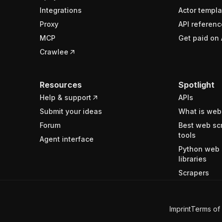
Integrations
Actor templa
Proxy
API referenc
MCP
Get paid on 
Crawlee
Resources
Spotlight
Help & support
APIs
Submit your ideas
What is web
Forum
Best web sc
tools
Agent interface
Python web 
libraries
Scrapers
Imprint
Terms of