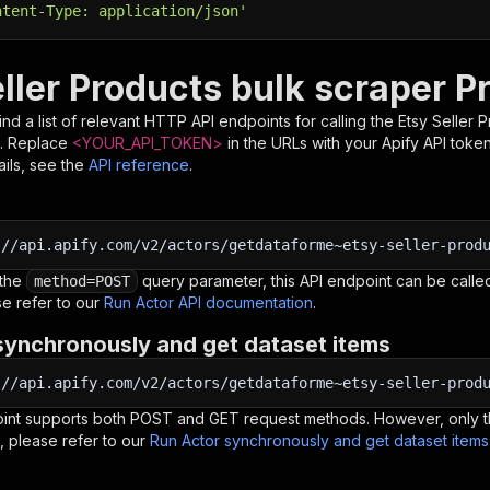
ntent-Type: application/json'
ller Products bulk scraper P
nd a list of relevant HTTP API endpoints for calling the
Etsy Seller 
. Replace
<YOUR_API_TOKEN>
in the URLs with your Apify API toke
ils, see the
API reference
.
:
//api.apify.com/v2/actors/getdataforme~etsy-seller-prod
 the
query parameter, this API endpoint can be called
method=POST
e refer to our
Run Actor API documentation
.
synchronously and get dataset items
:
//api.apify.com/v2/actors/getdataforme~etsy-seller-prod
oint supports both POST and GET request methods. However, only th
, please refer to our
Run Actor synchronously and get dataset item