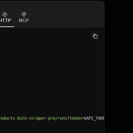
HTTP
MCP
roducts-bulk-scraper-pro/runs?token=
$API_TOKEN
"
\