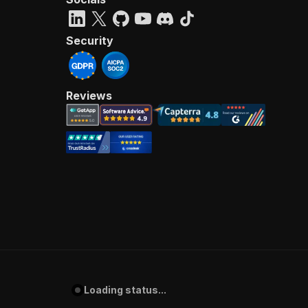
Security
Reviews
Loading status...