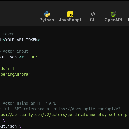
Python
JavaScript
CLI
OpenAPI
I token
N
=
<
YOUR_API_TOKEN
>
e Actor input
put.json 
<<
'EOF'
rds": [
speringAurora"
e Actor using an HTTP API
e full API reference at https://docs.apify.com/api/v2
tps://api.apify.com/v2/actors/getdataforme~etsy-seller-p
T 
\
put.json 
\