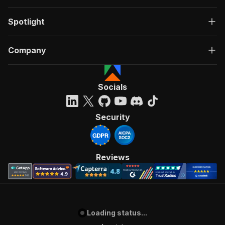
Spotlight
Company
Socials
Security
Reviews
Loading status...