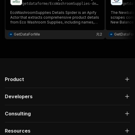
getdataforme
/
EcoWashroomSupplies-details-spider
getda
EcoWashroomSupplies Details Spider is an Apify
The Newbalanc
Actor that extracts comprehensive product details
scrapes comp
from Eco Washroom Supplies, including names,
New Balance U
prices, images, specs, and availability....
images, and ava
GetDataForMe
2
GetDataFo
Product
Developers
Consulting
Resources