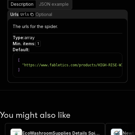
Description
JSON example
Urls
Optional
Urls
The urls for the spider.
Type
:
array
Min. items
:
1
Default
:
[
"https://www.fabletics.com/products/HIGH-RISE-WIDE-LE
]
You might also like
EcoWashroomSupplies Details Spider
Newba