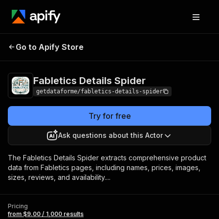
Fabletics Details
Pricing
from $9.00 / 1,000
Go to Apify Store
Spider
results
Fabletics Details Spider
getdataforme/fabletics-details-spider
Try for free
Ask questions about this Actor
The Fabletics Details Spider extracts comprehensive product
data from Fabletics pages, including names, prices, images,
sizes, reviews, and availability....
Pricing
from $9.00 / 1,000 results