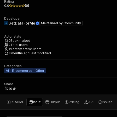
Rating
0.0
(
0
)
Developer
GetDataForMe
Maintained by
Community
Actor stats
0
Bookmarked
2
Total users
1
Monthly active users
3 months ago
Last modified
Categories
AI
E-commerce
Other
Share
README
Input
Output
Pricing
API
Issues