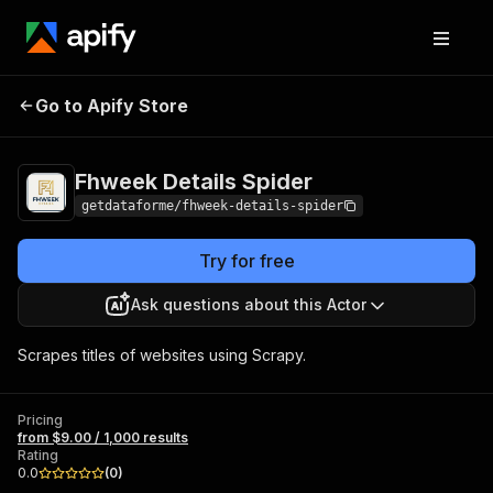
Fhweek Details
Pricing
from $9.00 / 1,000
Go to Apify Store
Spider
results
Fhweek Details Spider
getdataforme/fhweek-details-spider
Try for free
Ask questions about this Actor
Scrapes titles of websites using Scrapy.
Pricing
from $9.00 / 1,000 results
Rating
0.0
(
0
)