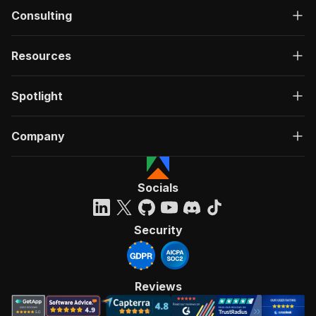
Consulting
Resources
Spotlight
Company
Socials
Security
Reviews