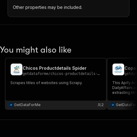
Other properties may be included.
You might also like
Chicos Productdetails Spider
Copar
getdataforme
/
chicos-productdetails-spider
getda
Scrapes titles of websites using Scrapy.
This Apify Ac
DailyAffairs.
extracting titl
summaries, ca
GetDataForMe
2
GetDataFo