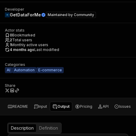
Developer
GetDataForMe
Maintained by
Community
Actor stats
0
Bookmarked
2
Total users
1
Monthly active users
4 months ago
Last modified
Categories
AI
Automation
E-commerce
Share
README
Input
Output
Pricing
API
Issues
Description
Definition