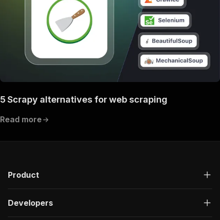
5 Scrapy alternatives for web scraping
Read more
Product
Developers