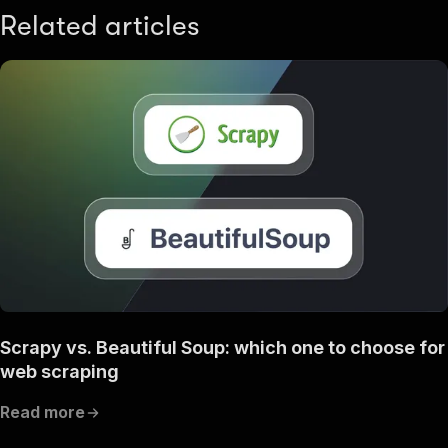
Related articles
Scrapy vs. Beautiful Soup: which one to choose for
web scraping
Read more