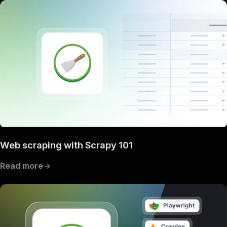
Web scraping with Scrapy 101
Read more