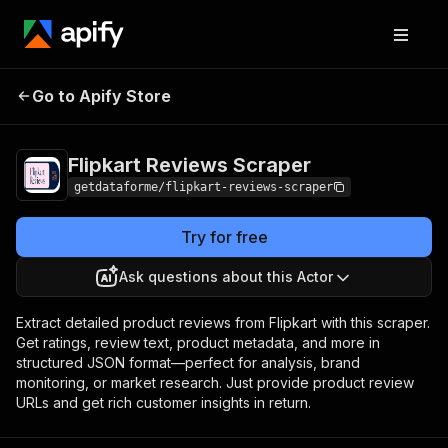
Flipkart Reviews
Pricing
from $9.00 / 1,000
Go to Apify Store
Scraper
results
Flipkart Reviews Scraper
getdataforme/flipkart-reviews-scraper
Try for free
Ask questions about this Actor
Extract detailed product reviews from Flipkart with this scraper.
Get ratings, review text, product metadata, and more in
structured JSON format—perfect for analysis, brand
monitoring, or market research. Just provide product review
URLs and get rich customer insights in return.