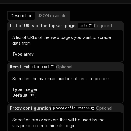
Description
JSON example
List of URLs of the flipkart pages
Required
urls
A list of URLs of the web pages you want to scrape
data from.
Type
:
array
Item Limit
Optional
itemLimit
Specifies the maximum number of items to process.
Type
:
integer
Default
:
10
Proxy configuration
Optional
proxyConfiguration
Specifies proxy servers that will be used by the
scraper in order to hide its origin.