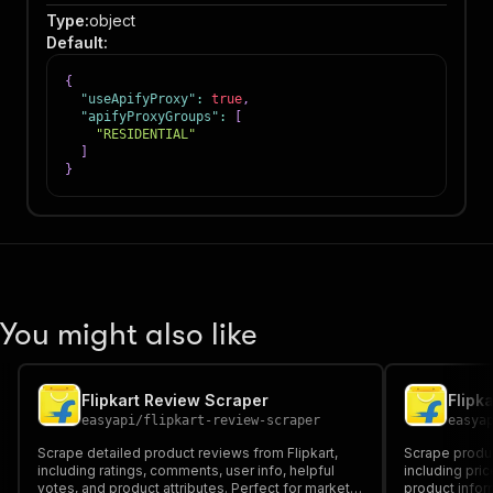
Type
:
object
Default
:
{
"useApifyProxy"
:
true
,
"apifyProxyGroups"
:
[
"RESIDENTIAL"
]
}
You might also like
Flipkart Review Scraper
Flipk
easyapi
/
flipkart-review-scraper
easya
Scrape detailed product reviews from Flipkart,
Scrape produc
including ratings, comments, user info, helpful
including pric
votes, and product attributes. Perfect for market
product inform