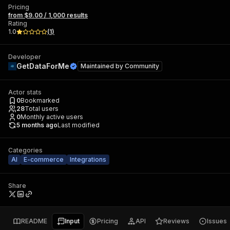
Pricing
from $9.00 / 1,000 results
Rating
1.0
(
1
)
Developer
GetDataForMe
Maintained by
Community
Actor stats
0
Bookmarked
28
Total users
0
Monthly active users
5 months ago
Last modified
Categories
AI
E-commerce
Integrations
Share
README
Input
Pricing
API
Reviews
Issues