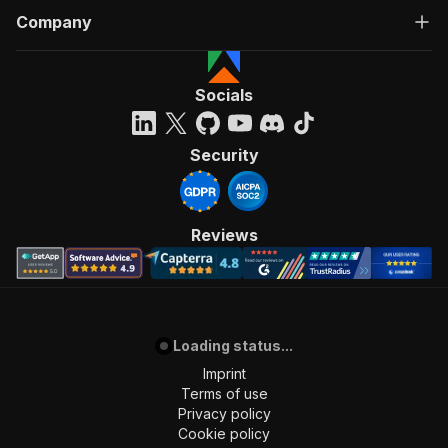
Company
Socials
Security
Reviews
Loading status...
Imprint
Terms of use
Privacy policy
Cookie policy