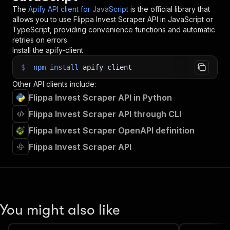
The
Apify API client for JavaScript
is the official library that
allows you to use
Flippa Invest Scraper
API in JavaScript or
TypeScript, providing convenience functions and automatic
retries on errors.
Install the apify-client
$
npm
install
apify-client
Other API clients include:
Flippa Invest Scraper API in Python
Flippa Invest Scraper API through CLI
Flippa Invest Scraper OpenAPI definition
Flippa Invest Scraper API
You might also like