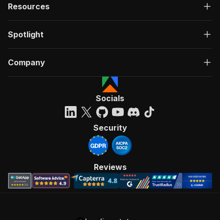
Resources
Spotlight
Company
Socials
Security
Reviews