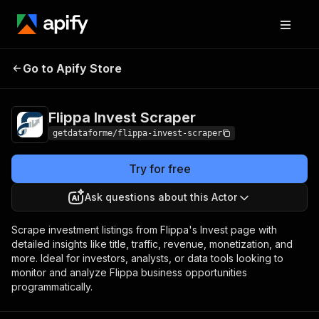
Flippa Invest
Pricing
$25.00/month +
Go to Apify Store
Scraper
usage
Flippa Invest Scraper
getdataforme/flippa-invest-scraper
Try for free
Ask questions about this Actor
Scrape investment listings from Flippa's Invest page with
detailed insights like title, traffic, revenue, monetization, and
more. Ideal for investors, analysts, or data tools looking to
monitor and analyze Flippa business opportunities
programmatically.