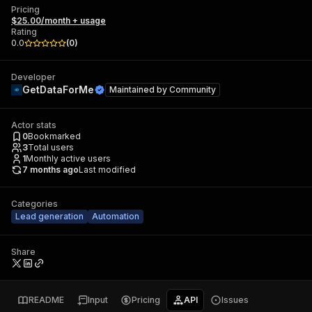
Pricing
$25.00/month + usage
Rating
0.0
(
0
)
Developer
GetDataForMe
Maintained by
Community
Actor stats
0
Bookmarked
3
Total users
1
Monthly active users
7 months ago
Last modified
Categories
Lead generation
Automation
Share
README
Input
Pricing
API
Issues