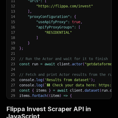
11
"urls"
:
[
12
"https://flippa.com/invest"
13
]
,
14
"proxyConfiguration"
:
{
15
"useApifyProxy"
:
true
,
16
"apifyProxyGroups"
:
[
17
"RESIDENTIAL"
18
]
19
}
20
}
;
21
22
// Run the Actor and wait for it to finish
23
const
 run 
=
await
 client
.
actor
(
"getdataforme/f
24
25
// Fetch and print Actor results from the run'
26
console
.
log
(
'Results from dataset'
)
;
27
console
.
log
(
`
💾 Check your data here: https://c
28
const
{
 items 
}
=
await
 client
.
dataset
(
run
.
def
29
items
.
forEach
(
(
item
)
=>
{
30
    console
.
dir
(
item
)
;
31
}
)
;
Flippa Invest Scraper API in
32
JavaScript
33
// 📚 Want to learn more 📖? Go to → https://do