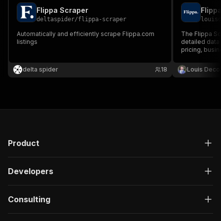
Flippa Scraper
Flipp
deltaspider
/
flippa-scraper
louis
Automatically and efficiently scrape Flippa.com
The Flippa Sc
listings
detailed data 
pricing, busin
for efficient 
opportunities
delta spider
18
Louis Deco
Product
Developers
Consulting