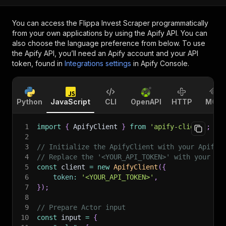
You can access the
Flippa Invest Scraper
programmatically
from your own applications by using the Apify API. You can
also choose the language preference from below. To use
the Apify API, you’ll need an Apify account and your API
token, found in
Integrations settings
in Apify Console.
Python
JavaScript
CLI
OpenAPI
HTTP
MCP
1
import
{
 ApifyClient 
}
from
'apify-client'
;
2
3
// Initialize the ApifyClient with your Apify 
4
// Replace the '<YOUR_API_TOKEN>' with your to
5
const
 client 
=
new
ApifyClient
(
{
6
token
:
'<YOUR_API_TOKEN>'
,
7
}
)
;
8
9
// Prepare Actor input
10
const
 input 
=
{