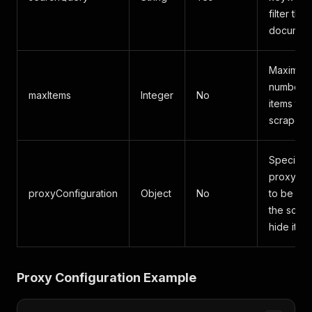
filter the
document
Maximum
number o
maxItems
Integer
No
items to
scrape.
Specifies
proxy se
proxyConfiguration
Object
No
to be us
the scrap
hide its o
Proxy Configuration Example