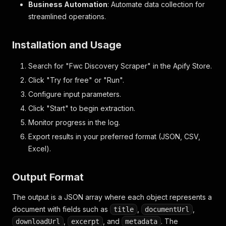
Business Automation
: Automate data collection for
streamlined operations.
Installation and Usage
Search for "Fwc Discovery Scraper" in the Apify Store.
Click "Try for free" or "Run".
Configure input parameters.
Click "Start" to begin extraction.
Monitor progress in the log.
Export results in your preferred format (JSON, CSV,
Excel).
Output Format
The output is a JSON array where each object represents a
document with fields such as
,
,
title
documentUrl
,
, and
. The
downloadUrl
excerpt
metadata