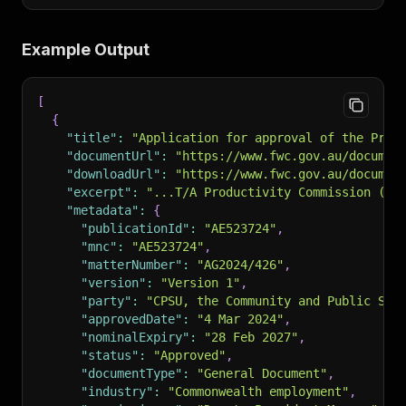
Example Output
[
{
"title"
:
"Application for approval of the Prod
"documentUrl"
:
"https://www.fwc.gov.au/documen
"downloadUrl"
:
"https://www.fwc.gov.au/documen
"excerpt"
:
"...T/A Productivity Commission (AG
"metadata"
:
{
"publicationId"
:
"AE523724"
,
"mnc"
:
"AE523724"
,
"matterNumber"
:
"AG2024/426"
,
"version"
:
"Version 1"
,
"party"
:
"CPSU, the Community and Public Sec
"approvedDate"
:
"4 Mar 2024"
,
"nominalExpiry"
:
"28 Feb 2027"
,
"status"
:
"Approved"
,
"documentType"
:
"General Document"
,
"industry"
:
"Commonwealth employment"
,