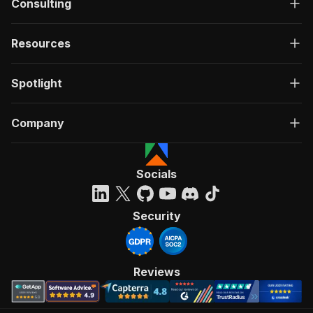
Consulting
Resources
Spotlight
Company
Socials
Security
Reviews