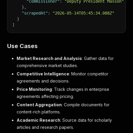
"commissioner"
:
"Deputy President Masson"
}
,
"scrapedAt"
:
"2026-05-14T05:45:34.088Z"
}
]
Use Cases
Market Research and Analysis
: Gather data for
comprehensive market studies.
Competitive Intelligence
: Monitor competitor
agreements and decisions.
Price Monitoring
: Track changes in enterprise
agreements affecting pricing.
Content Aggregation
: Compile documents for
content-rich platforms.
Academic Research
: Source data for scholarly
articles and research papers.