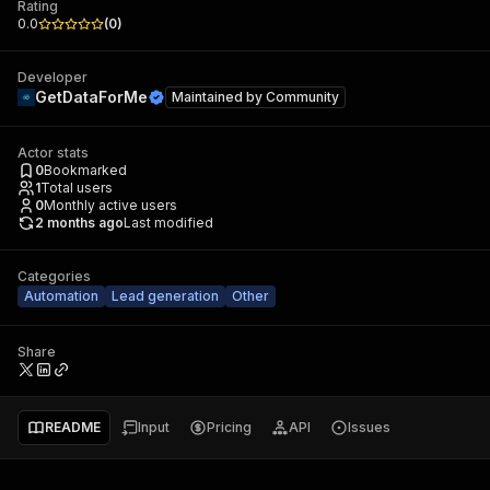
Rating
0.0
(
0
)
Developer
GetDataForMe
Maintained by
Community
Actor stats
0
Bookmarked
1
Total users
0
Monthly active users
2 months ago
Last modified
Categories
Automation
Lead generation
Other
Share
README
Input
Pricing
API
Issues