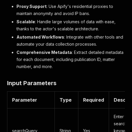
Proxy Support
: Use Apify's residential proxies to
maintain anonymity and avoid IP bans.
Scalable
: Handle large volumes of data with ease,
thanks to the actor's scalable architecture.
Automated Workflows
: Integrate with other tools and
automate your data collection processes.
Comprehensive Metadata
: Extract detailed metadata
for each document, including publication ID, matter
number, and more.
Input Parameters
Parameter
Type
Required
Descrip
Enter the
search
searchQuery
String
Yes
keywords