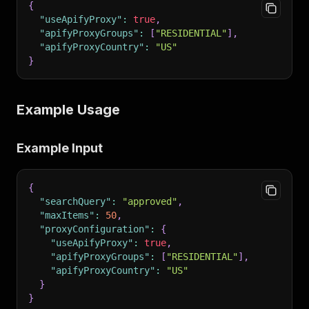
{
"useApifyProxy"
:
true
,
"apifyProxyGroups"
:
[
"RESIDENTIAL"
]
,
"apifyProxyCountry"
:
"US"
}
Example Usage
Example Input
{
"searchQuery"
:
"approved"
,
"maxItems"
:
50
,
"proxyConfiguration"
:
{
"useApifyProxy"
:
true
,
"apifyProxyGroups"
:
[
"RESIDENTIAL"
]
,
"apifyProxyCountry"
:
"US"
}
}