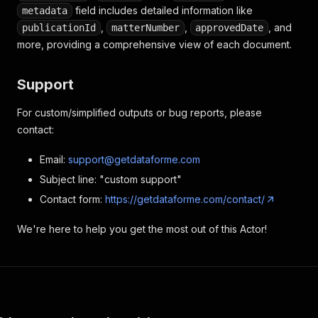
field includes detailed information like
metadata
,
,
, and
publicationId
matterNumber
approvedDate
more, providing a comprehensive view of each document.
Support
For custom/simplified outputs or bug reports, please
contact:
Email:
support@getdataforme.com
Subject line: "custom support"
Contact form:
https://getdataforme.com/contact/
We're here to help you get the most out of this Actor!