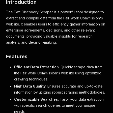
Introduction
The Fwc Discovery Scraper is a powerful tool designed to
extract and compile data from the Fair Work Commission's
website. It enables users to efficiently gather information on
enterprise agreements, decisions, and other relevant
documents, providing valuable insights for research,
analysis, and decision-making.
Features
Efficient Data Extraction
: Quickly scrape data from
the Fair Work Commission's website using optimized
crawling techniques.
High Data Quality
: Ensures accurate and up-to-date
information by utilizing robust scraping methodologies.
Customizable Searches
: Tailor your data extraction
with specific search queries to meet your unique
needs.