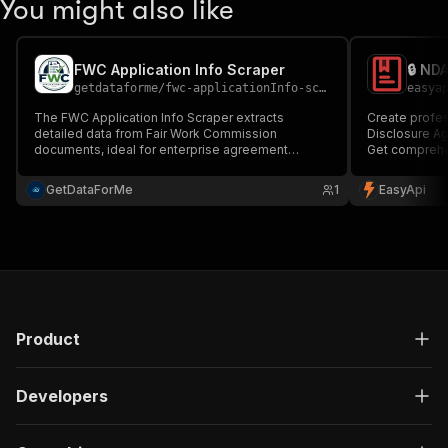
You might also like
FWC Application Info Scraper
🔒 ND
getdataforme
/
fwc-applicationInfo-scraper
easya
The FWC Application Info Scraper extracts
Create profes
detailed data from Fair Work Commission
Disclosure Ag
documents, ideal for enterprise agreement
Get comprehe
analysis....
formats (PDF,
components c
GetDataForMe
1
EasyApi
for businesse
🔒📄
Product
Developers