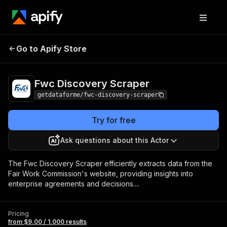
Fwc Discovery
Pricing
from $9.00 / 1,000
Go to Apify Store
Scraper
results
Fwc Discovery Scraper
getdataforme/fwc-discovery-scraper
Try for free
Ask questions about this Actor
The Fwc Discovery Scraper efficiently extracts data from the
Fair Work Commission's website, providing insights into
enterprise agreements and decisions....
Pricing
from $9.00 / 1,000 results