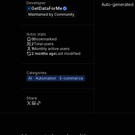
Developer
Auto-generated s
GetDataForMe
Maintained by
Community
Actor stats
0
Bookmarked
2
Total users
1
Monthly active users
2 months ago
Last modified
Categories
AI
Automation
E-commerce
Share