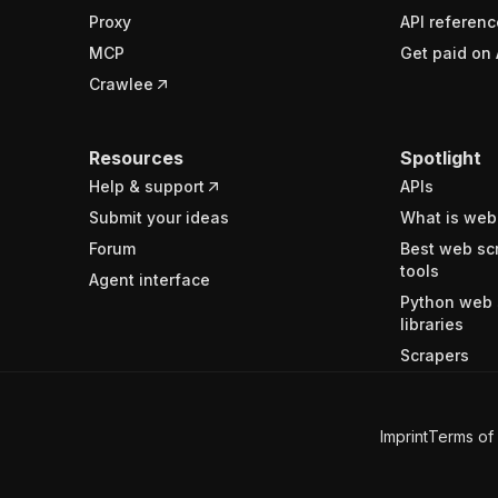
Proxy
API referenc
MCP
Get paid on 
Crawlee
Resources
Spotlight
Help & support
APIs
Submit your ideas
What is web
Forum
Best web sc
tools
Agent interface
Python web 
libraries
Scrapers
Imprint
Terms of