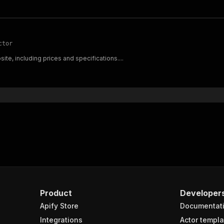
ctor
ite, including prices and specifications....
Product
Developer
Apify Store
Documentat
Integrations
Actor templa