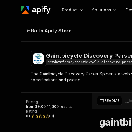
Product
Solutions
De
Gaintbicycle Discovery Parser Spi
Go to Apify Store
Docum
Full r
Get start
Gaintbicycle Discovery Parse
Actor
Pytho
getdataforme/gaintbicycle-discovery-pars
Start here!
The Gaintbicycle Discovery Parser Spider is a web sc
Web s
MCP server configurat
Cours
specifications and pricing....
Ready-to-run tools for your AI agents
Configure your Apify MCP
and apps. Just pick one and go.
Actors and tools for seam
Monet
Browse 56,920 Actors
integration with MCP client
Publi
README
I
Pricing
Start building
from $9.00 / 1,000 results
Rating
0.0
(
0
)
gaintb