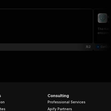
K
ge
The Karim
ensuring 
2
GetDa
s
Consulting
ion
Professional Services
tes
Apify Partners