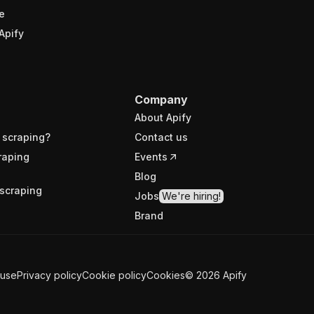
e
Apify
Company
About Apify
 scraping?
Contact us
raping
Events
Blog
scraping
Jobs
We're hiring!
Brand
 use
Privacy policy
Cookie policy
Cookies
©
2026
Apify