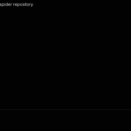
pider repository.