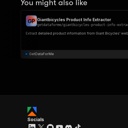
You might also like
Giantbicycles Product Info Extractor
G
P
getdataforme
/
giantbicycles-product-info-extra
Extract detailed product information from Giant Bicycles' webs
GetDataForMe
Socials