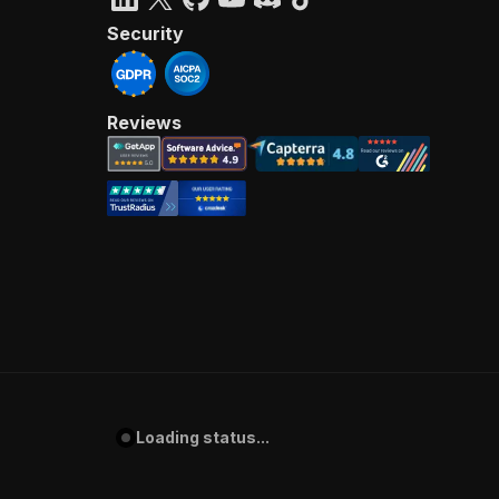
Security
Reviews
Loading status...