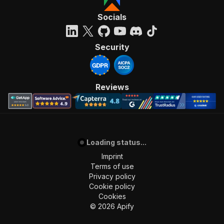
Socials
Security
Reviews
Loading status...
Imprint
Terms of use
Privacy policy
Cookie policy
Cookies
©
2026
Apify