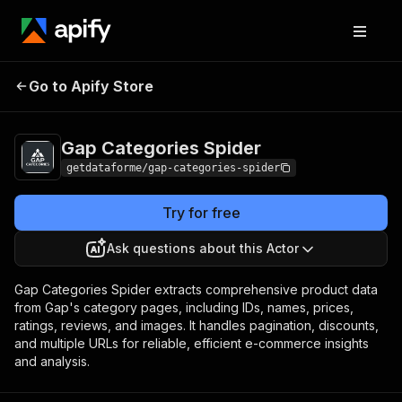
Gap Categories
Pricing
from $9.00 / 1,000
Go to Apify Store
Spider
results
Gap Categories Spider
getdataforme/gap-categories-spider
Try for free
Ask questions about this Actor
Gap Categories Spider extracts comprehensive product data
from Gap's category pages, including IDs, names, prices,
ratings, reviews, and images. It handles pagination, discounts,
and multiple URLs for reliable, efficient e-commerce insights
and analysis.