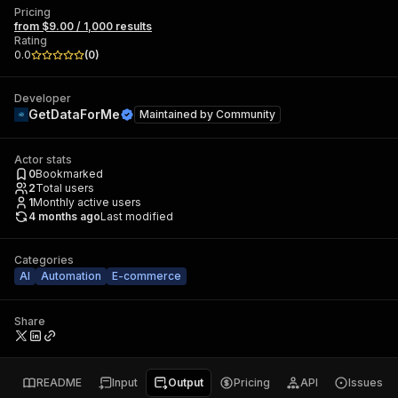
Pricing
from $9.00 / 1,000 results
Rating
0.0
(
0
)
Developer
GetDataForMe
Maintained by
Community
Actor stats
0
Bookmarked
2
Total users
1
Monthly active users
4 months ago
Last modified
Categories
AI
Automation
E-commerce
Share
README
Input
Output
Pricing
API
Issues