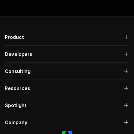
Product
Developers
Consulting
Resources
Spotlight
Company