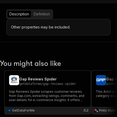
Description
Definition
Other properties may be included.
You might also like
Gap Reviews Spider
Gap P
getdataforme
/
gap-reviews-spider
pinto
Gap Reviews Spider scrapes customer reviews
This Actor pr
from Gap.com, extracting ratings, comments, and
category sear
user details for e-commerce insights. It offers
structured JSON output, multi-URL support, and
reliable data quality, ideal for market research,
GetDataForMe
2
Pinto Studi
competitive analysis, and sentiment tracking.